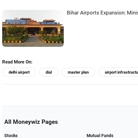
Bihar Airports Expansion: Min
Read More On:
delhi airport
dial
master plan
airport infrastruct
All Moneywiz Pages
Stocks
Mutual Funds