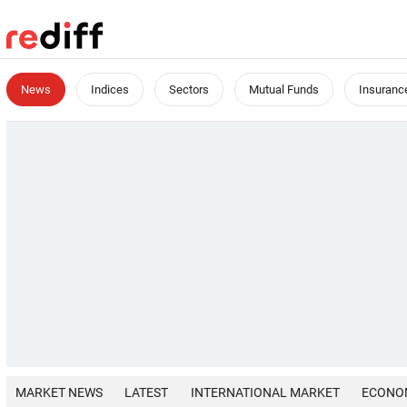
News
Indices
Sectors
Mutual Funds
Insuranc
MARKET NEWS
LATEST
INTERNATIONAL MARKET
ECONO