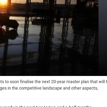
s to soon finalise the next 20-year master plan that will 
nges in the competitive landscape and other aspects,