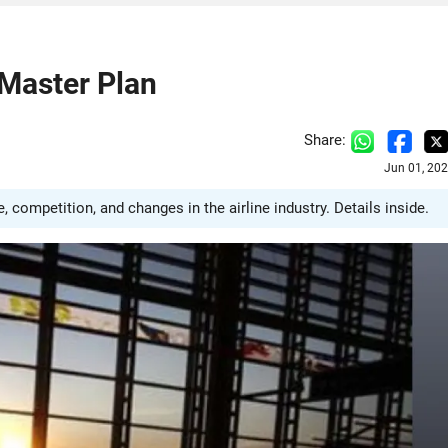
 Master Plan
Share:
Jun 01, 20
e, competition, and changes in the airline industry. Details inside.