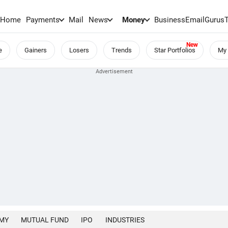
Home
Payments
Mail
News
Money
BusinessEmail
Gurus
e
Gainers
Losers
Trends
Star Portfolios
My 
MY
MUTUAL FUND
IPO
INDUSTRIES