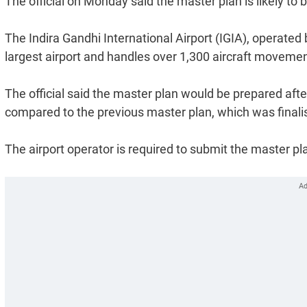
The official on Monday said the master plan is likely to
The Indira Gandhi International Airport (IGIA), operated b
largest airport and handles over 1,300 aircraft movemen
The official said the master plan would be prepared aft
compared to the previous master plan, which was finali
The airport operator is required to submit the master pl