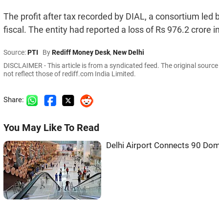
The profit after tax recorded by DIAL, a consortium led
fiscal. The entity had reported a loss of Rs 976.2 crore i
Source:
PTI
By
Rediff Money Desk
,
New Delhi
DISCLAIMER - This article is from a syndicated feed. The original sourc
not reflect those of rediff.com India Limited.
Share:
You May Like To Read
Delhi Airport Connects 90 Dom