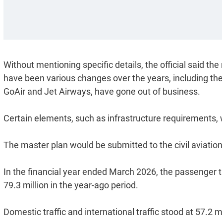
Without mentioning specific details, the official said 
have been various changes over the years, including the 
GoAir and Jet Airways, have gone out of business.
Certain elements, such as infrastructure requirements, w
The master plan would be submitted to the civil aviation
In the financial year ended March 2026, the passenger traf
79.3 million in the year-ago period.
Domestic traffic and international traffic stood at 57.2 