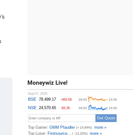
's
s
Moneywiz Live!