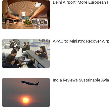
Delhi Airport: More European Fl
APAO to Ministry: Recover Air
India Reviews Sustainable Avia