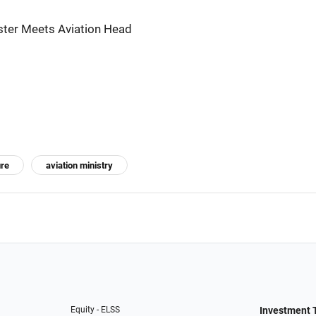
ister Meets Aviation Head
ure
aviation ministry
Equity - ELSS
Investment 