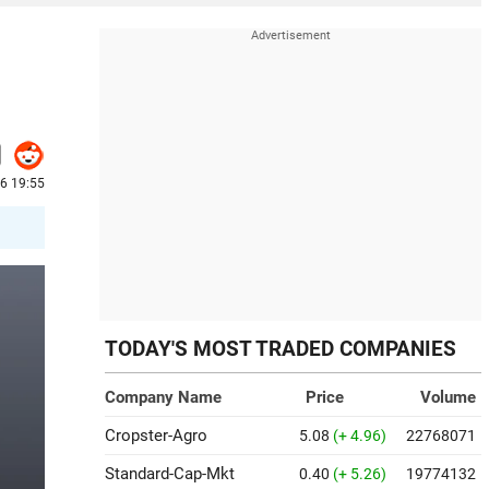
26 19:55
TODAY'S MOST TRADED COMPANIES
Company Name
Price
Volume
Cropster-Agro
5.08
(+ 4.96)
22768071
Standard-Cap-Mkt
0.40
(+ 5.26)
19774132