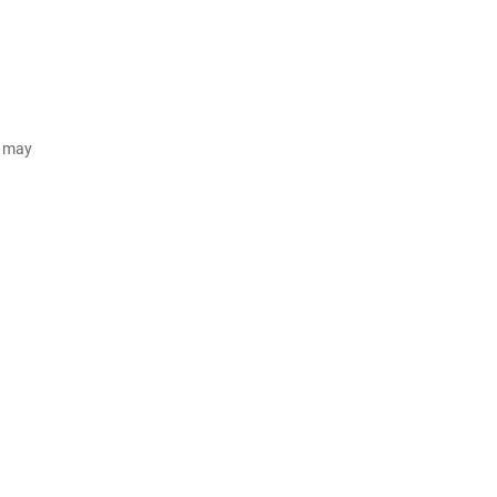
d may