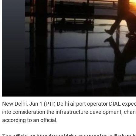
New Delhi, Jun 1 (PTI) Delhi airport operator DIAL expect
into consideration the infrastructure development, cha
according to an official.