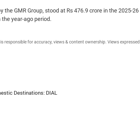
 by the GMR Group, stood at Rs 476.9 crore in the 2025-26
n the year-ago period.
e is responsible for accuracy, views & content ownership. Views expresse
estic Destinations: DIAL