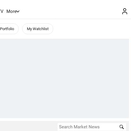
TV
More
Portfolio
My Watchlist