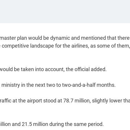
the master plan would be dynamic and mentioned that there
competitive landscape for the airlines, as some of them,
ould be taken into account, the official added.
 ministry in the next two to two-and-a-half months.
fic at the airport stood at 78.7 million, slightly lower th
million and 21.5 million during the same period.