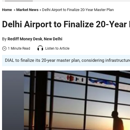
Home
»
Market News
» Delhi Airport to Finalize 20-Year Master Plan
Delhi Airport to Finalize 20-Year
By
Rediff Money Desk
,
New Delhi
1 Minute Read
Listen to Article
DIAL to finalize its 20-year master plan, considering infrastructur