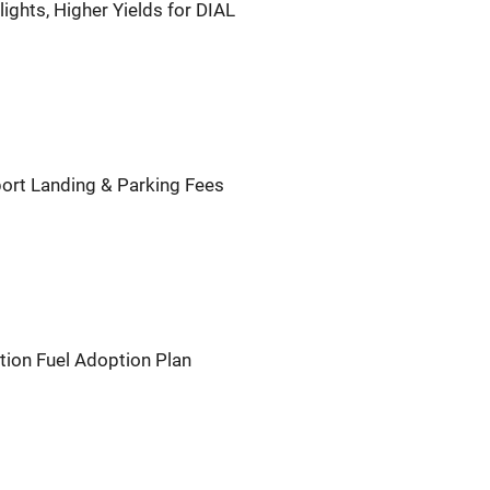
ights, Higher Yields for DIAL
port Landing & Parking Fees
tion Fuel Adoption Plan