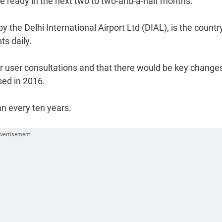
 be ready in the next two to two-and-a-half months.
y the Delhi International Airport Ltd (DIAL), is the country
ts daily.
er user consultations and that there would be key change
sed in 2016.
an every ten years.