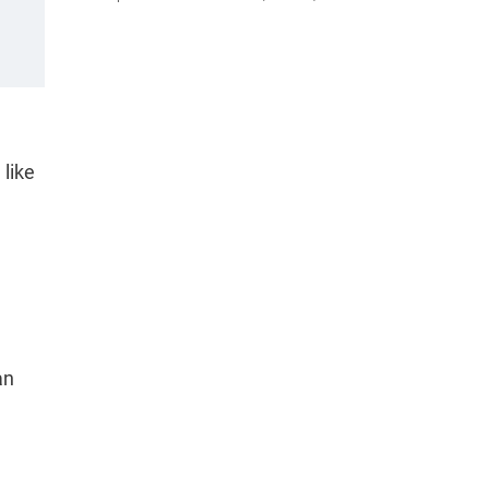
 like
an