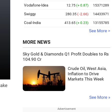
Vodafone-Idea
12.75
(+ 0.87)
15371289
Swiggy
280.35
( -2.66)
14433971
Coal-India
413.65
(+ 0.23)
13155785
See More >
MORE NEWS
Sky Gold & Diamonds Q1 Profit Doubles to Rs
104.90 Cr
Crude Oil, West Asia,
Inflation to Drive
Markets This Week
take
See More »