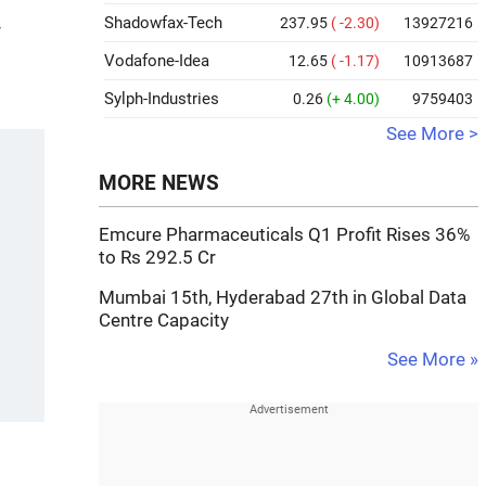
Shadowfax-Tech
237.95
( -2.30)
13927216
-
Vodafone-Idea
12.65
( -1.17)
10913687
Sylph-Industries
0.26
(+ 4.00)
9759403
See More >
MORE NEWS
Emcure Pharmaceuticals Q1 Profit Rises 36%
to Rs 292.5 Cr
Mumbai 15th, Hyderabad 27th in Global Data
Centre Capacity
See More »