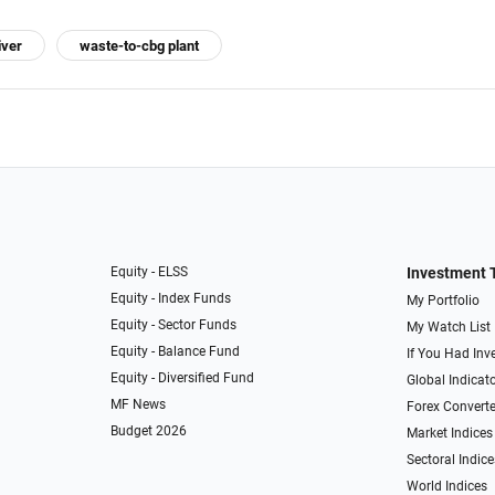
iver
waste-to-cbg plant
Equity - ELSS
Investment 
Equity - Index Funds
My Portfolio
Equity - Sector Funds
My Watch List
Equity - Balance Fund
If You Had Inve
Equity - Diversified Fund
Global Indicat
MF News
Forex Converte
Budget 2026
Market Indices
Sectoral Indice
World Indices