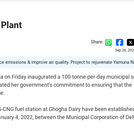
 Plant
Share:
Sep 26, 20
 emissions & improve air quality. Project to rejuvenate Yamuna Ri
ta on Friday inaugurated a 100-tonne-per-day municipal s
erated her government's commitment to ensuring that the
ce.
-CNG fuel station at Ghogha Dairy have been establishe
ary 4, 2022, between the Municipal Corporation of Del