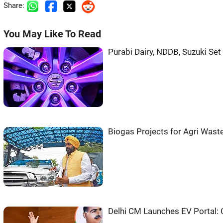
Share:
You May Like To Read
Purabi Dairy, NDDB, Suzuki Se
Biogas Projects for Agri Was
Delhi CM Launches EV Portal: 