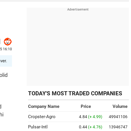
25 16:10
ver.
olid
TODAY'S MOST TRADED COMPANIES
d
Company Name
Price
Volume
hi
Cropster-Agro
4.84
(+ 4.99)
49941106
Pulsar-Intl
0.44
(+ 4.76)
13946747