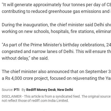
"It will generate approximately four tonnes per day of CB
contributing to reduced greenhouse gas emissions and imp
During the inauguration, the chief minister said Delhi s
working on new schools, hospitals, fire stations, elimi
"As part of the Prime Minister's birthday celebrations, 2
congested and narrow lanes of Delhi. This will ensure t
without delay," she said.
The chief minister also announced that on September 30
a Rs 4,000 crore project, focused on rejuvenating the Y
Source:
PTI
By
Rediff Money Desk
,
New Delhi
DISCLAIMER - This article is from a syndicated feed. The original sourc
not reflect those of rediff.com India Limited.