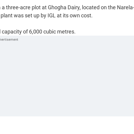
n a three-acre plot at Ghogha Dairy, located on the Narela
lant was set up by IGL at its own cost.
 capacity of 6,000 cubic metres.