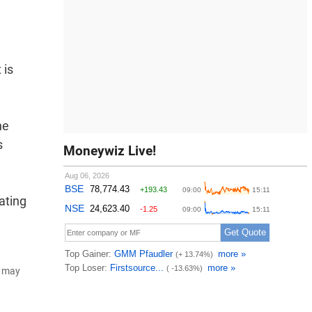
 is
he
s
Moneywiz Live!
ating
d may