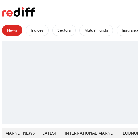
News
Indices
Sectors
Mutual Funds
Insuranc
MARKET NEWS
LATEST
INTERNATIONAL MARKET
ECONO