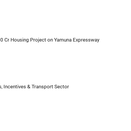
00 Cr Housing Project on Yamuna Expressway
s, Incentives & Transport Sector