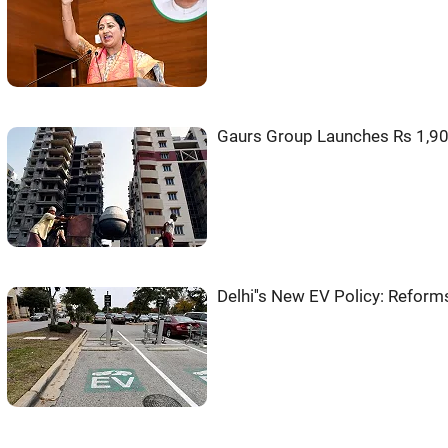
Gaurs Group Launches Rs 1,9
Delhi''s New EV Policy: Reform