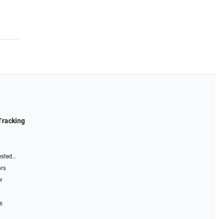
Tracking
sted...
ors
r
s