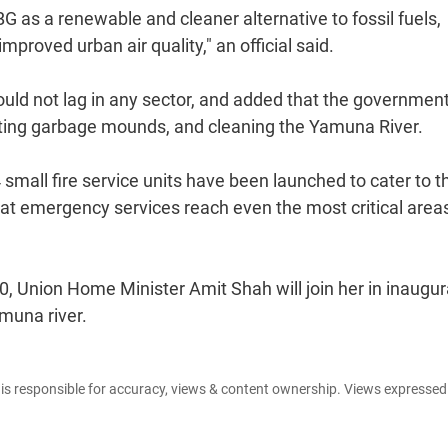
G as a renewable and cleaner alternative to fossil fuels,
roved urban air quality," an official said.
hould not lag in any sector, and added that the government
nating garbage mounds, and cleaning the Yamuna River.
4 small fire service units have been launched to cater to t
hat emergency services reach even the most critical area
, Union Home Minister Amit Shah will join her in inaugur
amuna river.
e is responsible for accuracy, views & content ownership. Views expresse