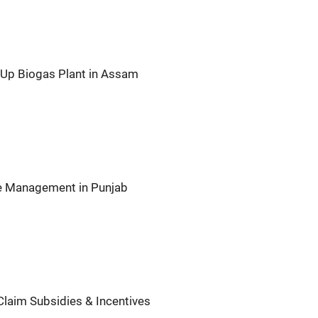
t Up Biogas Plant in Assam
te Management in Punjab
Claim Subsidies & Incentives