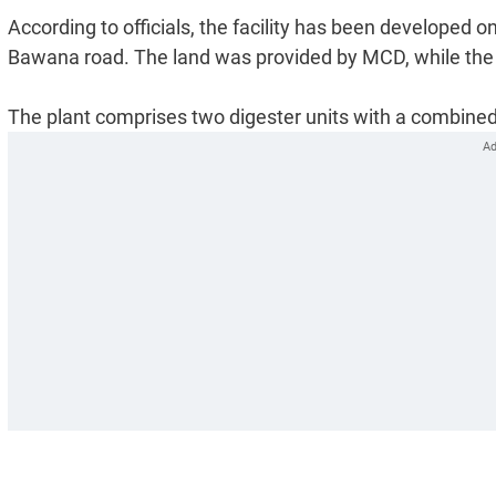
According to officials, the facility has been developed o
Bawana road. The land was provided by MCD, while the p
The plant comprises two digester units with a combined