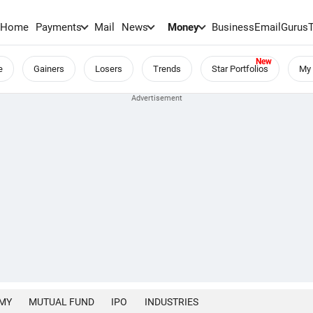
Home
Payments
Mail
News
Money
BusinessEmail
Gurus
e
Gainers
Losers
Trends
Star Portfolios
My 
MY
MUTUAL FUND
IPO
INDUSTRIES