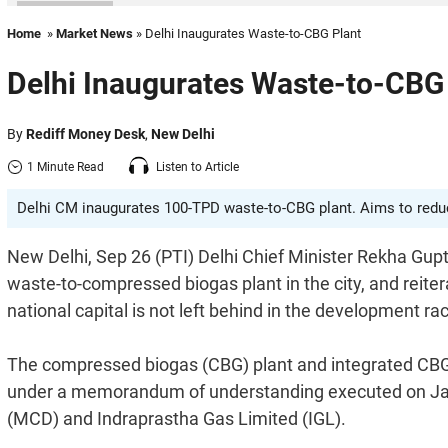
Home
»
Market News
» Delhi Inaugurates Waste-to-CBG Plant
Delhi Inaugurates Waste-to-CBG
By
Rediff Money Desk
,
New Delhi
1 Minute Read
Listen to Article
Delhi CM inaugurates 100-TPD waste-to-CBG plant. Aims to reduce
New Delhi, Sep 26 (PTI) Delhi Chief Minister Rekha Gup
waste-to-compressed biogas plant in the city, and reit
national capital is not left behind in the development ra
The compressed biogas (CBG) plant and integrated CBG
under a memorandum of understanding executed on Janu
(MCD) and Indraprastha Gas Limited (IGL).