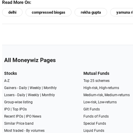
Read More On:
delhi
compressed biogas
rekha gupta
yamuna r
All Moneywiz Pages
Stocks
Mutual Funds
A-Z
Top 25 schemes
Gainers -
Daily
|
Weekly
|
Monthly
High-risk, High-returns
Losers -
Daily
|
Weekly
|
Monthly
Medium-risk, Medium-returns
Group-wise listing
Low-risk, Low-returns
IPO
|
Top IPOs
Gilt Funds
Recent IPOs
|
IPO News
Funds of Funds
Similar Price band
Special Funds
Most traded - By volumes
Liquid Funds