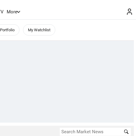
TV
More
Portfolio
My Watchlist