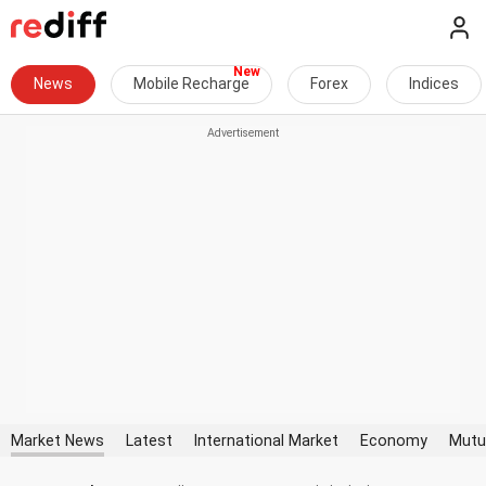
News
Mobile Recharge
Forex
Indices
Market News
Latest
International Market
Economy
Mutu