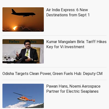
Air India Express: 6 New
Destinations from Sept 1
Kumar Mangalam Birla: Tariff Hikes
Key for Vi Investment
Odisha Targets Clean Power, Green Fuels Hub: Deputy CM
Pawan Hans, Noemi Aerospace
Partner for Electric Seaplanes