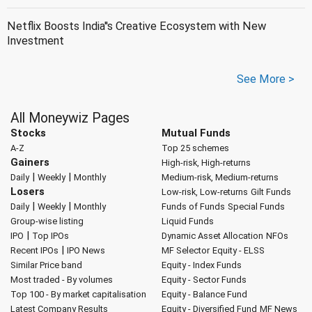
Netflix Boosts India''s Creative Ecosystem with New
Investment
See More >
All Moneywiz Pages
Stocks
Mutual Funds
A-Z
Top 25 schemes
Gainers
High-risk, High-returns
|
|
Daily
Weekly
Monthly
Medium-risk, Medium-returns
Losers
Low-risk, Low-returns
Gilt Funds
|
|
Daily
Weekly
Monthly
Funds of Funds
Special Funds
Group-wise listing
Liquid Funds
|
IPO
Top IPOs
Dynamic Asset Allocation
NFOs
|
Recent IPOs
IPO News
MF Selector
Equity - ELSS
Similar Price band
Equity - Index Funds
Most traded - By volumes
Equity - Sector Funds
Top 100 - By market capitalisation
Equity - Balance Fund
Latest Company Results
Equity - Diversified Fund
MF News