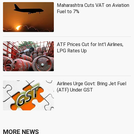
Maharashtra Cuts VAT on Aviation
Fuel to 7%
ATF Prices Cut for Int'l Airlines,
LPG Rates Up
Airlines Urge Govt: Bring Jet Fuel
(ATF) Under GST
MORE NEWS