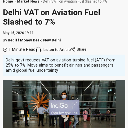
Home
»
Market News
» Delhi VAT on Aviation Fuel Slashed to 7%
Delhi VAT on Aviation Fuel
Slashed to 7%
May 16, 2026 19:11
By
Rediff Money Desk
,
New Delhi
1 Minute Read
Listen to Article
Delhi govt reduces VAT on aviation turbine fuel (ATF) from
25% to 7%. Move aims to benefit airlines and passengers
amid global fuel uncertainty.