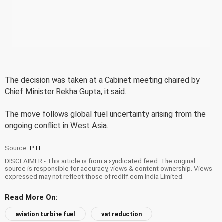
The decision was taken at a Cabinet meeting chaired by
Chief Minister Rekha Gupta, it said.
The move follows global fuel uncertainty arising from the
ongoing conflict in West Asia.
Source:
PTI
DISCLAIMER - This article is from a syndicated feed. The original
source is responsible for accuracy, views & content ownership. Views
expressed may not reflect those of rediff.com India Limited.
Read More On:
aviation turbine fuel
vat reduction