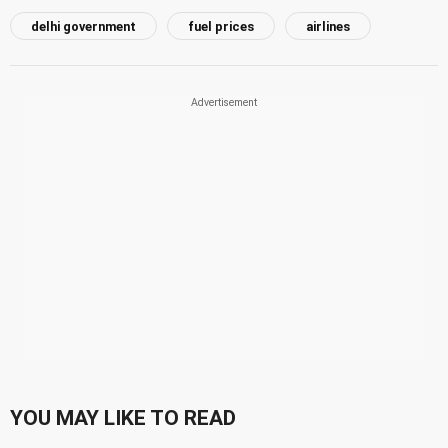
delhi government
fuel prices
airlines
YOU MAY LIKE TO READ