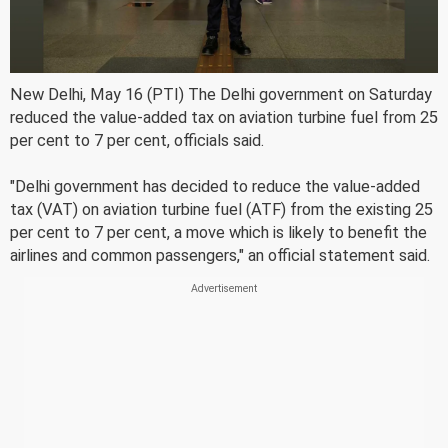
New Delhi, May 16 (PTI) The Delhi government on Saturday
reduced the value-added tax on aviation turbine fuel from 25
per cent to 7 per cent, officials said.
"Delhi government has decided to reduce the value-added
tax (VAT) on aviation turbine fuel (ATF) from the existing 25
per cent to 7 per cent, a move which is likely to benefit the
airlines and common passengers," an official statement said.