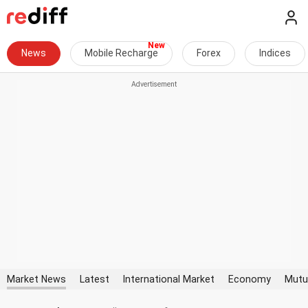
News
Mobile Recharge
Forex
Indices
Market News
Latest
International Market
Economy
Mutu