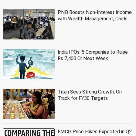
PNB Boosts Non-Interest Income
with Wealth Management, Cards
India IPOs: 5 Companies to Raise
Rs 7,400 Cr Next Week
Titan Sees Strong Growth, On
Track for FY30 Targets
FMCG Price Hikes Expected in Q2