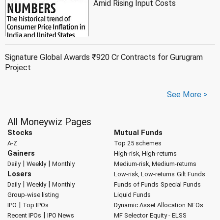
Amid Rising Input Costs
Signature Global Awards ₹920 Cr Contracts for Gurugram
Project
See More >
All Moneywiz Pages
Stocks
Mutual Funds
A-Z
Top 25 schemes
Gainers
High-risk, High-returns
|
|
Daily
Weekly
Monthly
Medium-risk, Medium-returns
Losers
Low-risk, Low-returns
Gilt Funds
|
|
Daily
Weekly
Monthly
Funds of Funds
Special Funds
Group-wise listing
Liquid Funds
|
IPO
Top IPOs
Dynamic Asset Allocation
NFOs
|
Recent IPOs
IPO News
MF Selector
Equity - ELSS