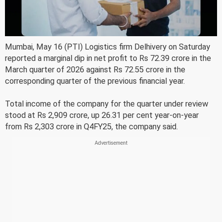
Mumbai, May 16 (PTI) Logistics firm Delhivery on Saturday
reported a marginal dip in net profit to Rs 72.39 crore in the
March quarter of 2026 against Rs 72.55 crore in the
corresponding quarter of the previous financial year.
Total income of the company for the quarter under review
stood at Rs 2,909 crore, up 26.31 per cent year-on-year
from Rs 2,303 crore in Q4FY25, the company said.