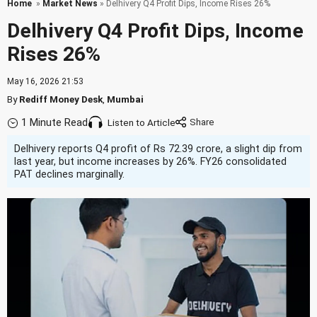
Home
»
Market News
» Delhivery Q4 Profit Dips, Income Rises 26%
Delhivery Q4 Profit Dips, Income
Rises 26%
May 16, 2026 21:53
By
Rediff Money Desk
,
Mumbai
1 Minute Read
Listen to Article
Delhivery reports Q4 profit of Rs 72.39 crore, a slight dip from
last year, but income increases by 26%. FY26 consolidated
PAT declines marginally.