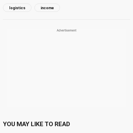
logistics
income
YOU MAY LIKE TO READ