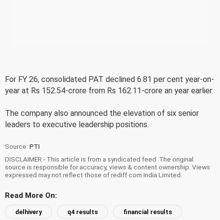
For FY 26, consolidated PAT declined 6.81 per cent year-on-
year at Rs 152.54-crore from Rs 162.11-crore an year earlier.
The company also announced the elevation of six senior
leaders to executive leadership positions.
Source:
PTI
DISCLAIMER - This article is from a syndicated feed. The original
source is responsible for accuracy, views & content ownership. Views
expressed may not reflect those of rediff.com India Limited.
Read More On:
delhivery
q4 results
financial results