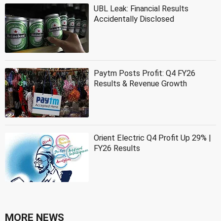
UBL Leak: Financial Results
Accidentally Disclosed
Paytm Posts Profit: Q4 FY26
Results & Revenue Growth
Orient Electric Q4 Profit Up 29% |
FY26 Results
MORE NEWS