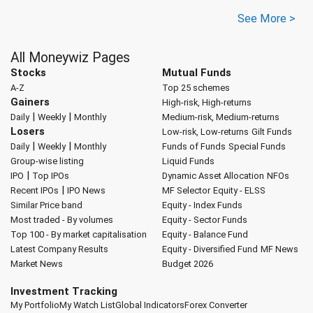
See More >
All Moneywiz Pages
Stocks
Mutual Funds
A-Z
Top 25 schemes
Gainers
High-risk, High-returns
|
|
Daily
Weekly
Monthly
Medium-risk, Medium-returns
Losers
Low-risk, Low-returns
Gilt Funds
|
|
Daily
Weekly
Monthly
Funds of Funds
Special Funds
Group-wise listing
Liquid Funds
|
IPO
Top IPOs
Dynamic Asset Allocation
NFOs
|
Recent IPOs
IPO News
MF Selector
Equity - ELSS
Similar Price band
Equity - Index Funds
Most traded - By volumes
Equity - Sector Funds
Top 100 - By market capitalisation
Equity - Balance Fund
Latest Company Results
Equity - Diversified Fund
MF News
Market News
Budget 2026
Investment Tracking
My Portfolio
My Watch List
Global Indicators
Forex Converter