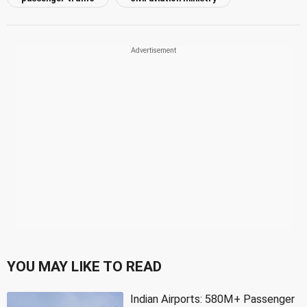
YOU MAY LIKE TO READ
Indian Airports: 580M+ Passenger