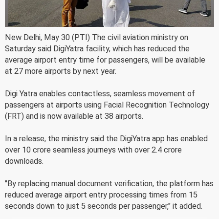
New Delhi, May 30 (PTI) The civil aviation ministry on
Saturday said DigiYatra facility, which has reduced the
average airport entry time for passengers, will be available
at 27 more airports by next year.
Digi Yatra enables contactless, seamless movement of
passengers at airports using Facial Recognition Technology
(FRT) and is now available at 38 airports.
In a release, the ministry said the DigiYatra app has enabled
over 10 crore seamless journeys with over 2.4 crore
downloads.
"By replacing manual document verification, the platform has
reduced average airport entry processing times from 15
seconds down to just 5 seconds per passenger," it added.