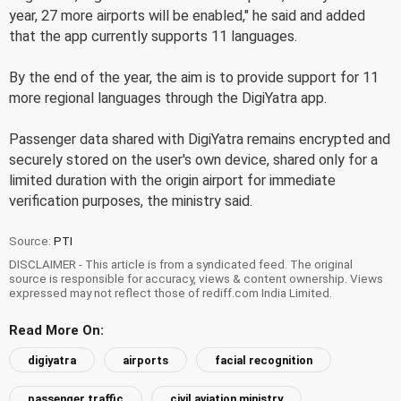
year, 27 more airports will be enabled," he said and added
that the app currently supports 11 languages.
By the end of the year, the aim is to provide support for 11
more regional languages through the DigiYatra app.
Passenger data shared with DigiYatra remains encrypted and
securely stored on the user's own device, shared only for a
limited duration with the origin airport for immediate
verification purposes, the ministry said.
Source:
PTI
DISCLAIMER - This article is from a syndicated feed. The original
source is responsible for accuracy, views & content ownership. Views
expressed may not reflect those of rediff.com India Limited.
Read More On:
digiyatra
airports
facial recognition
passenger traffic
civil aviation ministry