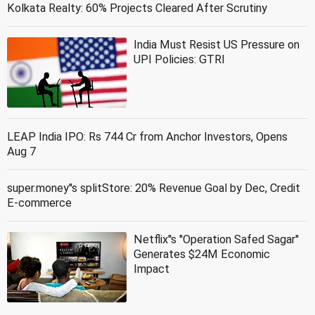
Kolkata Realty: 60% Projects Cleared After Scrutiny
India Must Resist US Pressure on
UPI Policies: GTRI
LEAP India IPO: Rs 744 Cr from Anchor Investors, Opens
Aug 7
super.money''s splitStore: 20% Revenue Goal by Dec, Credit
E-commerce
Netflix''s ''Operation Safed Sagar''
Generates $24M Economic
Impact