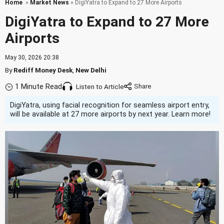
Home
»
Market News
» DigiYatra to Expand to 27 More Airports
DigiYatra to Expand to 27 More
Airports
May 30, 2026 20:38
By
Rediff Money Desk
,
New Delhi
1 Minute Read
Listen to Article
DigiYatra, using facial recognition for seamless airport entry,
will be available at 27 more airports by next year. Learn more!