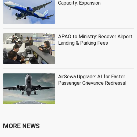
Capacity, Expansion
APAO to Ministry: Recover Airport
Landing & Parking Fees
AirSewa Upgrade: AI for Faster
Passenger Grievance Redressal
MORE NEWS