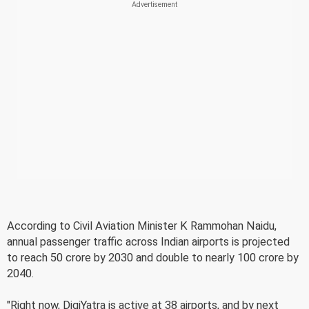
According to Civil Aviation Minister K Rammohan Naidu,
annual passenger traffic across Indian airports is projected
to reach 50 crore by 2030 and double to nearly 100 crore by
2040.
"Right now, DigiYatra is active at 38 airports, and by next