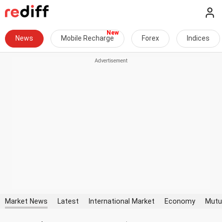
News
Mobile Recharge
Forex
Indices
Market News
Latest
International Market
Economy
Mutu