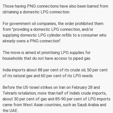
Those having PNG connections have also been barred from
obtaining a domestic LPG connection.
For government oil companies, the order prohibited them
from "providing a domestic LPG connection, and/or
supplying domestic LPG cylinder refills to a consumer who
already owns a PNG connection".
The move is aimed at prioritising LPG supplies for
households that do not have access to piped gas.
India imports about 88 per cent of its crude oil, 50 per cent
of its natural gas and 60 per cent of its LPG needs.
Before the US-Israel strikes on Iran on February 28 and
Tehran's retaliation, more than half of India's crude imports,
about 30 per cent of gas and 85-90 per cent of LPG imports
came from West Asian countries, such as Saudi Arabia and
the UAE.