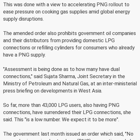
This was done with a view to accelerating PNG rollout to
ease pressure on cooking gas supplies amid global energy
supply disruptions.
The amended order also prohibits government oil companies
and their distributors from providing domestic LPG
connections or refilling cylinders for consumers who already
have a PNG supply.
"Assessment is being done as to how many have dual
connections," said Sujata Sharma, Joint Secretary in the
Ministry of Petroleum and Natural Gas, at an inter-ministerial
press briefing on developments in West Asia.
So far, more than 43,000 LPG users, also having PNG
connections, have surrendered their LPG connections, she
said. This "is a low number. We expect it to be more".
The government last month issued an order which said, "No