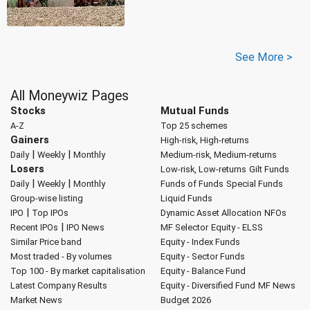
See More >
All Moneywiz Pages
Stocks
Mutual Funds
A-Z
Top 25 schemes
Gainers
High-risk, High-returns
|
|
Daily
Weekly
Monthly
Medium-risk, Medium-returns
Losers
Low-risk, Low-returns
Gilt Funds
|
|
Daily
Weekly
Monthly
Funds of Funds
Special Funds
Group-wise listing
Liquid Funds
|
IPO
Top IPOs
Dynamic Asset Allocation
NFOs
|
Recent IPOs
IPO News
MF Selector
Equity - ELSS
Similar Price band
Equity - Index Funds
Most traded - By volumes
Equity - Sector Funds
Top 100 - By market capitalisation
Equity - Balance Fund
Latest Company Results
Equity - Diversified Fund
MF News
Market News
Budget 2026