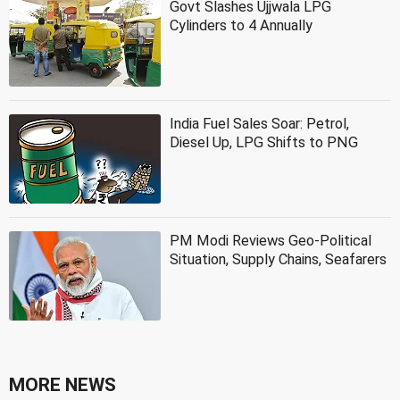
Govt Slashes Ujjwala LPG
Cylinders to 4 Annually
India Fuel Sales Soar: Petrol,
Diesel Up, LPG Shifts to PNG
PM Modi Reviews Geo-Political
Situation, Supply Chains, Seafarers
MORE NEWS