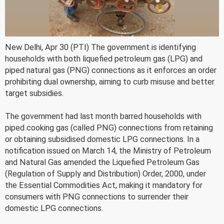
New Delhi, Apr 30 (PTI) The government is identifying
households with both liquefied petroleum gas (LPG) and
piped natural gas (PNG) connections as it enforces an order
prohibiting dual ownership, aiming to curb misuse and better
target subsidies.
The government had last month barred households with
piped cooking gas (called PNG) connections from retaining
or obtaining subsidised domestic LPG connections. In a
notification issued on March 14, the Ministry of Petroleum
and Natural Gas amended the Liquefied Petroleum Gas
(Regulation of Supply and Distribution) Order, 2000, under
the Essential Commodities Act, making it mandatory for
consumers with PNG connections to surrender their
domestic LPG connections.