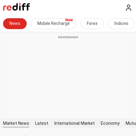
News
Mobile Recharge
Forex
Indices
Market News
Latest
International Market
Economy
Mutu