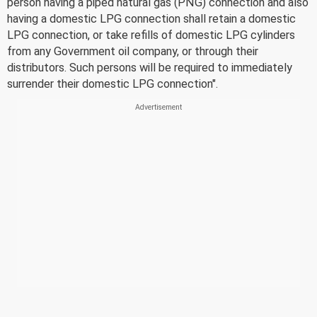
person having a piped natural gas (PNG) connection and also
having a domestic LPG connection shall retain a domestic
LPG connection, or take refills of domestic LPG cylinders
from any Government oil company, or through their
distributors. Such persons will be required to immediately
surrender their domestic LPG connection".