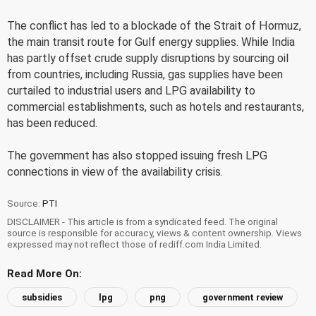
The conflict has led to a blockade of the Strait of Hormuz,
the main transit route for Gulf energy supplies. While India
has partly offset crude supply disruptions by sourcing oil
from countries, including Russia, gas supplies have been
curtailed to industrial users and LPG availability to
commercial establishments, such as hotels and restaurants,
has been reduced.
The government has also stopped issuing fresh LPG
connections in view of the availability crisis.
Source:
PTI
DISCLAIMER - This article is from a syndicated feed. The original
source is responsible for accuracy, views & content ownership. Views
expressed may not reflect those of rediff.com India Limited.
Read More On:
subsidies
lpg
png
government review