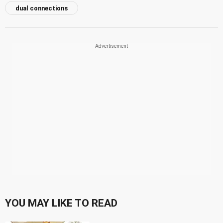
dual connections
YOU MAY LIKE TO READ