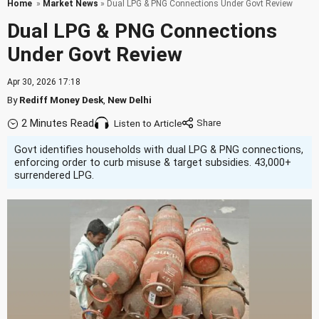
Home
»
Market News
» Dual LPG & PNG Connections Under Govt Review
Dual LPG & PNG Connections
Under Govt Review
Apr 30, 2026 17:18
By
Rediff Money Desk
,
New Delhi
2 Minutes Read
Listen to Article
Govt identifies households with dual LPG & PNG connections,
enforcing order to curb misuse & target subsidies. 43,000+
surrendered LPG.