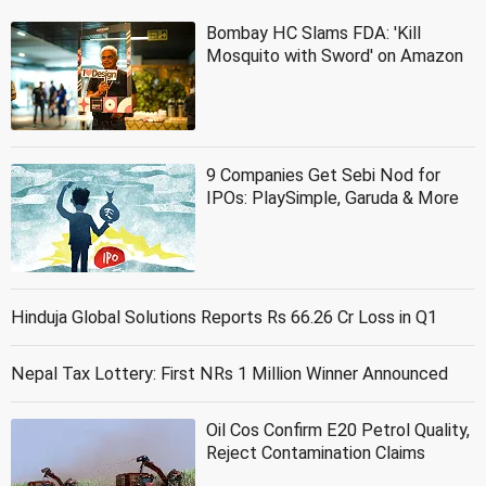
Bombay HC Slams FDA: 'Kill
Mosquito with Sword' on Amazon
9 Companies Get Sebi Nod for
IPOs: PlaySimple, Garuda & More
Hinduja Global Solutions Reports Rs 66.26 Cr Loss in Q1
Nepal Tax Lottery: First NRs 1 Million Winner Announced
Oil Cos Confirm E20 Petrol Quality,
Reject Contamination Claims