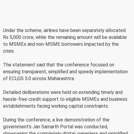
Under the scheme, airlines have been separately allocated
Rs 5,000 crore, while the remaining amount will be available
to MSMEs and non-MSME borrowers impacted by the
crisis.
The statement said that the conference focused on
ensuring transparent, simplified and speedy implementation
of ECLGS 5.0 across Maharashtra.
Detailed deliberations were held on extending timely and
hassle-free credit support to eligible MSMEs and business
establishments facing working capital constraints.
During the conference, a live demonstration of the
government's Jan Samarth Portal was conducted,
showcasing the completely digital, paperless and simplified