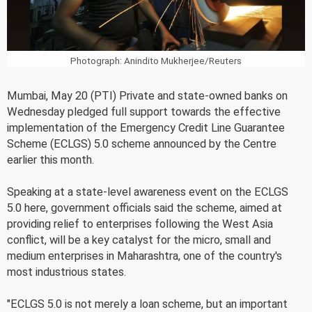
Photograph: Anindito Mukherjee/Reuters
Mumbai, May 20 (PTI) Private and state-owned banks on
Wednesday pledged full support towards the effective
implementation of the Emergency Credit Line Guarantee
Scheme (ECLGS) 5.0 scheme announced by the Centre
earlier this month.
Speaking at a state-level awareness event on the ECLGS
5.0 here, government officials said the scheme, aimed at
providing relief to enterprises following the West Asia
conflict, will be a key catalyst for the micro, small and
medium enterprises in Maharashtra, one of the country's
most industrious states.
"ECLGS 5.0 is not merely a loan scheme, but an important