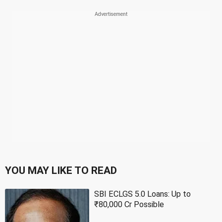
YOU MAY LIKE TO READ
SBI ECLGS 5.0 Loans: Up to
₹80,000 Cr Possible