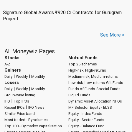
Signature Global Awards ₹920 Cr Contracts for Gurugram
Project
See More >
All Moneywiz Pages
Stocks
Mutual Funds
A-Z
Top 25 schemes
Gainers
High-risk, High-returns
|
|
Daily
Weekly
Monthly
Medium-risk, Medium-returns
Losers
Low-risk, Low-returns
Gilt Funds
|
|
Daily
Weekly
Monthly
Funds of Funds
Special Funds
Group-wise listing
Liquid Funds
|
IPO
Top IPOs
Dynamic Asset Allocation
NFOs
|
Recent IPOs
IPO News
MF Selector
Equity - ELSS
Similar Price band
Equity - Index Funds
Most traded - By volumes
Equity - Sector Funds
Top 100 - By market capitalisation
Equity - Balance Fund