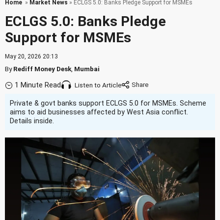
Home
»
Market News
» ECLGS 5.0: Banks Pledge Support for MSMEs
ECLGS 5.0: Banks Pledge
Support for MSMEs
May 20, 2026 20:13
By
Rediff Money Desk
,
Mumbai
1 Minute Read
Listen to Article
Private & govt banks support ECLGS 5.0 for MSMEs. Scheme
aims to aid businesses affected by West Asia conflict.
Details inside.