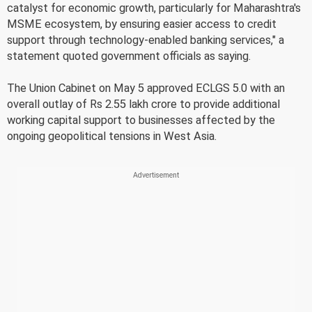
catalyst for economic growth, particularly for Maharashtra's
MSME ecosystem, by ensuring easier access to credit
support through technology-enabled banking services," a
statement quoted government officials as saying.
The Union Cabinet on May 5 approved ECLGS 5.0 with an
overall outlay of Rs 2.55 lakh crore to provide additional
working capital support to businesses affected by the
ongoing geopolitical tensions in West Asia.