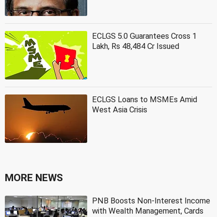
ECLGS 5.0 Guarantees Cross 1
Lakh, Rs 48,484 Cr Issued
ECLGS Loans to MSMEs Amid
West Asia Crisis
MORE NEWS
PNB Boosts Non-Interest Income
with Wealth Management, Cards