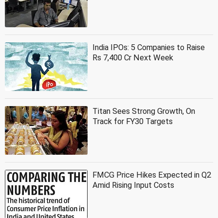
India IPOs: 5 Companies to Raise
Rs 7,400 Cr Next Week
Titan Sees Strong Growth, On
Track for FY30 Targets
FMCG Price Hikes Expected in Q2
Amid Rising Input Costs