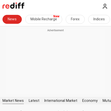
News
Mobile Recharge
Forex
Indices
Market News
Latest
International Market
Economy
Mutu