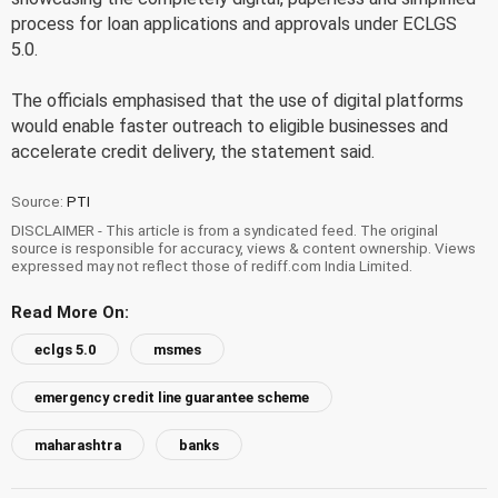
process for loan applications and approvals under ECLGS
5.0.
The officials emphasised that the use of digital platforms
would enable faster outreach to eligible businesses and
accelerate credit delivery, the statement said.
Source:
PTI
DISCLAIMER - This article is from a syndicated feed. The original
source is responsible for accuracy, views & content ownership. Views
expressed may not reflect those of rediff.com India Limited.
Read More On:
eclgs 5.0
msmes
emergency credit line guarantee scheme
maharashtra
banks