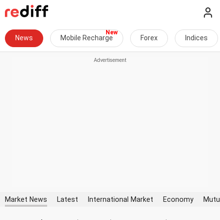
News
Mobile Recharge
Forex
Indices
Market News
Latest
International Market
Economy
Mutu