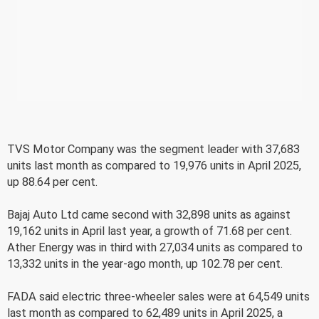
TVS Motor Company was the segment leader with 37,683
units last month as compared to 19,976 units in April 2025,
up 88.64 per cent.
Bajaj Auto Ltd came second with 32,898 units as against
19,162 units in April last year, a growth of 71.68 per cent.
Ather Energy was in third with 27,034 units as compared to
13,332 units in the year-ago month, up 102.78 per cent.
FADA said electric three-wheeler sales were at 64,549 units
last month as compared to 62,489 units in April 2025, a