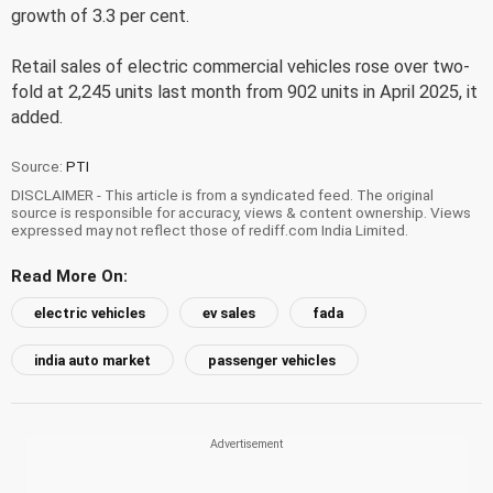
growth of 3.3 per cent.
Retail sales of electric commercial vehicles rose over two-
fold at 2,245 units last month from 902 units in April 2025, it
added.
Source:
PTI
DISCLAIMER - This article is from a syndicated feed. The original
source is responsible for accuracy, views & content ownership. Views
expressed may not reflect those of rediff.com India Limited.
Read More On:
electric vehicles
ev sales
fada
india auto market
passenger vehicles