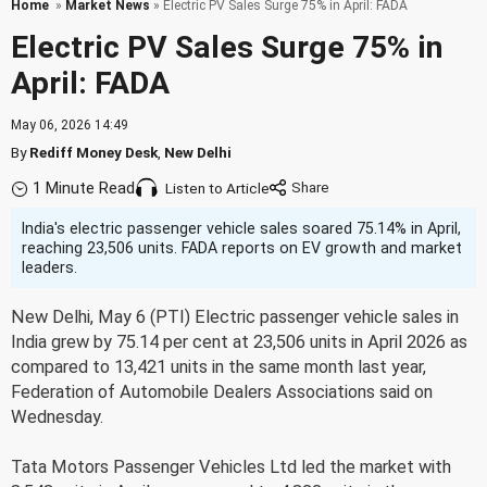
Home
»
Market News
» Electric PV Sales Surge 75% in April: FADA
Electric PV Sales Surge 75% in
April: FADA
May 06, 2026 14:49
By
Rediff Money Desk
,
New Delhi
1 Minute Read
Listen to Article
India's electric passenger vehicle sales soared 75.14% in April,
reaching 23,506 units. FADA reports on EV growth and market
leaders.
New Delhi, May 6 (PTI) Electric passenger vehicle sales in
India grew by 75.14 per cent at 23,506 units in April 2026 as
compared to 13,421 units in the same month last year,
Federation of Automobile Dealers Associations said on
Wednesday.
Tata Motors Passenger Vehicles Ltd led the market with