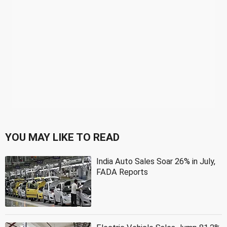
YOU MAY LIKE TO READ
India Auto Sales Soar 26% in July,
FADA Reports