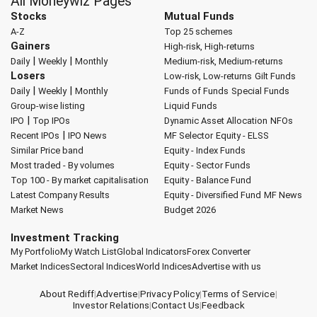
All Moneywiz Pages
Stocks
Mutual Funds
A-Z
Top 25 schemes
Gainers
High-risk, High-returns
|
|
Daily
Weekly
Monthly
Medium-risk, Medium-returns
Losers
Low-risk, Low-returns
Gilt Funds
|
|
Daily
Weekly
Monthly
Funds of Funds
Special Funds
Group-wise listing
Liquid Funds
|
IPO
Top IPOs
Dynamic Asset Allocation
NFOs
|
Recent IPOs
IPO News
MF Selector
Equity - ELSS
Similar Price band
Equity - Index Funds
Most traded - By volumes
Equity - Sector Funds
Top 100 - By market capitalisation
Equity - Balance Fund
Latest Company Results
Equity - Diversified Fund
MF News
Market News
Budget 2026
Investment Tracking
My Portfolio
My Watch List
Global Indicators
Forex Converter
Market Indices
Sectoral Indices
World Indices
Advertise with us
About Rediff
|
Advertise
|
Privacy Policy
|
Terms of Service
|
Investor Relations
|
Contact Us
|
Feedback