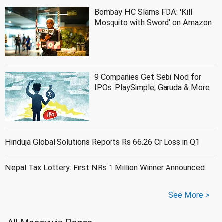
Bombay HC Slams FDA: 'Kill
Mosquito with Sword' on Amazon
9 Companies Get Sebi Nod for
IPOs: PlaySimple, Garuda & More
Hinduja Global Solutions Reports Rs 66.26 Cr Loss in Q1
Nepal Tax Lottery: First NRs 1 Million Winner Announced
See More >