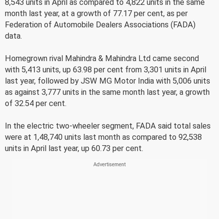
8,543 units in April as compared to 4,822 units in the same
month last year, at a growth of 77.17 per cent, as per
Federation of Automobile Dealers Associations (FADA)
data.
Homegrown rival Mahindra & Mahindra Ltd came second
with 5,413 units, up 63.98 per cent from 3,301 units in April
last year, followed by JSW MG Motor India with 5,006 units
as against 3,777 units in the same month last year, a growth
of 32.54 per cent.
In the electric two-wheeler segment, FADA said total sales
were at 1,48,740 units last month as compared to 92,538
units in April last year, up 60.73 per cent.