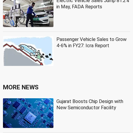
Electric Vehicle Sales Jump 81.2%
in May, FADA Reports
Passenger Vehicle Sales to Grow
4-6% in FY27: Icra Report
MORE NEWS
Gujarat Boosts Chip Design with
New Semiconductor Facility