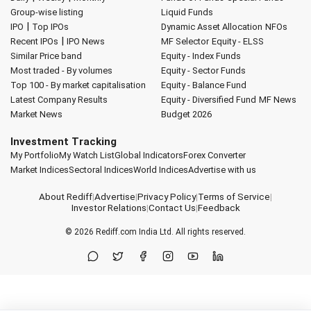
Group-wise listing
Liquid Funds
|
IPO
Top IPOs
Dynamic Asset Allocation
NFOs
|
Recent IPOs
IPO News
MF Selector
Equity - ELSS
Similar Price band
Equity - Index Funds
Most traded - By volumes
Equity - Sector Funds
Top 100 - By market capitalisation
Equity - Balance Fund
Latest Company Results
Equity - Diversified Fund
MF News
Market News
Budget 2026
Investment Tracking
My Portfolio
My Watch List
Global Indicators
Forex Converter
Market Indices
Sectoral Indices
World Indices
Advertise with us
About Rediff
|
Advertise
|
Privacy Policy
|
Terms of Service
|
Investor Relations
|
Contact Us
|
Feedback
© 2026
Rediff.com
India Ltd. All rights reserved.