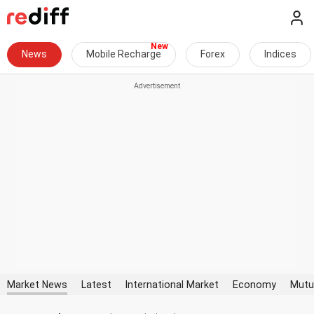
News
Mobile Recharge
Forex
Indices
Market News
Latest
International Market
Economy
Mutu