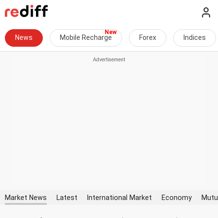
News
Mobile Recharge
Forex
Indices
Market News
Latest
International Market
Economy
Mutu