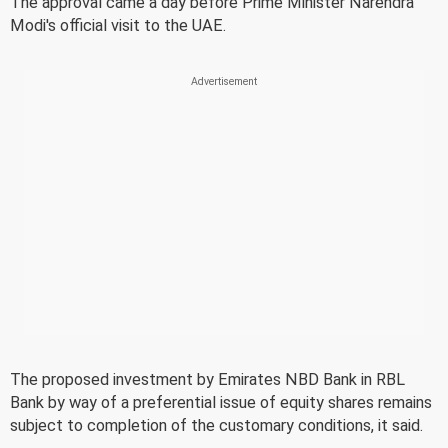
The approval came a day before Prime Minister Narendra
Modi's official visit to the UAE.
The proposed investment by Emirates NBD Bank in RBL
Bank by way of a preferential issue of equity shares remains
subject to completion of the customary conditions, it said.