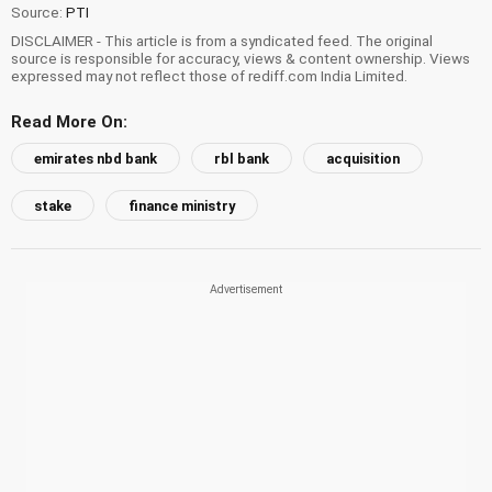
Source:
PTI
DISCLAIMER - This article is from a syndicated feed. The original
source is responsible for accuracy, views & content ownership. Views
expressed may not reflect those of rediff.com India Limited.
Read More On:
emirates nbd bank
rbl bank
acquisition
stake
finance ministry