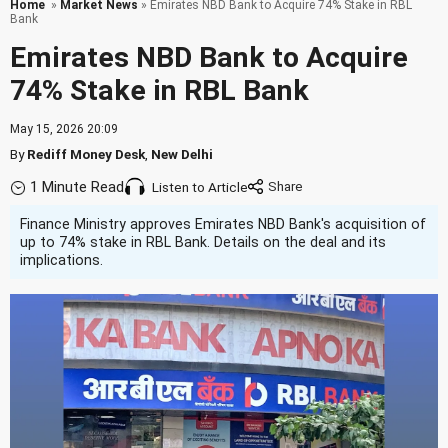
Home
»
Market News
» Emirates NBD Bank to Acquire 74% Stake in RBL
Bank
Emirates NBD Bank to Acquire
74% Stake in RBL Bank
May 15, 2026 20:09
By
Rediff Money Desk
,
New Delhi
1 Minute Read
Listen to Article
Finance Ministry approves Emirates NBD Bank's acquisition of
up to 74% stake in RBL Bank. Details on the deal and its
implications.