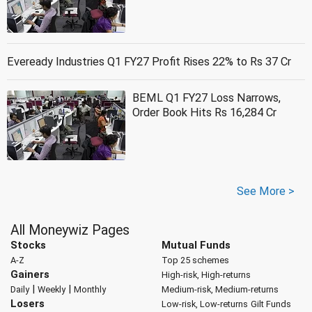
Eveready Industries Q1 FY27 Profit Rises 22% to Rs 37 Cr
BEML Q1 FY27 Loss Narrows,
Order Book Hits Rs 16,284 Cr
See More >
All Moneywiz Pages
Stocks
Mutual Funds
A-Z
Top 25 schemes
Gainers
High-risk, High-returns
|
|
Daily
Weekly
Monthly
Medium-risk, Medium-returns
Losers
Low-risk, Low-returns
Gilt Funds