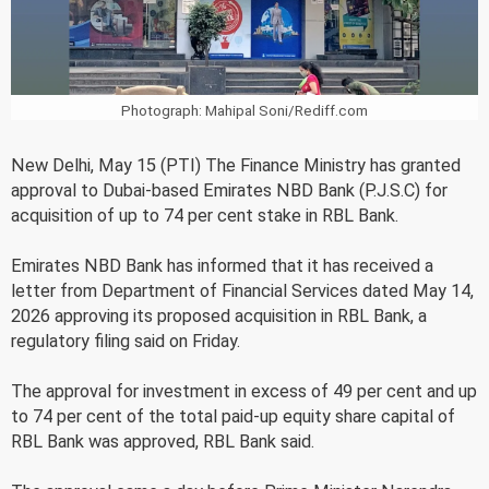
Photograph: Mahipal Soni/Rediff.com
New Delhi, May 15 (PTI) The Finance Ministry has granted
approval to Dubai-based Emirates NBD Bank (P.J.S.C) for
acquisition of up to 74 per cent stake in RBL Bank.
Emirates NBD Bank has informed that it has received a
letter from Department of Financial Services dated May 14,
2026 approving its proposed acquisition in RBL Bank, a
regulatory filing said on Friday.
The approval for investment in excess of 49 per cent and up
to 74 per cent of the total paid-up equity share capital of
RBL Bank was approved, RBL Bank said.