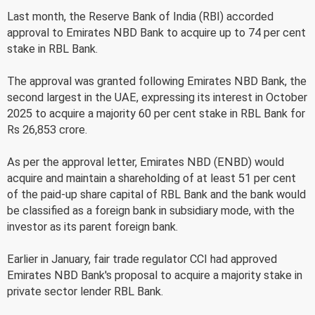
Last month, the Reserve Bank of India (RBI) accorded
approval to Emirates NBD Bank to acquire up to 74 per cent
stake in RBL Bank.
The approval was granted following Emirates NBD Bank, the
second largest in the UAE, expressing its interest in October
2025 to acquire a majority 60 per cent stake in RBL Bank for
Rs 26,853 crore.
As per the approval letter, Emirates NBD (ENBD) would
acquire and maintain a shareholding of at least 51 per cent
of the paid-up share capital of RBL Bank and the bank would
be classified as a foreign bank in subsidiary mode, with the
investor as its parent foreign bank.
Earlier in January, fair trade regulator CCI had approved
Emirates NBD Bank's proposal to acquire a majority stake in
private sector lender RBL Bank.