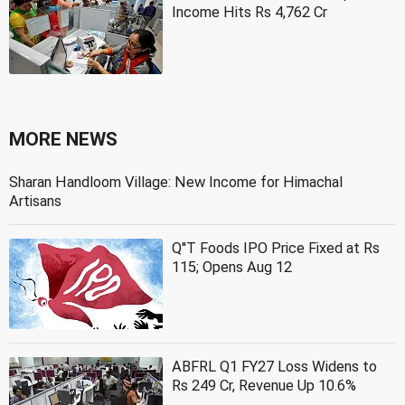
Income Hits Rs 4,762 Cr
MORE NEWS
Sharan Handloom Village: New Income for Himachal
Artisans
Q''T Foods IPO Price Fixed at Rs
115; Opens Aug 12
ABFRL Q1 FY27 Loss Widens to
Rs 249 Cr, Revenue Up 10.6%