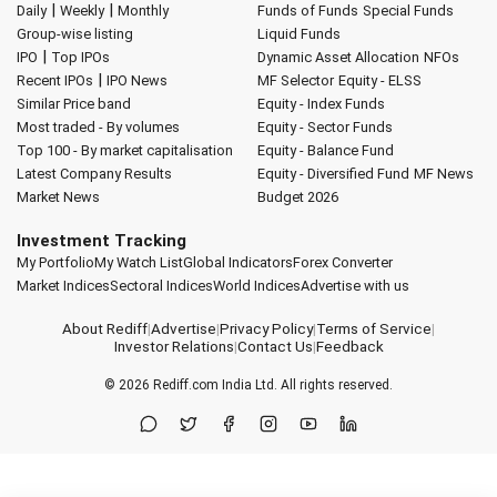
|
|
Daily
Weekly
Monthly
Funds of Funds
Special Funds
Group-wise listing
Liquid Funds
|
IPO
Top IPOs
Dynamic Asset Allocation
NFOs
|
Recent IPOs
IPO News
MF Selector
Equity - ELSS
Similar Price band
Equity - Index Funds
Most traded - By volumes
Equity - Sector Funds
Top 100 - By market capitalisation
Equity - Balance Fund
Latest Company Results
Equity - Diversified Fund
MF News
Market News
Budget 2026
Investment Tracking
My Portfolio
My Watch List
Global Indicators
Forex Converter
Market Indices
Sectoral Indices
World Indices
Advertise with us
About Rediff
|
Advertise
|
Privacy Policy
|
Terms of Service
|
Investor Relations
|
Contact Us
|
Feedback
© 2026
Rediff.com
India Ltd. All rights reserved.