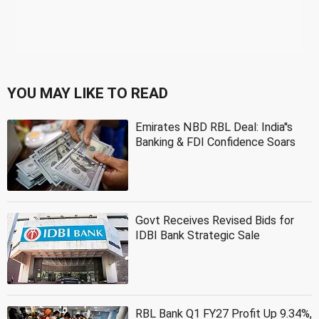
YOU MAY LIKE TO READ
Emirates NBD RBL Deal: India''s
Banking & FDI Confidence Soars
Govt Receives Revised Bids for
IDBI Bank Strategic Sale
RBL Bank Q1 FY27 Profit Up 9.34%,