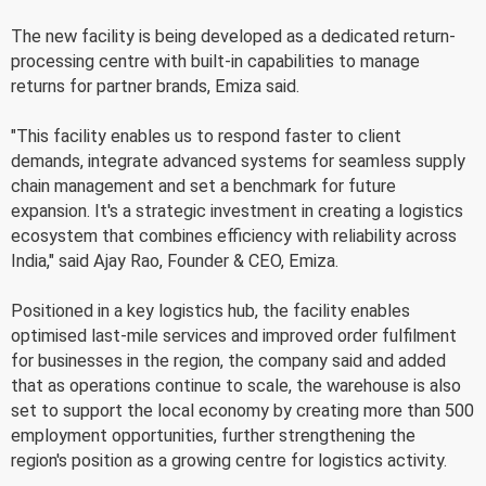
The new facility is being developed as a dedicated return-
processing centre with built-in capabilities to manage
returns for partner brands, Emiza said.
"This facility enables us to respond faster to client
demands, integrate advanced systems for seamless supply
chain management and set a benchmark for future
expansion. It's a strategic investment in creating a logistics
ecosystem that combines efficiency with reliability across
India," said Ajay Rao, Founder & CEO, Emiza.
Positioned in a key logistics hub, the facility enables
optimised last-mile services and improved order fulfilment
for businesses in the region, the company said and added
that as operations continue to scale, the warehouse is also
set to support the local economy by creating more than 500
employment opportunities, further strengthening the
region's position as a growing centre for logistics activity.