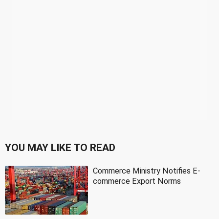
YOU MAY LIKE TO READ
Commerce Ministry Notifies E-
commerce Export Norms