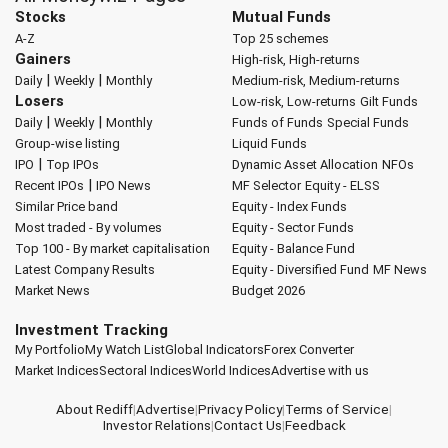
Stocks
Mutual Funds
A-Z
Top 25 schemes
Gainers
High-risk, High-returns
|
|
Daily
Weekly
Monthly
Medium-risk, Medium-returns
Losers
Low-risk, Low-returns
Gilt Funds
|
|
Daily
Weekly
Monthly
Funds of Funds
Special Funds
Group-wise listing
Liquid Funds
|
IPO
Top IPOs
Dynamic Asset Allocation
NFOs
|
Recent IPOs
IPO News
MF Selector
Equity - ELSS
Similar Price band
Equity - Index Funds
Most traded - By volumes
Equity - Sector Funds
Top 100 - By market capitalisation
Equity - Balance Fund
Latest Company Results
Equity - Diversified Fund
MF News
Market News
Budget 2026
Investment Tracking
My Portfolio
My Watch List
Global Indicators
Forex Converter
Market Indices
Sectoral Indices
World Indices
Advertise with us
About Rediff
|
Advertise
|
Privacy Policy
|
Terms of Service
|
Investor Relations
|
Contact Us
|
Feedback