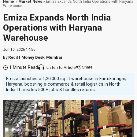
Home
»
Market News
» Emiza Expands North India Operations with Haryana
Warehouse
Emiza Expands North India
Operations with Haryana
Warehouse
Jun 10, 2026 14:55
By
Rediff Money Desk
,
Mumbai
1 Minute Read
Listen to Article
Emiza launches a 1,20,000 sq ft warehouse in Farrukhnagar,
Haryana, boosting e-commerce & retail logistics in North
India. It creates 500+ jobs & handles returns.