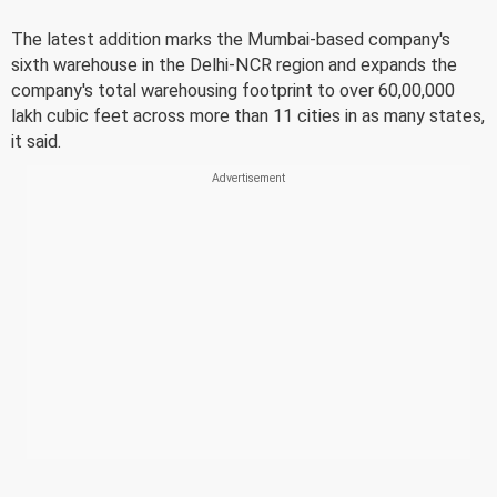
The latest addition marks the Mumbai-based company's
sixth warehouse in the Delhi-NCR region and expands the
company's total warehousing footprint to over 60,00,000
lakh cubic feet across more than 11 cities in as many states,
it said.