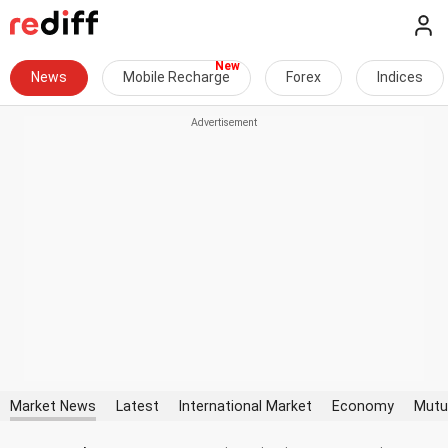
News
Mobile Recharge
Forex
Indices
Market News
Latest
International Market
Economy
Mutu