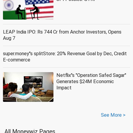
LEAP India IPO: Rs 744 Cr from Anchor Investors, Opens
Aug 7
super.money''s splitStore: 20% Revenue Goal by Dec, Credit
E-commerce
Netflix''s ''Operation Safed Sagar''
Generates $24M Economic
Impact
See More >
All Moneywiz Pages