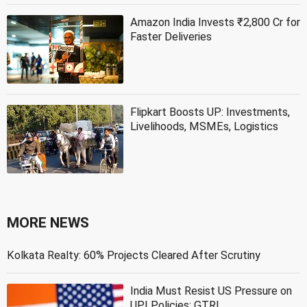
Amazon India Invests ₹2,800 Cr for
Faster Deliveries
Flipkart Boosts UP: Investments,
Livelihoods, MSMEs, Logistics
MORE NEWS
Kolkata Realty: 60% Projects Cleared After Scrutiny
India Must Resist US Pressure on
UPI Policies: GTRI