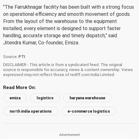
"The Farrukhnagar facility has been built with a strong focus
on operational efficiency and smooth movement of goods.
From the layout of the warehouse to the equipment
installed, every element is designed to support faster
handling, accurate storage and timely dispatch," said
Jitendra Kumar, Co-founder, Emiza.
Source:
PTI
DISCLAIMER - This article is from a syndicated feed. The original
source is responsible for accuracy, views & content ownership. Views
expressed may not reflect those of rediff.com India Limited.
Read More On:
emiza
logistics
haryana warehouse
north india operations
e-commerce logistics