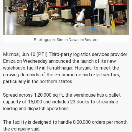
Photograph: Simon Dawson/Reuters
Mumbai, Jun 10 (PTI) Third-party logistics services provider
Emiza on Wednesday announced the launch of its new
warehouse facility in Farrukhnagar, Haryana, to meet the
growing demands of the e-commerce and retail sectors,
particularly in the northern states.
Spread across 1,20,000 sq ft, the warehouse has a pallet
capacity of 15,000 and includes 23 docks to streamline
loading and dispatch operations.
The facility is designed to handle 8,00,000 orders per month,
the company said.