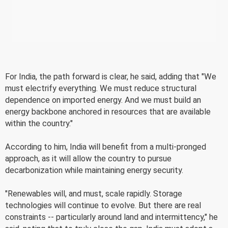
For India, the path forward is clear, he said, adding that "We
must electrify everything. We must reduce structural
dependence on imported energy. And we must build an
energy backbone anchored in resources that are available
within the country."
According to him, India will benefit from a multi-pronged
approach, as it will allow the country to pursue
decarbonization while maintaining energy security.
"Renewables will, and must, scale rapidly. Storage
technologies will continue to evolve. But there are real
constraints -- particularly around land and intermittency," he