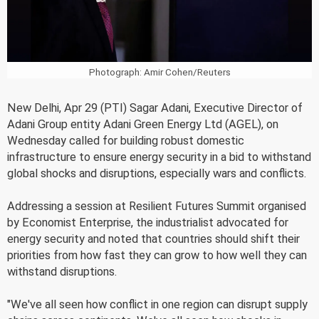
Photograph: Amir Cohen/Reuters
New Delhi, Apr 29 (PTI) Sagar Adani, Executive Director of
Adani Group entity Adani Green Energy Ltd (AGEL), on
Wednesday called for building robust domestic
infrastructure to ensure energy security in a bid to withstand
global shocks and disruptions, especially wars and conflicts.
Addressing a session at Resilient Futures Summit organised
by Economist Enterprise, the industrialist advocated for
energy security and noted that countries should shift their
priorities from how fast they can grow to how well they can
withstand disruptions.
"We've all seen how conflict in one region can disrupt supply