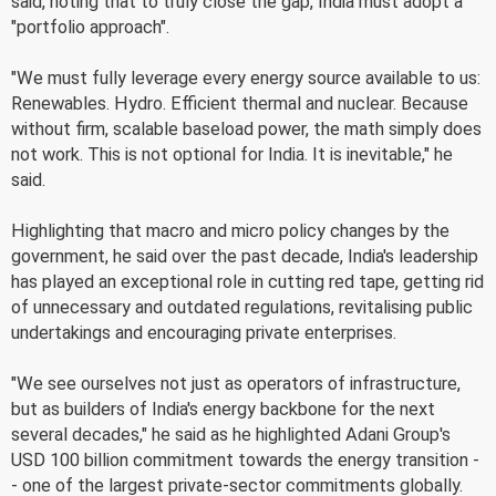
said, noting that to truly close the gap, India must adopt a
"portfolio approach".
"We must fully leverage every energy source available to us:
Renewables. Hydro. Efficient thermal and nuclear. Because
without firm, scalable baseload power, the math simply does
not work. This is not optional for India. It is inevitable," he
said.
Highlighting that macro and micro policy changes by the
government, he said over the past decade, India's leadership
has played an exceptional role in cutting red tape, getting rid
of unnecessary and outdated regulations, revitalising public
undertakings and encouraging private enterprises.
"We see ourselves not just as operators of infrastructure,
but as builders of India's energy backbone for the next
several decades," he said as he highlighted Adani Group's
USD 100 billion commitment towards the energy transition -
- one of the largest private-sector commitments globally.