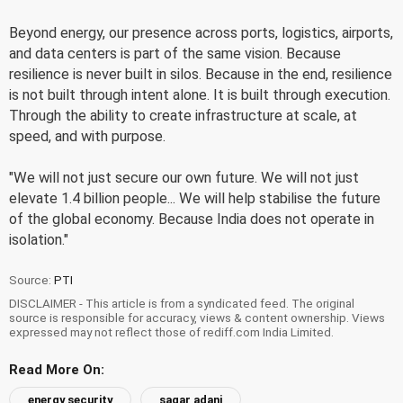
Beyond energy, our presence across ports, logistics, airports,
and data centers is part of the same vision. Because
resilience is never built in silos. Because in the end, resilience
is not built through intent alone. It is built through execution.
Through the ability to create infrastructure at scale, at
speed, and with purpose.
"We will not just secure our own future. We will not just
elevate 1.4 billion people... We will help stabilise the future
of the global economy. Because India does not operate in
isolation."
Source:
PTI
DISCLAIMER - This article is from a syndicated feed. The original
source is responsible for accuracy, views & content ownership. Views
expressed may not reflect those of rediff.com India Limited.
Read More On:
energy security
sagar adani