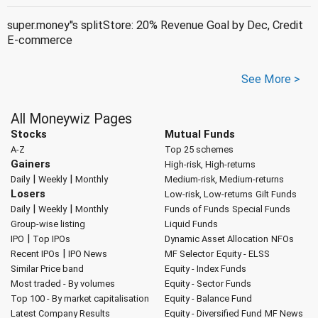
super.money''s splitStore: 20% Revenue Goal by Dec, Credit
E-commerce
See More >
All Moneywiz Pages
Stocks
Mutual Funds
A-Z
Top 25 schemes
Gainers
High-risk, High-returns
|
|
Daily
Weekly
Monthly
Medium-risk, Medium-returns
Losers
Low-risk, Low-returns
Gilt Funds
|
|
Daily
Weekly
Monthly
Funds of Funds
Special Funds
Group-wise listing
Liquid Funds
|
IPO
Top IPOs
Dynamic Asset Allocation
NFOs
|
Recent IPOs
IPO News
MF Selector
Equity - ELSS
Similar Price band
Equity - Index Funds
Most traded - By volumes
Equity - Sector Funds
Top 100 - By market capitalisation
Equity - Balance Fund
Latest Company Results
Equity - Diversified Fund
MF News