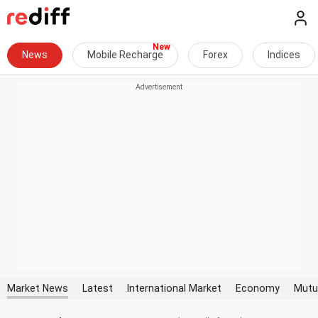
News
Mobile Recharge
Forex
Indices
Market News
Latest
International Market
Economy
Mutu