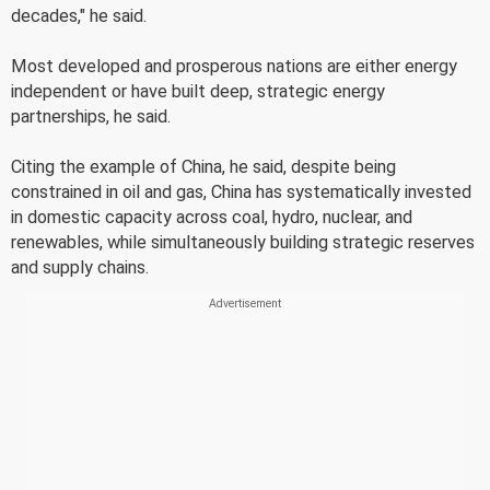
decades," he said.
Most developed and prosperous nations are either energy
independent or have built deep, strategic energy
partnerships, he said.
Citing the example of China, he said, despite being
constrained in oil and gas, China has systematically invested
in domestic capacity across coal, hydro, nuclear, and
renewables, while simultaneously building strategic reserves
and supply chains.