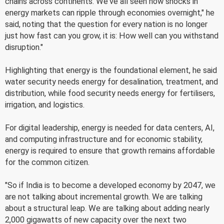
chains across continents. We've all seen how shocks in
energy markets can ripple through economies overnight," he
said, noting that the question for every nation is no longer
just how fast can you grow, it is: How well can you withstand
disruption."
Highlighting that energy is the foundational element, he said
water security needs energy for desalination, treatment, and
distribution, while food security needs energy for fertilisers,
irrigation, and logistics.
For digital leadership, energy is needed for data centers, AI,
and computing infrastructure and for economic stability,
energy is required to ensure that growth remains affordable
for the common citizen.
"So if India is to become a developed economy by 2047, we
are not talking about incremental growth. We are talking
about a structural leap. We are talking about adding nearly
2,000 gigawatts of new capacity over the next two