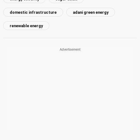
domestic infrastructure
adani green energy
renewable energy