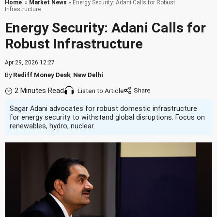
Home
»
Market News
» Energy Security: Adani Calls for Robust
Infrastructure
Energy Security: Adani Calls for
Robust Infrastructure
Apr 29, 2026 12:27
By
Rediff Money Desk
,
New Delhi
2 Minutes Read
Listen to Article
Sagar Adani advocates for robust domestic infrastructure
for energy security to withstand global disruptions. Focus on
renewables, hydro, nuclear.