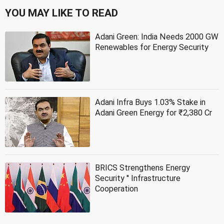
YOU MAY LIKE TO READ
Adani Green: India Needs 2000 GW
Renewables for Energy Security
Adani Infra Buys 1.03% Stake in
Adani Green Energy for ₹2,380 Cr
BRICS Strengthens Energy
Security '' Infrastructure
Cooperation