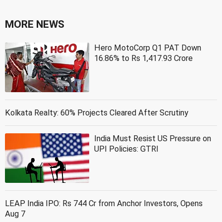
MORE NEWS
Hero MotoCorp Q1 PAT Down
16.86% to Rs 1,417.93 Crore
Kolkata Realty: 60% Projects Cleared After Scrutiny
India Must Resist US Pressure on
UPI Policies: GTRI
LEAP India IPO: Rs 744 Cr from Anchor Investors, Opens
Aug 7