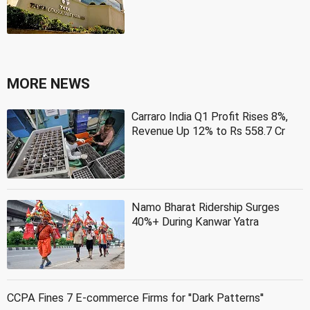
MORE NEWS
Carraro India Q1 Profit Rises 8%,
Revenue Up 12% to Rs 558.7 Cr
Namo Bharat Ridership Surges
40%+ During Kanwar Yatra
CCPA Fines 7 E-commerce Firms for ''Dark Patterns''