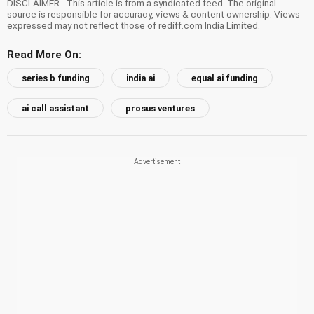
DISCLAIMER - This article is from a syndicated feed. The original
source is responsible for accuracy, views & content ownership. Views
expressed may not reflect those of rediff.com India Limited.
Read More On:
series b funding
india ai
equal ai funding
ai call assistant
prosus ventures