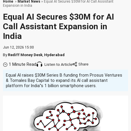
Home
»
Market News
» Equal AI Secures $30M for AI Call Assistant
Expansion in India
Equal AI Secures $30M for AI
Call Assistant Expansion in
India
Jun 12, 2026 15:00
By
Rediff Money Desk
,
Hyderabad
1 Minute Read
Listen to Article
Equal AI raises $30M Series B funding from Prosus Ventures
& Tomales Bay Capital to expand its AI call assistant
platform for India''s 1 billion smartphone users.