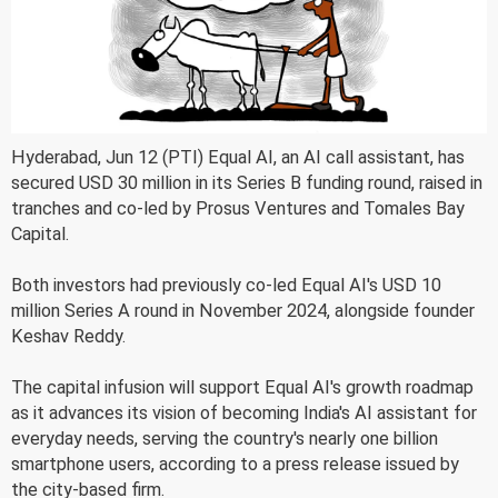
Hyderabad, Jun 12 (PTI) Equal AI, an AI call assistant, has
secured USD 30 million in its Series B funding round, raised in
tranches and co-led by Prosus Ventures and Tomales Bay
Capital.
Both investors had previously co-led Equal AI's USD 10
million Series A round in November 2024, alongside founder
Keshav Reddy.
The capital infusion will support Equal AI's growth roadmap
as it advances its vision of becoming India's AI assistant for
everyday needs, serving the country's nearly one billion
smartphone users, according to a press release issued by
the city-based firm.