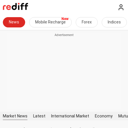
News
Mobile Recharge
Forex
Indices
Market News
Latest
International Market
Economy
Mutu