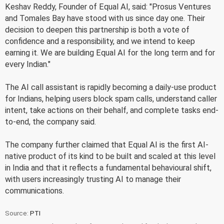
Keshav Reddy, Founder of Equal AI, said: "Prosus Ventures
and Tomales Bay have stood with us since day one. Their
decision to deepen this partnership is both a vote of
confidence and a responsibility, and we intend to keep
earning it. We are building Equal AI for the long term and for
every Indian."
The AI call assistant is rapidly becoming a daily-use product
for Indians, helping users block spam calls, understand caller
intent, take actions on their behalf, and complete tasks end-
to-end, the company said.
The company further claimed that Equal AI is the first AI-
native product of its kind to be built and scaled at this level
in India and that it reflects a fundamental behavioural shift,
with users increasingly trusting AI to manage their
communications.
Source:
PTI