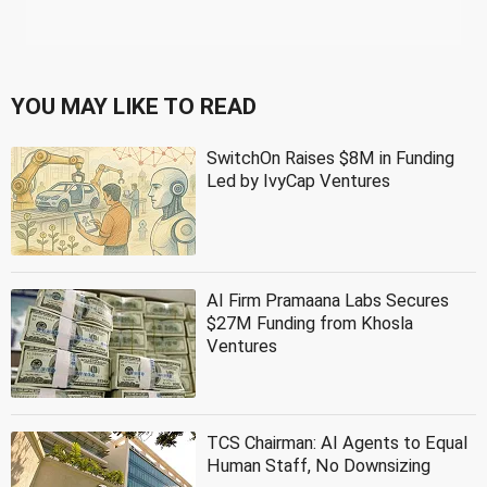
YOU MAY LIKE TO READ
SwitchOn Raises $8M in Funding
Led by IvyCap Ventures
AI Firm Pramaana Labs Secures
$27M Funding from Khosla
Ventures
TCS Chairman: AI Agents to Equal
Human Staff, No Downsizing