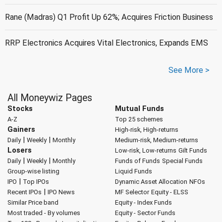
Rane (Madras) Q1 Profit Up 62%; Acquires Friction Business
RRP Electronics Acquires Vital Electronics, Expands EMS
See More >
All Moneywiz Pages
Stocks
Mutual Funds
A-Z
Top 25 schemes
Gainers
High-risk, High-returns
|
|
Daily
Weekly
Monthly
Medium-risk, Medium-returns
Losers
Low-risk, Low-returns
Gilt Funds
|
|
Daily
Weekly
Monthly
Funds of Funds
Special Funds
Group-wise listing
Liquid Funds
|
IPO
Top IPOs
Dynamic Asset Allocation
NFOs
|
Recent IPOs
IPO News
MF Selector
Equity - ELSS
Similar Price band
Equity - Index Funds
Most traded - By volumes
Equity - Sector Funds