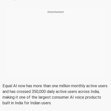
Equal AI now has more than one million monthly active users
and has crossed 350,000 daily active users across India,
making it one of the largest consumer AI voice products
built in India for Indian users.