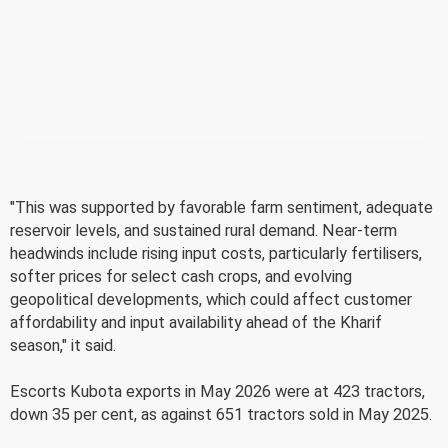
"This was supported by favorable farm sentiment, adequate
reservoir levels, and sustained rural demand. Near-term
headwinds include rising input costs, particularly fertilisers,
softer prices for select cash crops, and evolving
geopolitical developments, which could affect customer
affordability and input availability ahead of the Kharif
season," it said.
Escorts Kubota exports in May 2026 were at 423 tractors,
down 35 per cent, as against 651 tractors sold in May 2025.