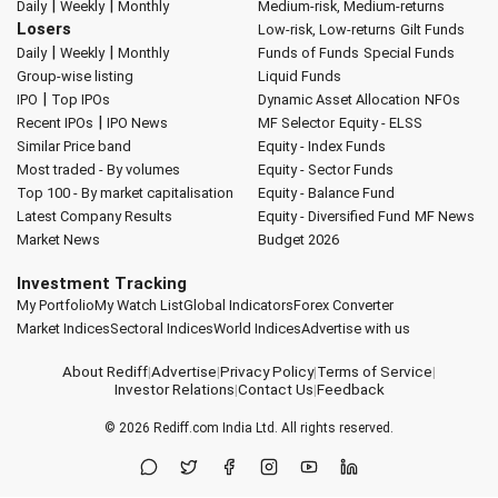
|
|
Daily
Weekly
Monthly
Medium-risk, Medium-returns
Losers
Low-risk, Low-returns
Gilt Funds
|
|
Daily
Weekly
Monthly
Funds of Funds
Special Funds
Group-wise listing
Liquid Funds
|
IPO
Top IPOs
Dynamic Asset Allocation
NFOs
|
Recent IPOs
IPO News
MF Selector
Equity - ELSS
Similar Price band
Equity - Index Funds
Most traded - By volumes
Equity - Sector Funds
Top 100 - By market capitalisation
Equity - Balance Fund
Latest Company Results
Equity - Diversified Fund
MF News
Market News
Budget 2026
Investment Tracking
My Portfolio
My Watch List
Global Indicators
Forex Converter
Market Indices
Sectoral Indices
World Indices
Advertise with us
About Rediff
|
Advertise
|
Privacy Policy
|
Terms of Service
|
Investor Relations
|
Contact Us
|
Feedback
© 2026
Rediff.com
India Ltd. All rights reserved.