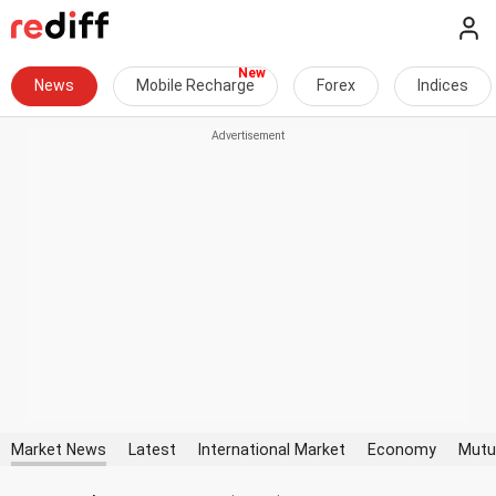
News
Mobile Recharge
Forex
Indices
Market News
Latest
International Market
Economy
Mutu