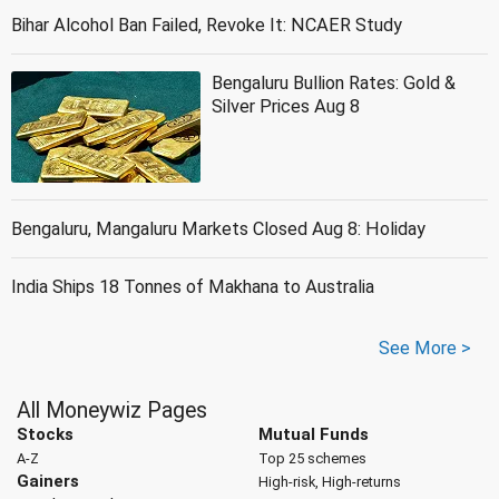
Bihar Alcohol Ban Failed, Revoke It: NCAER Study
Bengaluru Bullion Rates: Gold &
Silver Prices Aug 8
Bengaluru, Mangaluru Markets Closed Aug 8: Holiday
India Ships 18 Tonnes of Makhana to Australia
See More >
All Moneywiz Pages
Stocks
Mutual Funds
A-Z
Top 25 schemes
Gainers
High-risk, High-returns