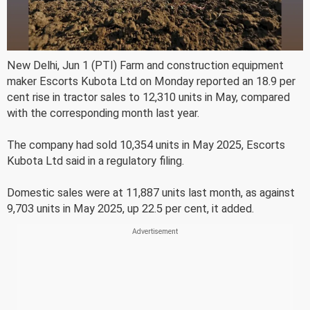
New Delhi, Jun 1 (PTI) Farm and construction equipment
maker Escorts Kubota Ltd on Monday reported an 18.9 per
cent rise in tractor sales to 12,310 units in May, compared
with the corresponding month last year.
The company had sold 10,354 units in May 2025, Escorts
Kubota Ltd said in a regulatory filing.
Domestic sales were at 11,887 units last month, as against
9,703 units in May 2025, up 22.5 per cent, it added.