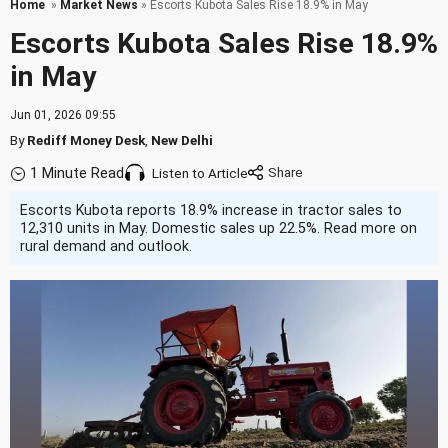
Home
»
Market News
» Escorts Kubota Sales Rise 18.9% in May
Escorts Kubota Sales Rise 18.9%
in May
Jun 01, 2026 09:55
By
Rediff Money Desk
,
New Delhi
1 Minute Read
Listen to Article
Escorts Kubota reports 18.9% increase in tractor sales to
12,310 units in May. Domestic sales up 22.5%. Read more on
rural demand and outlook.