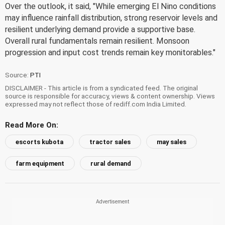
Over the outlook, it said, "While emerging El Nino conditions
may influence rainfall distribution, strong reservoir levels and
resilient underlying demand provide a supportive base.
Overall rural fundamentals remain resilient. Monsoon
progression and input cost trends remain key monitorables."
Source:
PTI
DISCLAIMER - This article is from a syndicated feed. The original
source is responsible for accuracy, views & content ownership. Views
expressed may not reflect those of rediff.com India Limited.
Read More On:
escorts kubota
tractor sales
may sales
farm equipment
rural demand