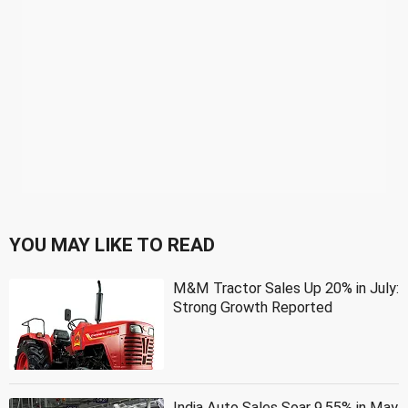
YOU MAY LIKE TO READ
M&M Tractor Sales Up 20% in July:
Strong Growth Reported
India Auto Sales Soar 9.55% in May