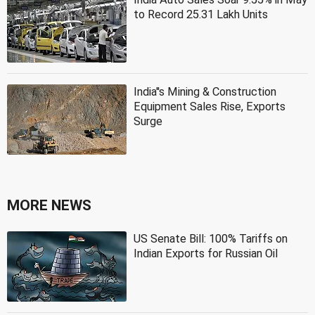
to Record 25.31 Lakh Units
India''s Mining & Construction
Equipment Sales Rise, Exports
Surge
MORE NEWS
US Senate Bill: 100% Tariffs on
Indian Exports for Russian Oil