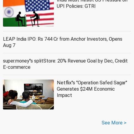
UPI Policies: GTRI
LEAP India IPO: Rs 744 Cr from Anchor Investors, Opens
Aug 7
super.money''s splitStore: 20% Revenue Goal by Dec, Credit
E-commerce
Netflix''s ''Operation Safed Sagar''
Generates $24M Economic
Impact
See More >