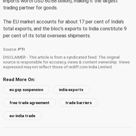
imports worth USD 60.68 billion), making it the largest
trading partner for goods.
The EU market accounts for about 17 per cent of India's
total exports, and the bloc's exports to India constitute 9
per cent of its total overseas shipments.
Source:
PTI
DISCLAIMER - This article is from a syndicated feed. The original
source is responsible for accuracy, views & content ownership. Views
expressed may not reflect those of rediff.com India Limited.
Read More On:
eu gsp suspension
india exports
free trade agreement
trade barriers
eu-india trade