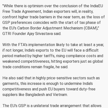
"While there is optimism over the conclusion of the IndiaEU
Free Trade Agreement, Indian exporters will, in reality,
confront higher trade barriers in the near term, as the loss of
GSP preferences coincides with the start of tax phase of
the EU's Carbon Border Adjustment Mechanism (CBAM),"
GTRI Founder Ajay Srivastava said.
With the FTA's implementation likely to take at least a year,
if not longer, India's exports to the EU will face a difficult
period marked by higher tariffs, rising compliance costs and
weakened competitiveness, hitting exporters just as global
trade conditions remain fragile, he said.
He also said that in highly price-sensitive sectors such as
garments, this increase is enough to undermine India's
competitiveness and push EU buyers toward duty-free
suppliers like Bangladesh and Vietnam.
The EU's GSP is a unilateral trade arrangement that allows