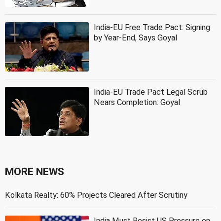
India-EU Free Trade Pact: Signing
by Year-End, Says Goyal
India-EU Trade Pact Legal Scrub
Nears Completion: Goyal
MORE NEWS
Kolkata Realty: 60% Projects Cleared After Scrutiny
India Must Resist US Pressure on