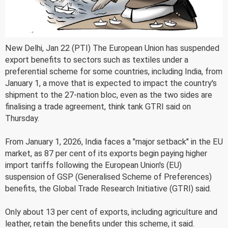
New Delhi, Jan 22 (PTI) The European Union has suspended
export benefits to sectors such as textiles under a
preferential scheme for some countries, including India, from
January 1, a move that is expected to impact the country's
shipment to the 27-nation bloc, even as the two sides are
finalising a trade agreement, think tank GTRI said on
Thursday.
From January 1, 2026, India faces a "major setback" in the EU
market, as 87 per cent of its exports begin paying higher
import tariffs following the European Union's (EU)
suspension of GSP (Generalised Scheme of Preferences)
benefits, the Global Trade Research Initiative (GTRI) said.
Only about 13 per cent of exports, including agriculture and
leather, retain the benefits under this scheme, it said.