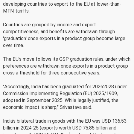
developing countries to export to the EU at lower-than-
MFN tariffs.
Countries are grouped by income and export
competitiveness, and benefits are withdrawn through
'graduation' once exports in a product group become large
over time.
The EU's move follows its GSP graduation rules, under which
preferences are withdrawn once exports in a product group
cross a threshold for three consecutive years.
"Accordingly, India has been graduated for 20262028 under
Commission Implementing Regulation (EU) 2025/1909,
adopted in September 2025. While legally justified, the
economic impact is sharp," Srivastava said.
India's bilateral trade in goods with the EU was USD 136.53
billion in 2024-25 (exports worth USD 75.85 billion and