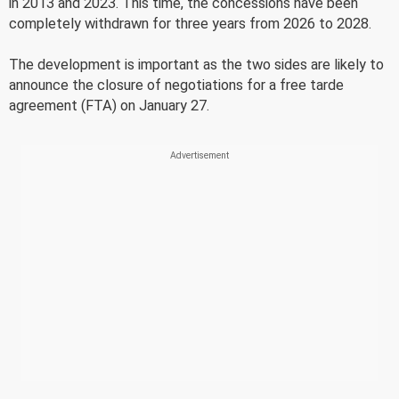
in 2013 and 2023. This time, the concessions have been
completely withdrawn for three years from 2026 to 2028.
The development is important as the two sides are likely to
announce the closure of negotiations for a free tarde
agreement (FTA) on January 27.