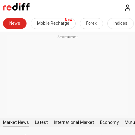
News
Mobile Recharge
Forex
Indices
Market News
Latest
International Market
Economy
Mutu