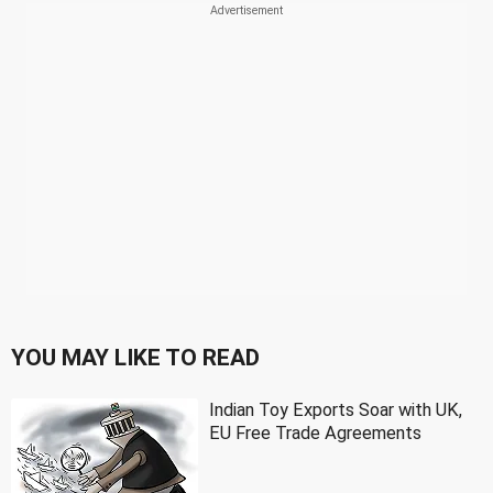
YOU MAY LIKE TO READ
Indian Toy Exports Soar with UK,
EU Free Trade Agreements