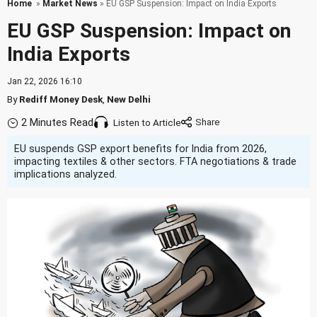
Home
»
Market News
» EU GSP Suspension: Impact on India Exports
EU GSP Suspension: Impact on
India Exports
Jan 22, 2026 16:10
By
Rediff Money Desk
,
New Delhi
2 Minutes Read
Listen to Article
EU suspends GSP export benefits for India from 2026,
impacting textiles & other sectors. FTA negotiations & trade
implications analyzed.