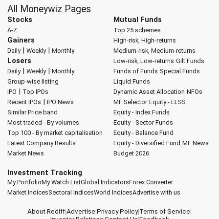
All Moneywiz Pages
Stocks
Mutual Funds
A-Z
Top 25 schemes
Gainers
High-risk, High-returns
|
|
Daily
Weekly
Monthly
Medium-risk, Medium-returns
Losers
Low-risk, Low-returns
Gilt Funds
|
|
Daily
Weekly
Monthly
Funds of Funds
Special Funds
Group-wise listing
Liquid Funds
|
IPO
Top IPOs
Dynamic Asset Allocation
NFOs
|
Recent IPOs
IPO News
MF Selector
Equity - ELSS
Similar Price band
Equity - Index Funds
Most traded - By volumes
Equity - Sector Funds
Top 100 - By market capitalisation
Equity - Balance Fund
Latest Company Results
Equity - Diversified Fund
MF News
Market News
Budget 2026
Investment Tracking
My Portfolio
My Watch List
Global Indicators
Forex Converter
Market Indices
Sectoral Indices
World Indices
Advertise with us
About Rediff
|
Advertise
|
Privacy Policy
|
Terms of Service
|
Investor Relations
|
Contact Us
|
Feedback