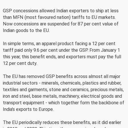
GSP concessions allowed Indian exporters to ship at less
than MFN (most favoured nation) tariffs to EU markets.
Now concessions are suspended for 87 per cent value of
Indian goods to the EU.
In simple terms, an apparel product facing a 12 per cent
tariff paid only 9.6 per cent under the GSP. From January 1
this year, this benefit ends, and exporters must pay the full
12 per cent duty.
The EU has removed GSP benefits across almost all major
industrial sectors - minerals, chemicals, plastics and rubber,
textiles and garments, stone and ceramics, precious metals,
iron and steel, base metals, machinery, electrical goods and
transport equipment - which together form the backbone of
India's exports to Europe.
The EU periodically reduces these benefits, as it did earlier