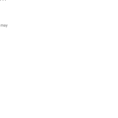
d may