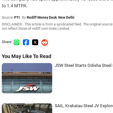
to 1.4 MTPA.
Source:
PTI
By
Rediff Money Desk
,
New Delhi
DISCLAIMER - This article is from a syndicated feed. The original sourc
not reflect those of rediff.com India Limited.
Share:
You May Like To Read
JSW Steel Starts Odisha Steel 
SAIL, Krakatau Steel JV Explor