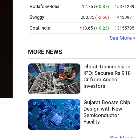
Vodafone-Idea
12.75
(+ 0.87)
15371289
Swiggy
280.35
( -2.66)
14433971
Coal-India
413.65
(+ 0.23)
13155785
See More >
MORE NEWS
Dhoot Transmission
IPO: Secures Rs 918
Cr from Anchor
Investors
Gujarat Boosts Chip
Design with New
Semiconductor
Facility
See More »