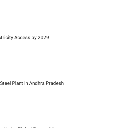
ctricity Access by 2029
Steel Plant in Andhra Pradesh