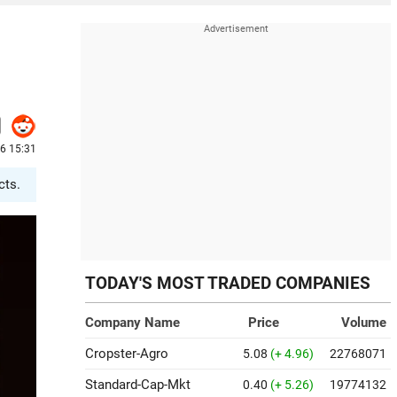
26 15:31
cts.
TODAY'S MOST TRADED COMPANIES
Company Name
Price
Volume
Cropster-Agro
5.08
(+ 4.96)
22768071
Standard-Cap-Mkt
0.40
(+ 5.26)
19774132