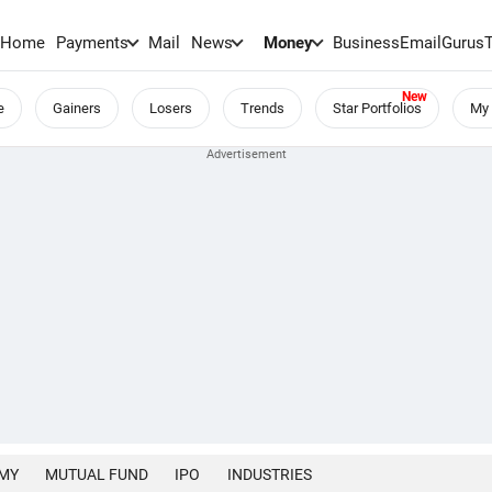
Home
Payments
Mail
News
Money
BusinessEmail
Gurus
e
Gainers
Losers
Trends
Star Portfolios
My 
MY
MUTUAL FUND
IPO
INDUSTRIES