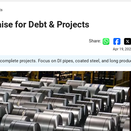
ts
ise for Debt & Projects
Share:
Apr 19, 20
 complete projects. Focus on DI pipes, coated steel, and long produ