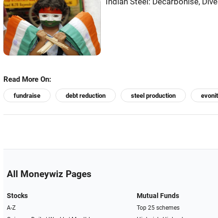
Indian Steel: Decarbonise, Div
Read More On:
fundraise
debt reduction
steel production
evonit
All Moneywiz Pages
Stocks
Mutual Funds
A-Z
Top 25 schemes