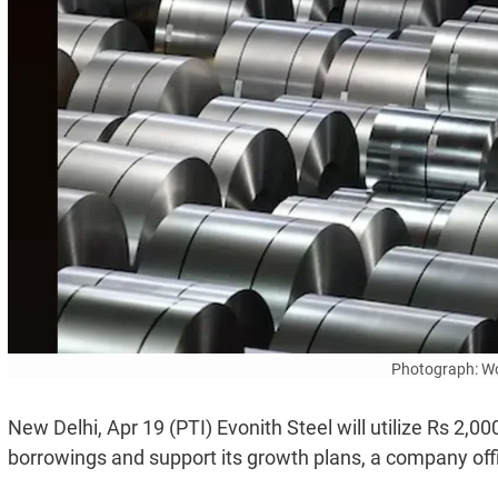
Photograph: Wo
New Delhi, Apr 19 (PTI) Evonith Steel will utilize Rs 2,0
borrowings and support its growth plans, a company offi