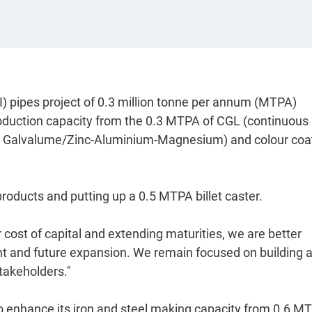
I) pipes project of 0.3 million tonne per annum (MTPA)
roduction capacity from the 0.3 MTPA of CGL (continuous
re Galvalume/Zinc-Aluminium-Magnesium) and colour coa
 products and putting up a 0.5 MTPA billet caster.
 cost of capital and extending maturities, we are better
rent and future expansion. We remain focused on building 
stakeholders."
 enhance its iron and steel making capacity from 0.6 M