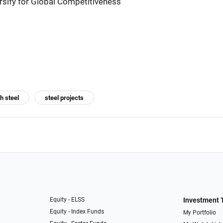
ersify for Global Competitiveness
h steel
steel projects
Equity - ELSS
Investment 
Equity - Index Funds
My Portfolio