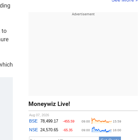
dding
 to
nure
which
Moneywiz Live!