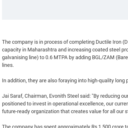
The company is in process of completing Ductile Iron (D
capacity in Maharashtra and increasing coated steel p
galvanising line) to 0.6 MTPA by adding BGL/ZAM (Ba
lines.
In addition, they are also foraying into high-quality long
Jai Saraf, Chairman, Evonith Steel said: "By reducing our
positioned to invest in operational excellence, our cur
future-ready organization that creates value for all our 
The company has spent approximately Rs 1,500 crore to