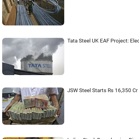
Tata Steel UK EAF Project: Ele
JSW Steel Starts Rs 16,350 Cr 