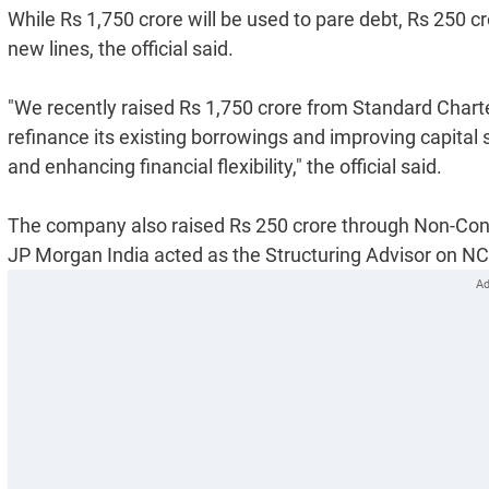
While Rs 1,750 crore will be used to pare debt, Rs 250 c
new lines, the official said.
"We recently raised Rs 1,750 crore from Standard Charte
refinance its existing borrowings and improving capital
and enhancing financial flexibility," the official said.
The company also raised Rs 250 crore through Non-Con
JP Morgan India acted as the Structuring Advisor on N