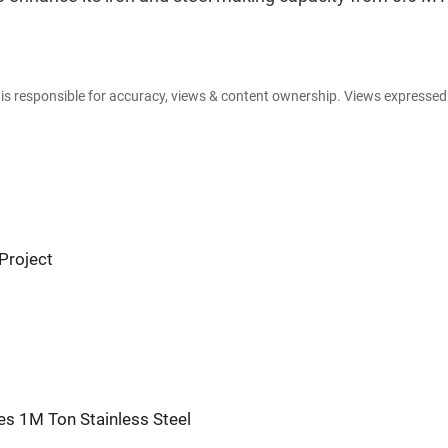
e is responsible for accuracy, views & content ownership. Views expresse
Project
es 1M Ton Stainless Steel