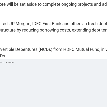
rore will be set aside to complete ongoing projects and a
red, JP Morgan, IDFC First Bank and others in fresh debt
 structure by reducing borrowing costs, extending debt te
vertible Debentures (NCDs) from HDFC Mutual Fund, in 
CDs.