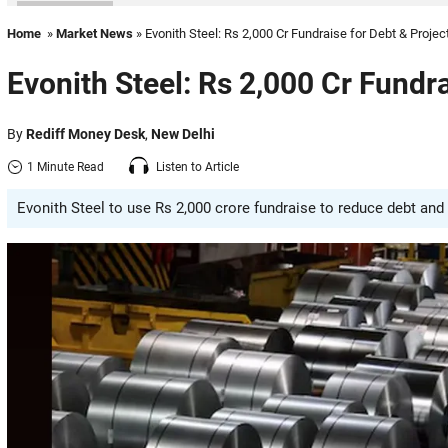
Home
»
Market News
» Evonith Steel: Rs 2,000 Cr Fundraise for Debt & Projec
Evonith Steel: Rs 2,000 Cr Fundra
By
Rediff Money Desk
,
New Delhi
1 Minute Read
Listen to Article
Evonith Steel to use Rs 2,000 crore fundraise to reduce debt and