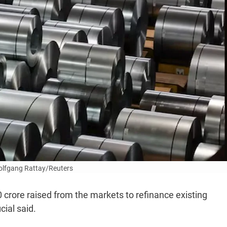
lfgang Rattay/Reuters
00 crore raised from the markets to refinance existing
cial said.