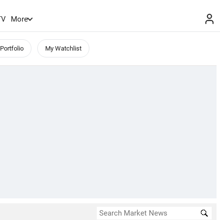
TV
More
Portfolio
My Watchlist