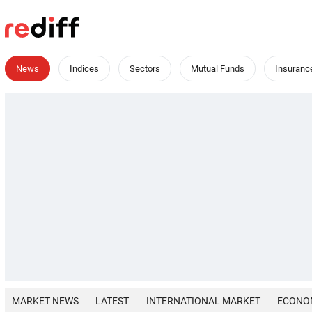
News
Indices
Sectors
Mutual Funds
Insuranc
MARKET NEWS
LATEST
INTERNATIONAL MARKET
ECONO