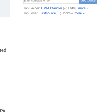
ted
a
TPA