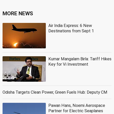
MORE NEWS
Air India Express: 6 New
Destinations from Sept 1
Kumar Mangalam Birla: Tariff Hikes
Key for Vi Investment
Odisha Targets Clean Power, Green Fuels Hub: Deputy CM
Pawan Hans, Noemi Aerospace
Partner for Electric Seaplanes