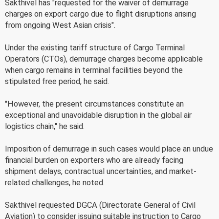
Sakthivel has "requested for the waiver of demurrage
charges on export cargo due to flight disruptions arising
from ongoing West Asian crisis".
Under the existing tariff structure of Cargo Terminal
Operators (CTOs), demurrage charges become applicable
when cargo remains in terminal facilities beyond the
stipulated free period, he said.
"However, the present circumstances constitute an
exceptional and unavoidable disruption in the global air
logistics chain," he said.
Imposition of demurrage in such cases would place an undue
financial burden on exporters who are already facing
shipment delays, contractual uncertainties, and market-
related challenges, he noted.
Sakthivel requested DGCA (Directorate General of Civil
Aviation) to consider issuing suitable instruction to Cargo