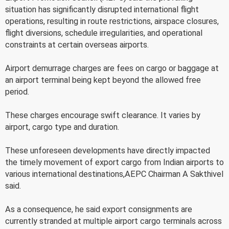
situation has significantly disrupted international flight
operations, resulting in route restrictions, airspace closures,
flight diversions, schedule irregularities, and operational
constraints at certain overseas airports.
Airport demurrage charges are fees on cargo or baggage at
an airport terminal being kept beyond the allowed free
period.
These charges encourage swift clearance. It varies by
airport, cargo type and duration.
These unforeseen developments have directly impacted
the timely movement of export cargo from Indian airports to
various international destinations,AEPC Chairman A Sakthivel
said.
As a consequence, he said export consignments are
currently stranded at multiple airport cargo terminals across