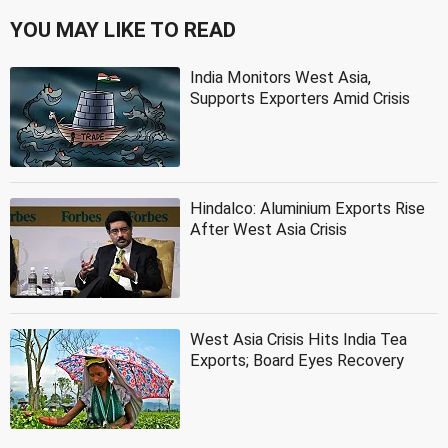
YOU MAY LIKE TO READ
India Monitors West Asia,
Supports Exporters Amid Crisis
Hindalco: Aluminium Exports Rise
After West Asia Crisis
West Asia Crisis Hits India Tea
Exports; Board Eyes Recovery