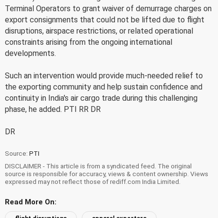
Terminal Operators to grant waiver of demurrage charges on
export consignments that could not be lifted due to flight
disruptions, airspace restrictions, or related operational
constraints arising from the ongoing international
developments.
Such an intervention would provide much-needed relief to
the exporting community and help sustain confidence and
continuity in India's air cargo trade during this challenging
phase, he added. PTI RR DR
DR
Source:
PTI
DISCLAIMER - This article is from a syndicated feed. The original
source is responsible for accuracy, views & content ownership. Views
expressed may not reflect those of rediff.com India Limited.
Read More On: