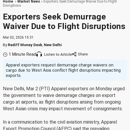
Home
»
Market News
» Exporters Seek Demurrage Waiver Due to Flight
Disruptions
Exporters Seek Demurrage
Waiver Due to Flight Disruptions
Mar 02, 2026 15:31
By
Rediff Money Desk
,
New Delhi
1 Minute Read
Listen to Article
Apparel exporters request demurrage charge waivers on
cargo due to West Asia conflict flight disruptions impacting
exports.
New Delhi, Mar 2 (PTI) Apparel exporters on Monday urged
the government to waive demurrage charges on export
cargo at airports, as flight disruptions arising from ongoing
West Asian crisis may impact movement of consignments.
In a communication to the civil aviation ministry, Apparel
Export Promotion Council (AEPC) said the prevailing