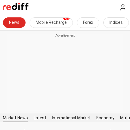
News
Mobile Recharge
Forex
Indices
Market News
Latest
International Market
Economy
Mutu