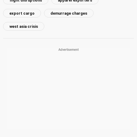
flight disruptions
apparel exporters
export cargo
demurrage charges
west asia crisis