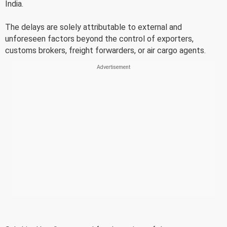
India.
The delays are solely attributable to external and
unforeseen factors beyond the control of exporters,
customs brokers, freight forwarders, or air cargo agents.