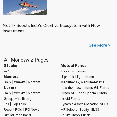
Netflix Boosts India''s Creative Ecosystem with New
Investment
See More >
All Moneywiz Pages
Stocks
Mutual Funds
A-Z
Top 25 schemes
Gainers
High-risk, High-returns
|
|
Daily
Weekly
Monthly
Medium-risk, Medium-returns
Losers
Low-risk, Low-returns
Gilt Funds
|
|
Daily
Weekly
Monthly
Funds of Funds
Special Funds
Group-wise listing
Liquid Funds
|
IPO
Top IPOs
Dynamic Asset Allocation
NFOs
|
Recent IPOs
IPO News
MF Selector
Equity - ELSS
Similar Price band
Equity - Index Funds