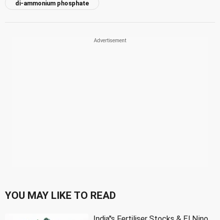
di-ammonium phosphate
YOU MAY LIKE TO READ
India''s Fertiliser Stocks & El Nino