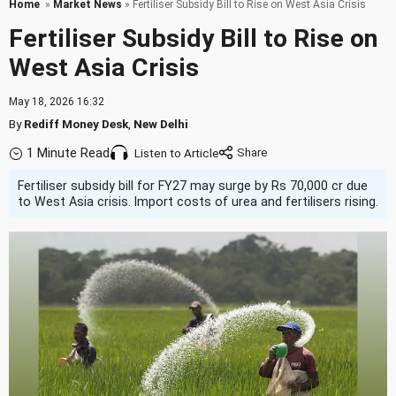
Home
»
Market News
» Fertiliser Subsidy Bill to Rise on West Asia Crisis
Fertiliser Subsidy Bill to Rise on
West Asia Crisis
May 18, 2026 16:32
By
Rediff Money Desk
,
New Delhi
1 Minute Read
Listen to Article
Fertiliser subsidy bill for FY27 may surge by Rs 70,000 cr due
to West Asia crisis. Import costs of urea and fertilisers rising.