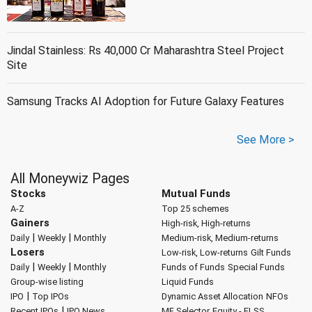
Jindal Stainless: Rs 40,000 Cr Maharashtra Steel Project
Site
Samsung Tracks AI Adoption for Future Galaxy Features
See More >
All Moneywiz Pages
Stocks
Mutual Funds
A-Z
Top 25 schemes
Gainers
High-risk, High-returns
|
|
Daily
Weekly
Monthly
Medium-risk, Medium-returns
Losers
Low-risk, Low-returns
Gilt Funds
|
|
Daily
Weekly
Monthly
Funds of Funds
Special Funds
Group-wise listing
Liquid Funds
|
IPO
Top IPOs
Dynamic Asset Allocation
NFOs
|
Recent IPOs
IPO News
MF Selector
Equity - ELSS