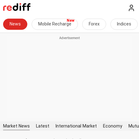
News
Mobile Recharge
Forex
Indices
Market News
Latest
International Market
Economy
Mutu