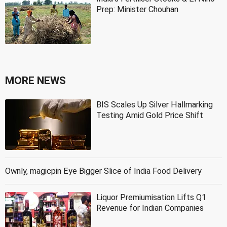
Prep: Minister Chouhan
MORE NEWS
BIS Scales Up Silver Hallmarking
Testing Amid Gold Price Shift
Ownly, magicpin Eye Bigger Slice of India Food Delivery
Liquor Premiumisation Lifts Q1
Revenue for Indian Companies