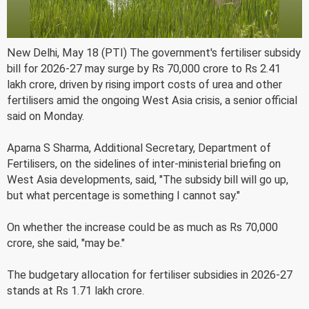
New Delhi, May 18 (PTI) The government's fertiliser subsidy
bill for 2026-27 may surge by Rs 70,000 crore to Rs 2.41
lakh crore, driven by rising import costs of urea and other
fertilisers amid the ongoing West Asia crisis, a senior official
said on Monday.
Aparna S Sharma, Additional Secretary, Department of
Fertilisers, on the sidelines of inter-ministerial briefing on
West Asia developments, said, "The subsidy bill will go up,
but what percentage is something I cannot say."
On whether the increase could be as much as Rs 70,000
crore, she said, "may be."
The budgetary allocation for fertiliser subsidies in 2026-27
stands at Rs 1.71 lakh crore.