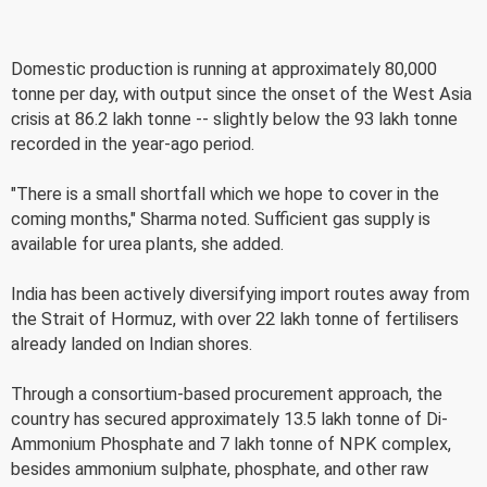
Domestic production is running at approximately 80,000
tonne per day, with output since the onset of the West Asia
crisis at 86.2 lakh tonne -- slightly below the 93 lakh tonne
recorded in the year-ago period.
"There is a small shortfall which we hope to cover in the
coming months," Sharma noted. Sufficient gas supply is
available for urea plants, she added.
India has been actively diversifying import routes away from
the Strait of Hormuz, with over 22 lakh tonne of fertilisers
already landed on Indian shores.
Through a consortium-based procurement approach, the
country has secured approximately 13.5 lakh tonne of Di-
Ammonium Phosphate and 7 lakh tonne of NPK complex,
besides ammonium sulphate, phosphate, and other raw