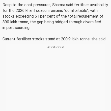
Despite the cost pressures, Sharma said fertiliser availability
for the 2026 kharif season remains "comfortable", with
stocks exceeding 51 per cent of the total requirement of
390 lakh tonne, the gap being bridged through diversified
import sourcing.
Current fertiliser stocks stand at 200.9 lakh tonne, she said.