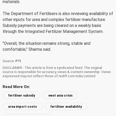
materials.
The Department of Fertilisers is also reviewing availability of
other inputs for urea and complex fertiliser manufacture.
Subsidy payments are being cleared on a weekly basis
through the Integrated Fertilizer Management System.
"Overall, the situation remains strong, stable and
comfortable," Sharma said.
Source:
PTI
DISCLAIMER - This article is from a syndicated feed. The original
source is responsible for accuracy, views & content ownership. Views
expressed may not reflect those of rediff.com India Limited.
Read More On:
fertiliser subsidy
west asia crisis
urea import costs
fertiliser availability