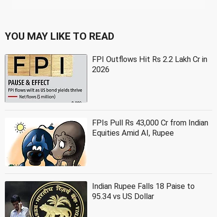
YOU MAY LIKE TO READ
FPI Outflows Hit Rs 2.2 Lakh Cr in
2026
FPIs Pull Rs 43,000 Cr from Indian
Equities Amid AI, Rupee
Indian Rupee Falls 18 Paise to
95.34 vs US Dollar