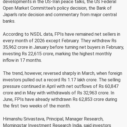
developments in the US-Iran peace talks, the US Federal
Open Market Committee's policy decision, the Bank of
Japan's rate decision and commentary from major central
banks.
According to NSDL data, FPIs have remained net sellers in
every month of 2026 except February. They withdrew Rs
35,962 crore in January before turning net buyers in February,
investing Rs 22,615 crore, marking the highest monthly
inflow in 17 months.
The trend, however, reversed sharply in March, when foreign
investors pulled out a record Rs 1.17 lakh crore. The selling
pressure continued in April with net outflows of Rs 60,847
crore and in May with withdrawals of Rs 32,963 crore. In
June, FPIs have already withdrawn Rs 62,853 crore during
the first two weeks of the month.
Himanshu Srivastava, Principal, Manager Research,
Morningstar Investment Research India, said investors