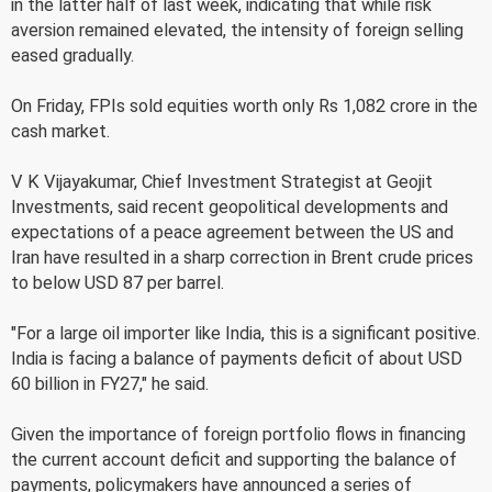
in the latter half of last week, indicating that while risk
aversion remained elevated, the intensity of foreign selling
eased gradually.
On Friday, FPIs sold equities worth only Rs 1,082 crore in the
cash market.
V K Vijayakumar, Chief Investment Strategist at Geojit
Investments, said recent geopolitical developments and
expectations of a peace agreement between the US and
Iran have resulted in a sharp correction in Brent crude prices
to below USD 87 per barrel.
"For a large oil importer like India, this is a significant positive.
India is facing a balance of payments deficit of about USD
60 billion in FY27," he said.
Given the importance of foreign portfolio flows in financing
the current account deficit and supporting the balance of
payments, policymakers have announced a series of