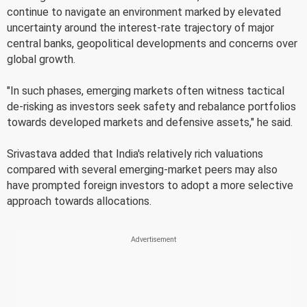
continue to navigate an environment marked by elevated
uncertainty around the interest-rate trajectory of major
central banks, geopolitical developments and concerns over
global growth.
"In such phases, emerging markets often witness tactical
de-risking as investors seek safety and rebalance portfolios
towards developed markets and defensive assets," he said.
Srivastava added that India's relatively rich valuations
compared with several emerging-market peers may also
have prompted foreign investors to adopt a more selective
approach towards allocations.