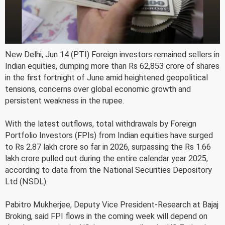
New Delhi, Jun 14 (PTI) Foreign investors remained sellers in
Indian equities, dumping more than Rs 62,853 crore of shares
in the first fortnight of June amid heightened geopolitical
tensions, concerns over global economic growth and
persistent weakness in the rupee.
With the latest outflows, total withdrawals by Foreign
Portfolio Investors (FPIs) from Indian equities have surged
to Rs 2.87 lakh crore so far in 2026, surpassing the Rs 1.66
lakh crore pulled out during the entire calendar year 2025,
according to data from the National Securities Depository
Ltd (NSDL).
Pabitro Mukherjee, Deputy Vice President-Research at Bajaj
Broking, said FPI flows in the coming week will depend on