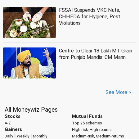
FSSAI Suspends VKC Nuts,
CHHEDA for Hygiene, Pest
Violations
Centre to Clear 18 Lakh MT Grain
from Punjab Mandis: CM Mann
See More >
All Moneywiz Pages
Stocks
Mutual Funds
A-Z
Top 25 schemes
Gainers
High-risk, High-returns
|
|
Daily
Weekly
Monthly
Medium-risk, Medium-returns