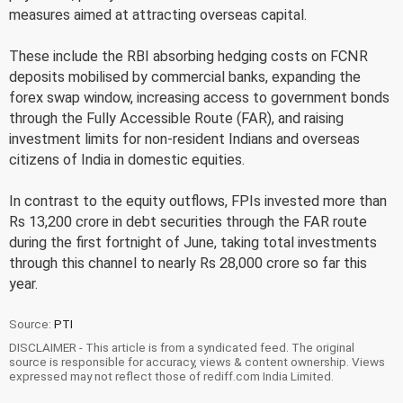
measures aimed at attracting overseas capital.
These include the RBI absorbing hedging costs on FCNR
deposits mobilised by commercial banks, expanding the
forex swap window, increasing access to government bonds
through the Fully Accessible Route (FAR), and raising
investment limits for non-resident Indians and overseas
citizens of India in domestic equities.
In contrast to the equity outflows, FPIs invested more than
Rs 13,200 crore in debt securities through the FAR route
during the first fortnight of June, taking total investments
through this channel to nearly Rs 28,000 crore so far this
year.
Source:
PTI
DISCLAIMER - This article is from a syndicated feed. The original
source is responsible for accuracy, views & content ownership. Views
expressed may not reflect those of rediff.com India Limited.