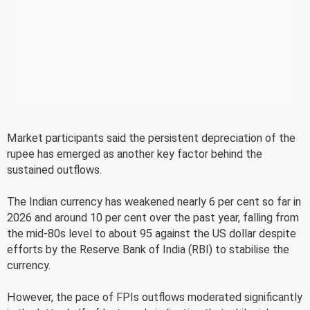
Market participants said the persistent depreciation of the
rupee has emerged as another key factor behind the
sustained outflows.
The Indian currency has weakened nearly 6 per cent so far in
2026 and around 10 per cent over the past year, falling from
the mid-80s level to about 95 against the US dollar despite
efforts by the Reserve Bank of India (RBI) to stabilise the
currency.
However, the pace of FPIs outflows moderated significantly