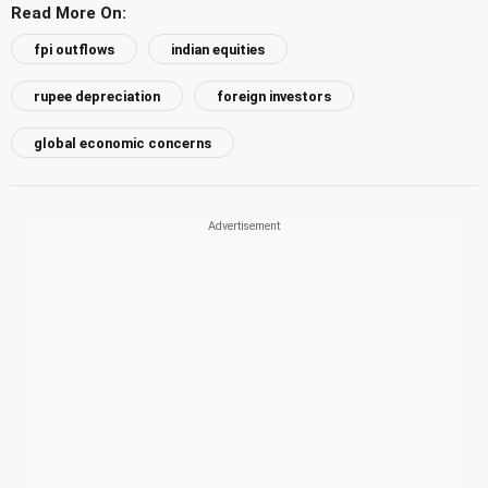
Read More On:
fpi outflows
indian equities
rupee depreciation
foreign investors
global economic concerns