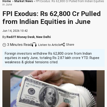
Home
»
Market News
» FPI Exodus: Rs 62,800 Cr Pulled from Indian Equities
in June
FPI Exodus: Rs 62,800 Cr Pulled
from Indian Equities in June
Jun 14, 2026 10:42
By
Rediff Money Desk
,
New Delhi
3 Minutes Read
Listen to Article
Foreign investors withdrew Rs 62,800 crore from Indian
equities in early June, totaling Rs 2.87 lakh crore YTD. Rupee
weakness & global tensions cited.