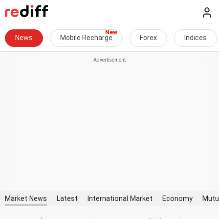
News
Mobile Recharge
Forex
Indices
Market News
Latest
International Market
Economy
Mutu