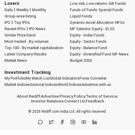
Losers
Low-risk, Low-returns
Gilt Funds
|
|
Daily
Weekly
Monthly
Funds of Funds
Special Funds
Group-wise listing
Liquid Funds
|
IPO
Top IPOs
Dynamic Asset Allocation
NFOs
|
Recent IPOs
IPO News
MF Selector
Equity - ELSS
Similar Price band
Equity - Index Funds
Most traded - By volumes
Equity - Sector Funds
Top 100 - By market capitalisation
Equity - Balance Fund
Latest Company Results
Equity - Diversified Fund
MF News
Market News
Budget 2026
Investment Tracking
My Portfolio
My Watch List
Global Indicators
Forex Converter
Market Indices
Sectoral Indices
World Indices
Advertise with us
About Rediff
|
Advertise
|
Privacy Policy
|
Terms of Service
|
Investor Relations
|
Contact Us
|
Feedback
© 2026
Rediff.com
India Ltd. All rights reserved.