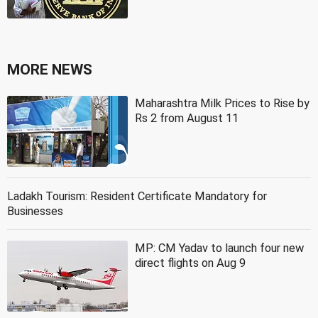
MORE NEWS
Maharashtra Milk Prices to Rise by
Rs 2 from August 11
Ladakh Tourism: Resident Certificate Mandatory for
Businesses
MP: CM Yadav to launch four new
direct flights on Aug 9