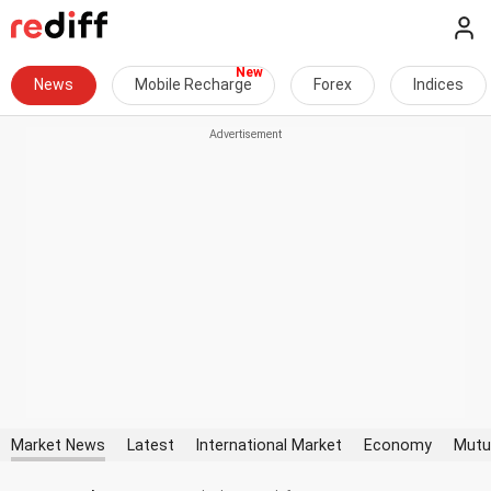
News
Mobile Recharge
Forex
Indices
Market News
Latest
International Market
Economy
Mutu