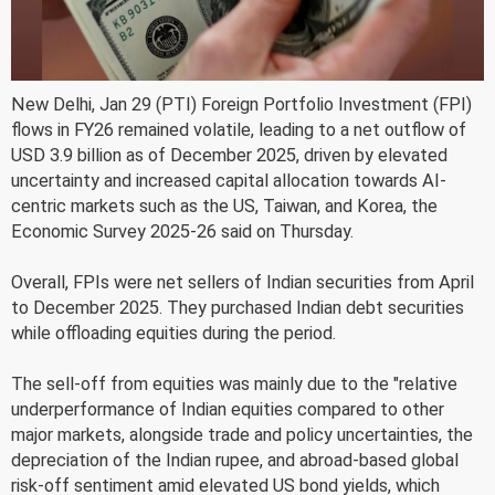
New Delhi, Jan 29 (PTI) Foreign Portfolio Investment (FPI)
flows in FY26 remained volatile, leading to a net outflow of
USD 3.9 billion as of December 2025, driven by elevated
uncertainty and increased capital allocation towards AI-
centric markets such as the US, Taiwan, and Korea, the
Economic Survey 2025-26 said on Thursday.
Overall, FPIs were net sellers of Indian securities from April
to December 2025. They purchased Indian debt securities
while offloading equities during the period.
The sell-off from equities was mainly due to the "relative
underperformance of Indian equities compared to other
major markets, alongside trade and policy uncertainties, the
depreciation of the Indian rupee, and abroad-based global
risk-off sentiment amid elevated US bond yields, which