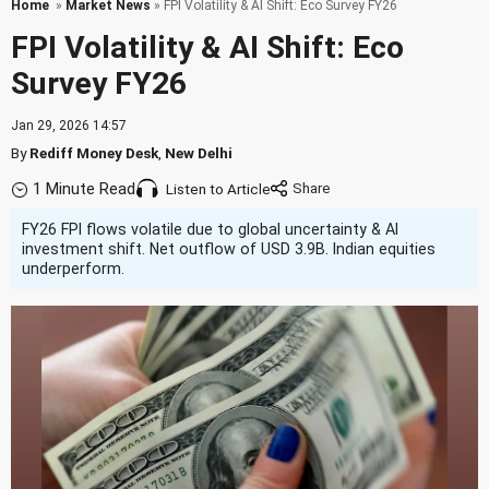
Home
»
Market News
» FPI Volatility & AI Shift: Eco Survey FY26
FPI Volatility & AI Shift: Eco
Survey FY26
Jan 29, 2026 14:57
By
Rediff Money Desk
,
New Delhi
1 Minute Read
Listen to Article
FY26 FPI flows volatile due to global uncertainty & AI
investment shift. Net outflow of USD 3.9B. Indian equities
underperform.