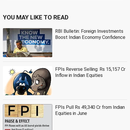
YOU MAY LIKE TO READ
RBI Bulletin: Foreign Investments
Boost Indian Economy Confidence
FPIs Reverse Selling: Rs 15,157 Cr
Inflow in Indian Equities
FPIs Pull Rs 49,340 Cr from Indian
Equities in June