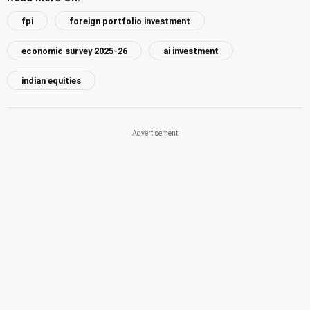
fpi
foreign portfolio investment
economic survey 2025-26
ai investment
indian equities