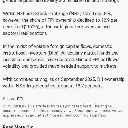
gains in equities and steady accumulation in debt holdings.
Within National Stock Exchange (NSE) listed equities,
however, the share of FPI ownership declined to 16.9 per
cent (for Q2FY26), in line with global risk aversion and
sectoral reallocations.
In the midst of volatile foreign capital flows, domestic
institutional investors (DIIs), particularly mutual funds and
insurance companies, have counterbalanced FPI outflows'
volatility and provided much-needed support to markets.
With continued buying, as of September 2025, DII ownership
within NSE-listed equities stood at 18.7 per cent.
Source:
PTI
DISCLAIMER - This article is from a syndicated feed. The original
source is responsible for accuracy, views & content ownership. Views
expressed may not reflect those of rediff.com India Limited.
Read More On: