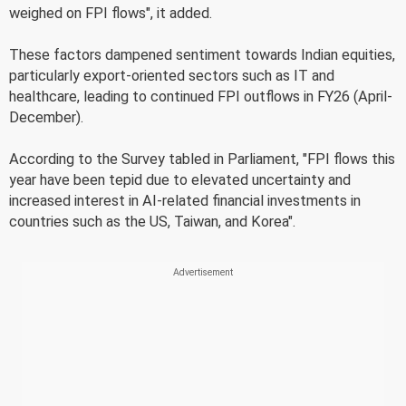
weighed on FPI flows", it added.
These factors dampened sentiment towards Indian equities,
particularly export-oriented sectors such as IT and
healthcare, leading to continued FPI outflows in FY26 (April-
December).
According to the Survey tabled in Parliament, "FPI flows this
year have been tepid due to elevated uncertainty and
increased interest in AI-related financial investments in
countries such as the US, Taiwan, and Korea".