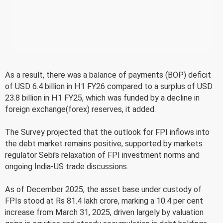
As a result, there was a balance of payments (BOP) deficit
of USD 6.4 billion in H1 FY26 compared to a surplus of USD
23.8 billion in H1 FY25, which was funded by a decline in
foreign exchange(forex) reserves, it added.
The Survey projected that the outlook for FPI inflows into
the debt market remains positive, supported by markets
regulator Sebi's relaxation of FPI investment norms and
ongoing India-US trade discussions.
As of December 2025, the asset base under custody of
FPIs stood at Rs 81.4 lakh crore, marking a 10.4 per cent
increase from March 31, 2025, driven largely by valuation