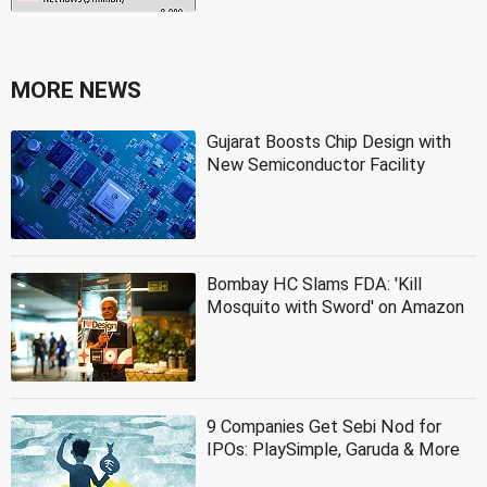
MORE NEWS
Gujarat Boosts Chip Design with
New Semiconductor Facility
Bombay HC Slams FDA: 'Kill
Mosquito with Sword' on Amazon
9 Companies Get Sebi Nod for
IPOs: PlaySimple, Garuda & More