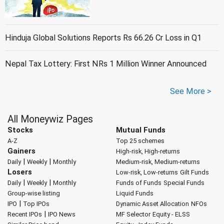
Hinduja Global Solutions Reports Rs 66.26 Cr Loss in Q1
Nepal Tax Lottery: First NRs 1 Million Winner Announced
See More >
All Moneywiz Pages
Stocks
Mutual Funds
A-Z
Top 25 schemes
Gainers
High-risk, High-returns
|
|
Daily
Weekly
Monthly
Medium-risk, Medium-returns
Losers
Low-risk, Low-returns
Gilt Funds
|
|
Daily
Weekly
Monthly
Funds of Funds
Special Funds
Group-wise listing
Liquid Funds
|
IPO
Top IPOs
Dynamic Asset Allocation
NFOs
|
Recent IPOs
IPO News
MF Selector
Equity - ELSS