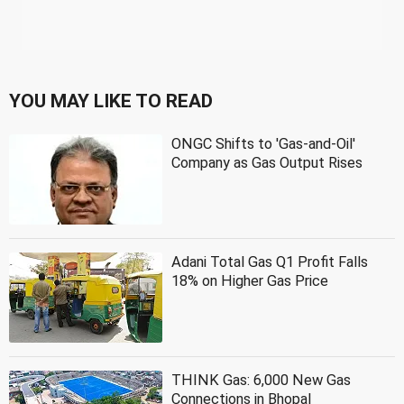
YOU MAY LIKE TO READ
ONGC Shifts to 'Gas-and-Oil'
Company as Gas Output Rises
Adani Total Gas Q1 Profit Falls
18% on Higher Gas Price
THINK Gas: 6,000 New Gas
Connections in Bhopal