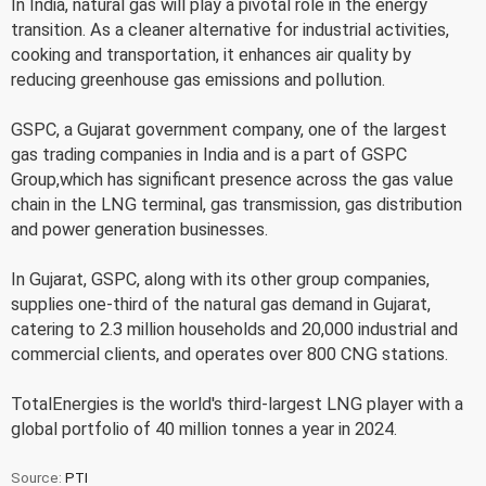
In India, natural gas will play a pivotal role in the energy
transition. As a cleaner alternative for industrial activities,
cooking and transportation, it enhances air quality by
reducing greenhouse gas emissions and pollution.
GSPC, a Gujarat government company, one of the largest
gas trading companies in India and is a part of GSPC
Group,which has significant presence across the gas value
chain in the LNG terminal, gas transmission, gas distribution
and power generation businesses.
In Gujarat, GSPC, along with its other group companies,
supplies one-third of the natural gas demand in Gujarat,
catering to 2.3 million households and 20,000 industrial and
commercial clients, and operates over 800 CNG stations.
TotalEnergies is the world's third-largest LNG player with a
global portfolio of 40 million tonnes a year in 2024.
Source:
PTI