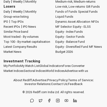
|
|
Daily
Weekly
Monthly
Medium-risk, Medium-returns
Losers
Low-risk, Low-returns
Gilt Funds
|
|
Daily
Weekly
Monthly
Funds of Funds
Special Funds
Group-wise listing
Liquid Funds
|
IPO
Top IPOs
Dynamic Asset Allocation
NFOs
|
Recent IPOs
IPO News
MF Selector
Equity - ELSS
Similar Price band
Equity - Index Funds
Most traded - By volumes
Equity - Sector Funds
Top 100 - By market capitalisation
Equity - Balance Fund
Latest Company Results
Equity - Diversified Fund
MF News
Market News
Budget 2026
Investment Tracking
My Portfolio
My Watch List
Global Indicators
Forex Converter
Market Indices
Sectoral Indices
World Indices
Advertise with us
About Rediff
|
Advertise
|
Privacy Policy
|
Terms of Service
|
Investor Relations
|
Contact Us
|
Feedback
© 2026
Rediff.com
India Ltd. All rights reserved.