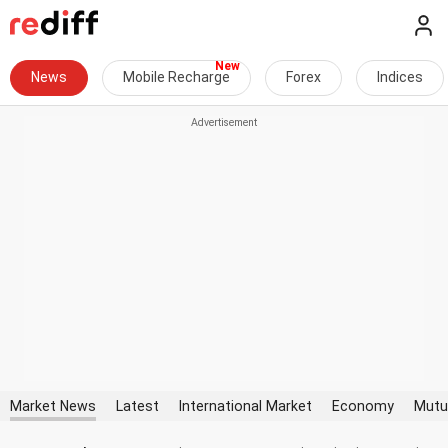
News
Mobile Recharge
Forex
Indices
Market News
Latest
International Market
Economy
Mutu