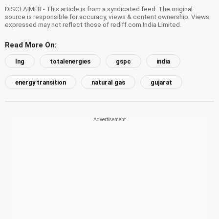
DISCLAIMER - This article is from a syndicated feed. The original
source is responsible for accuracy, views & content ownership. Views
expressed may not reflect those of rediff.com India Limited.
Read More On:
lng
totalenergies
gspc
india
energy transition
natural gas
gujarat