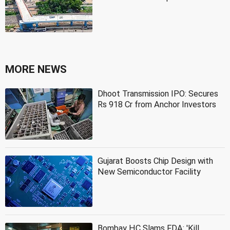
MORE NEWS
Dhoot Transmission IPO: Secures
Rs 918 Cr from Anchor Investors
Gujarat Boosts Chip Design with
New Semiconductor Facility
Bombay HC Slams FDA: 'Kill