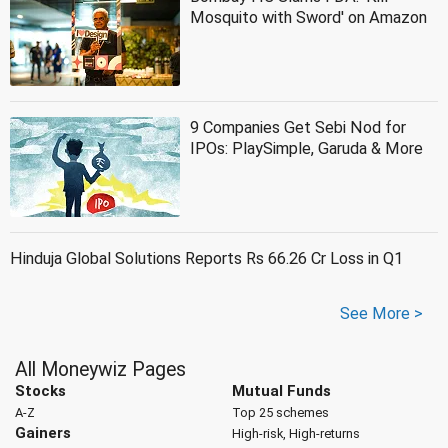
Mosquito with Sword' on Amazon
9 Companies Get Sebi Nod for
IPOs: PlaySimple, Garuda & More
Hinduja Global Solutions Reports Rs 66.26 Cr Loss in Q1
See More >
All Moneywiz Pages
Stocks
Mutual Funds
A-Z
Top 25 schemes
Gainers
High-risk, High-returns