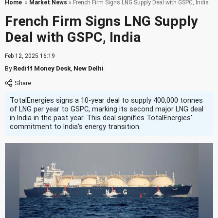
Home
»
Market News
» French Firm Signs LNG Supply Deal with GSPC, India
French Firm Signs LNG Supply
Deal with GSPC, India
Feb 12, 2025 16:19
By
Rediff Money Desk
,
New Delhi
TotalEnergies signs a 10-year deal to supply 400,000 tonnes
of LNG per year to GSPC, marking its second major LNG deal
in India in the past year. This deal signifies TotalEnergies'
commitment to India's energy transition.