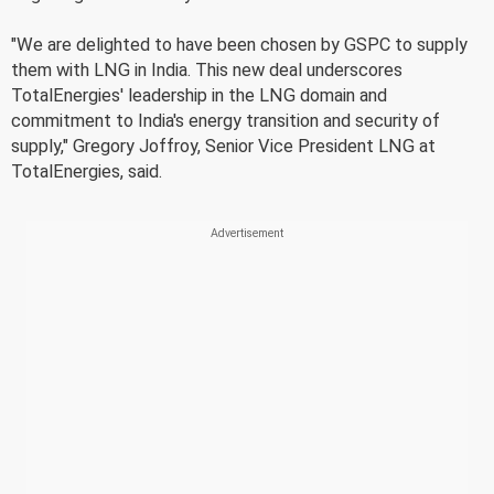
"We are delighted to have been chosen by GSPC to supply
them with LNG in India. This new deal underscores
TotalEnergies' leadership in the LNG domain and
commitment to India's energy transition and security of
supply," Gregory Joffroy, Senior Vice President LNG at
TotalEnergies, said.