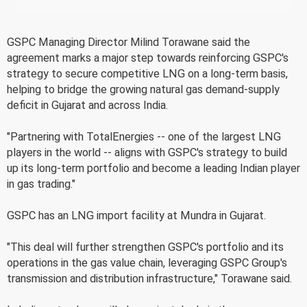
GSPC Managing Director Milind Torawane said the
agreement marks a major step towards reinforcing GSPC's
strategy to secure competitive LNG on a long-term basis,
helping to bridge the growing natural gas demand-supply
deficit in Gujarat and across India.
"Partnering with TotalEnergies -- one of the largest LNG
players in the world -- aligns with GSPC's strategy to build
up its long-term portfolio and become a leading Indian player
in gas trading."
GSPC has an LNG import facility at Mundra in Gujarat.
"This deal will further strengthen GSPC's portfolio and its
operations in the gas value chain, leveraging GSPC Group's
transmission and distribution infrastructure," Torawane said.