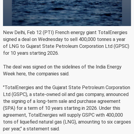
New Delhi, Feb 12 (PTI) French energy giant TotalEnergies
signed a deal on Wednesday to sell 400,000 tonnes a year
of LNG to Gujarat State Petroleum Corporation Ltd (GPSC)
for 10 years starting 2026.
The deal was signed on the sidelines of the India Energy
Week here, the companies said.
"TotalEnergies and the Gujarat State Petroleum Corporation
Ltd (GSPC), a state-owned oil and gas company, announced
the signing of a long-term sale and purchase agreement
(SPA) for a term of 10 years starting in 2026. Under this
agreement, TotalEnergies will supply GSPC with 400,000
tons of liquefied natural gas (LNG), amounting to six cargoes
per year," a statement said.