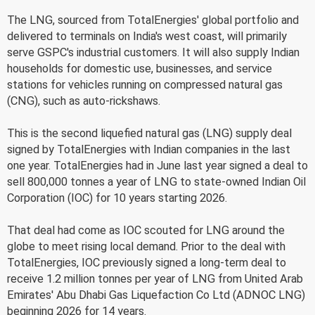
The LNG, sourced from TotalEnergies' global portfolio and
delivered to terminals on India's west coast, will primarily
serve GSPC's industrial customers. It will also supply Indian
households for domestic use, businesses, and service
stations for vehicles running on compressed natural gas
(CNG), such as auto-rickshaws.
This is the second liquefied natural gas (LNG) supply deal
signed by TotalEnergies with Indian companies in the last
one year. TotalEnergies had in June last year signed a deal to
sell 800,000 tonnes a year of LNG to state-owned Indian Oil
Corporation (IOC) for 10 years starting 2026.
That deal had come as IOC scouted for LNG around the
globe to meet rising local demand. Prior to the deal with
TotalEnergies, IOC previously signed a long-term deal to
receive 1.2 million tonnes per year of LNG from United Arab
Emirates' Abu Dhabi Gas Liquefaction Co Ltd (ADNOC LNG)
beginning 2026 for 14 years.