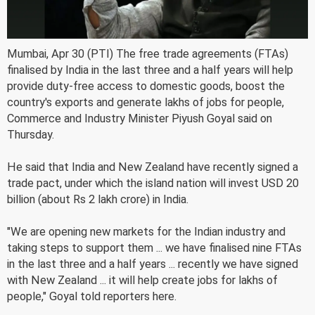
Mumbai, Apr 30 (PTI) The free trade agreements (FTAs)
finalised by India in the last three and a half years will help
provide duty-free access to domestic goods, boost the
country's exports and generate lakhs of jobs for people,
Commerce and Industry Minister Piyush Goyal said on
Thursday.
He said that India and New Zealand have recently signed a
trade pact, under which the island nation will invest USD 20
billion (about Rs 2 lakh crore) in India.
"We are opening new markets for the Indian industry and
taking steps to support them ... we have finalised nine FTAs
in the last three and a half years ... recently we have signed
with New Zealand ... it will help create jobs for lakhs of
people," Goyal told reporters here.