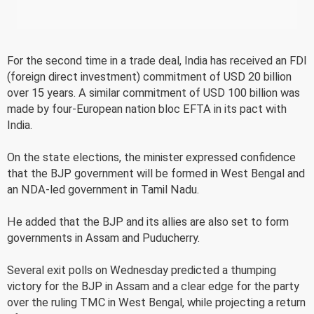
For the second time in a trade deal, India has received an FDI
(foreign direct investment) commitment of USD 20 billion
over 15 years. A similar commitment of USD 100 billion was
made by four-European nation bloc EFTA in its pact with
India.
On the state elections, the minister expressed confidence
that the BJP government will be formed in West Bengal and
an NDA-led government in Tamil Nadu.
He added that the BJP and its allies are also set to form
governments in Assam and Puducherry.
Several exit polls on Wednesday predicted a thumping
victory for the BJP in Assam and a clear edge for the party
over the ruling TMC in West Bengal, while projecting a return