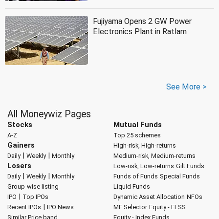
Fujiyama Opens 2 GW Power
Electronics Plant in Ratlam
See More >
All Moneywiz Pages
Stocks
Mutual Funds
A-Z
Top 25 schemes
Gainers
High-risk, High-returns
|
|
Daily
Weekly
Monthly
Medium-risk, Medium-returns
Losers
Low-risk, Low-returns
Gilt Funds
|
|
Daily
Weekly
Monthly
Funds of Funds
Special Funds
Group-wise listing
Liquid Funds
|
IPO
Top IPOs
Dynamic Asset Allocation
NFOs
|
Recent IPOs
IPO News
MF Selector
Equity - ELSS
Similar Price band
Equity - Index Funds