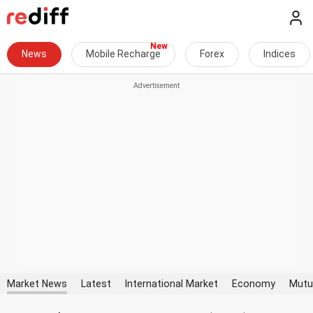
News
Mobile Recharge
Forex
Indices
Market News
Latest
International Market
Economy
Mutu