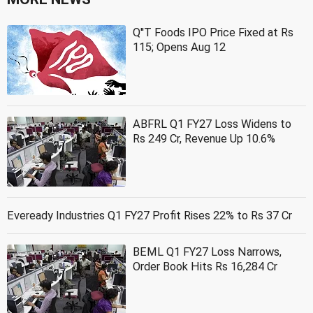
Q''T Foods IPO Price Fixed at Rs
115; Opens Aug 12
ABFRL Q1 FY27 Loss Widens to
Rs 249 Cr, Revenue Up 10.6%
Eveready Industries Q1 FY27 Profit Rises 22% to Rs 37 Cr
BEML Q1 FY27 Loss Narrows,
Order Book Hits Rs 16,284 Cr