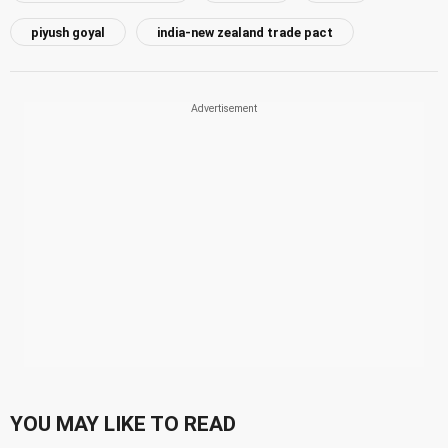
piyush goyal
india-new zealand trade pact
YOU MAY LIKE TO READ