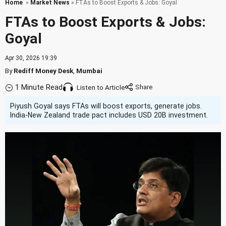
Home
»
Market News
» FTAs to Boost Exports & Jobs: Goyal
FTAs to Boost Exports & Jobs:
Goyal
Apr 30, 2026 19:39
By
Rediff Money Desk
,
Mumbai
1 Minute Read
Listen to Article
Piyush Goyal says FTAs will boost exports, generate jobs.
India-New Zealand trade pact includes USD 20B investment.