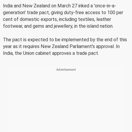
India and New Zealand on March 27 inked a 'once-in-a-
generation' trade pact, giving duty-free access to 100 per
cent of domestic exports, including textiles, leather
footwear, and gems and jewellery, in the island nation.
The pact is expected to be implemented by the end of this
year as it requires New Zealand Parliament's approval. In
India, the Union cabinet approves a trade pact.