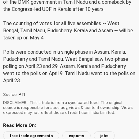
of the DMK government in Tamil Nadu and a comeback by
the Congress-led UDF in Kerala after 10 years.
The counting of votes for all five assemblies -- West
Bengal, Tamil Nadu, Puducherry, Kerala and Assam -- will be
taken up on May 4.
Polls were conducted in a single phase in Assam, Kerala,
Puducherry and Tamil Nadu. West Bengal saw two-phase
polling on April 23 and 29. Assam, Kerala and Puducherry
went to the polls on April 9. Tamil Nadu went to the polls on
April 23.
Source:
PTI
DISCLAIMER - This article is from a syndicated feed. The original
source is responsible for accuracy, views & content ownership. Views
expressed may not reflect those of rediff.com India Limited.
Read More On:
free trade agreements
exports
jobs