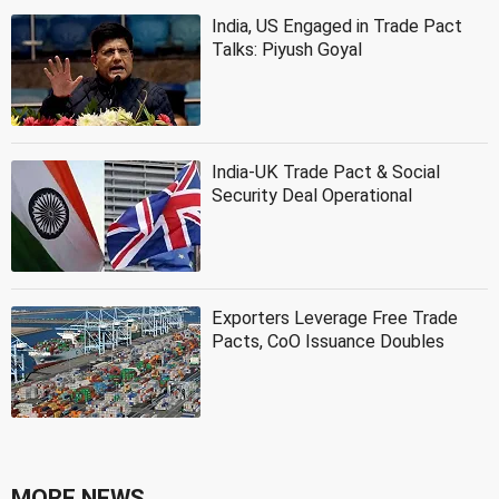
India, US Engaged in Trade Pact
Talks: Piyush Goyal
India-UK Trade Pact & Social
Security Deal Operational
Exporters Leverage Free Trade
Pacts, CoO Issuance Doubles
MORE NEWS