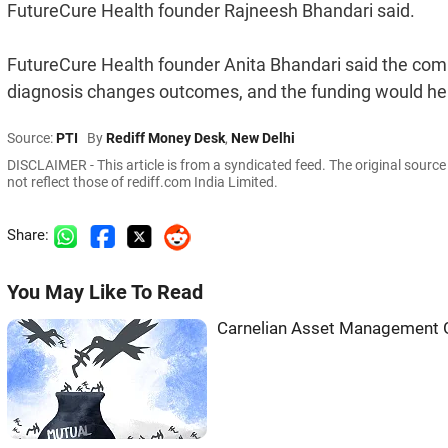
FutureCure Health founder Rajneesh Bhandari said.
FutureCure Health founder Anita Bhandari said the comp
diagnosis changes outcomes, and the funding would help
Source:
PTI
By
Rediff Money Desk
,
New Delhi
DISCLAIMER - This article is from a syndicated feed. The original sourc
not reflect those of rediff.com India Limited.
Share:
You May Like To Read
Carnelian Asset Management G