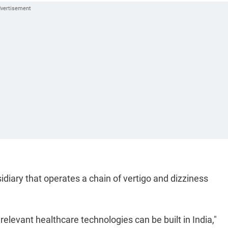
diary that operates a chain of vertigo and dizziness
 relevant healthcare technologies can be built in India,"