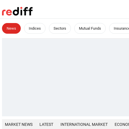
News
Indices
Sectors
Mutual Funds
Insuranc
MARKET NEWS
LATEST
INTERNATIONAL MARKET
ECONO