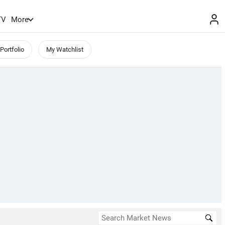
TV
More
Portfolio
My Watchlist