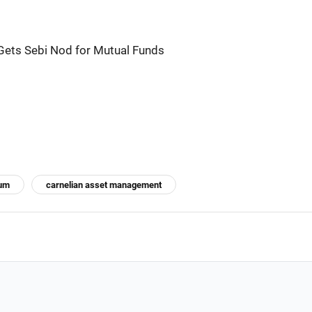
ts Sebi Nod for Mutual Funds
ium
carnelian asset management