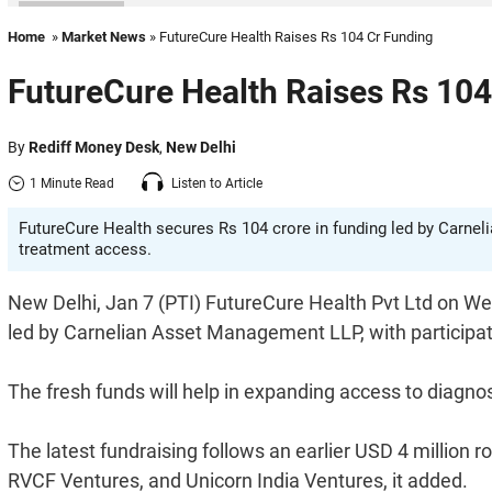
Home
»
Market News
» FutureCure Health Raises Rs 104 Cr Funding
FutureCure Health Raises Rs 104
By
Rediff Money Desk
,
New Delhi
1 Minute Read
Listen to Article
FutureCure Health secures Rs 104 crore in funding led by Carne
treatment access.
New Delhi, Jan 7 (PTI) FutureCure Health Pvt Ltd on We
led by Carnelian Asset Management LLP, with participa
The fresh funds will help in expanding access to diagno
The latest fundraising follows an earlier USD 4 millio
RVCF Ventures, and Unicorn India Ventures, it added.