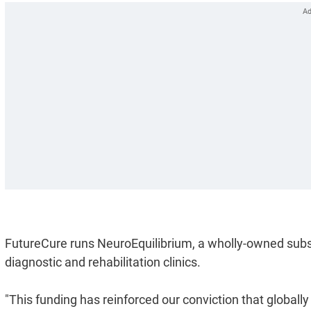
FutureCure runs NeuroEquilibrium, a wholly-owned subsi
diagnostic and rehabilitation clinics.
"This funding has reinforced our conviction that globally