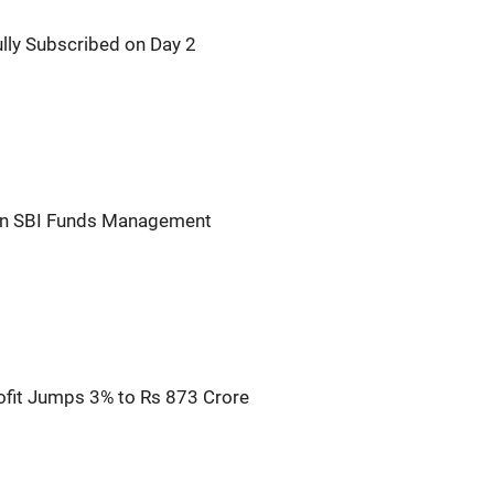
ly Subscribed on Day 2
n in SBI Funds Management
fit Jumps 3% to Rs 873 Crore