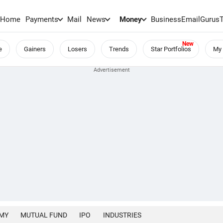
Home
Payments
Mail
News
Money
BusinessEmail
Gurus
e
Gainers
Losers
Trends
Star Portfolios
My 
MY
MUTUAL FUND
IPO
INDUSTRIES