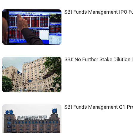
SBI Funds Management IPO Ful
SBI: No Further Stake Dilutio
SBI Funds Management Q1 Pro