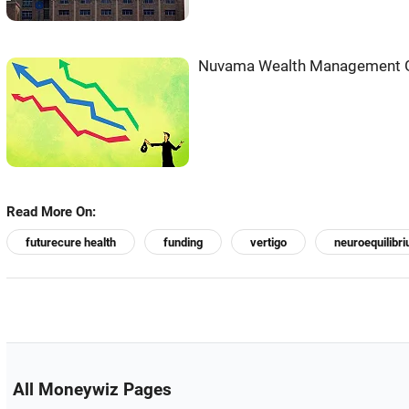
Nuvama Wealth Management Ge
Read More On:
futurecure health
funding
vertigo
neuroequilibr
All Moneywiz Pages