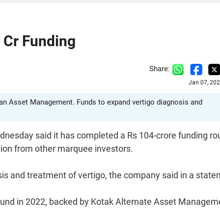
 Cr Funding
Share:
Jan 07, 20
lian Asset Management. Funds to expand vertigo diagnosis and
dnesday said it has completed a Rs 104-crore funding r
tion from other marquee investors.
sis and treatment of vertigo, the company said in a state
n round in 2022, backed by Kotak Alternate Asset Managem