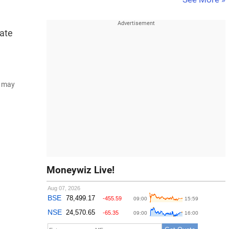
rate
d may
Moneywiz Live!