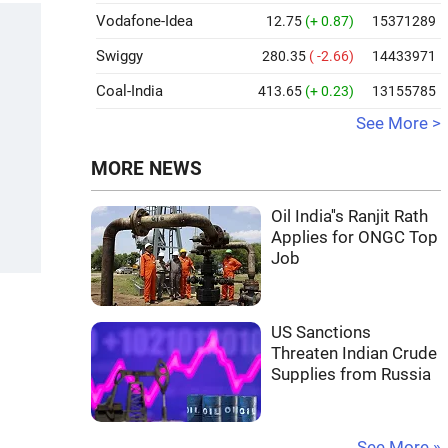
Vodafone-Idea
12.75
(+ 0.87)
15371289
Swiggy
280.35
( -2.66)
14433971
Coal-India
413.65
(+ 0.23)
13155785
See More >
MORE NEWS
Oil India''s Ranjit Rath
Applies for ONGC Top
Job
US Sanctions
Threaten Indian Crude
Supplies from Russia
See More »