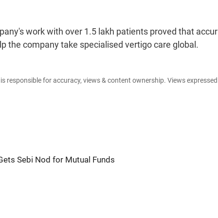
any's work with over 1.5 lakh patients proved that accu
 the company take specialised vertigo care global.
e is responsible for accuracy, views & content ownership. Views expresse
ets Sebi Nod for Mutual Funds