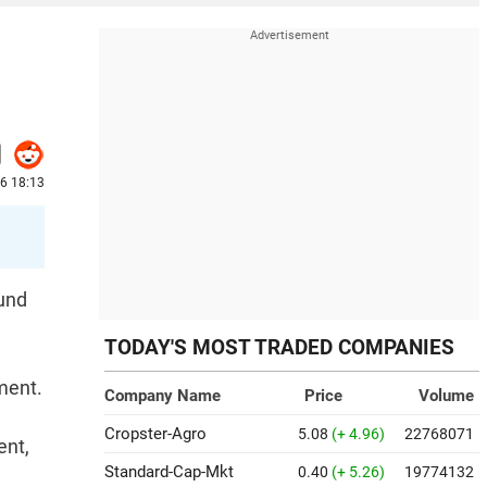
26 18:13
ound
TODAY'S MOST TRADED COMPANIES
ment.
Company Name
Price
Volume
Cropster-Agro
5.08
(+ 4.96)
22768071
ent,
Standard-Cap-Mkt
0.40
(+ 5.26)
19774132