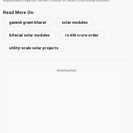
Read More On:
ganesh green bharat
solar modules
bifacial solar modules
rs 430 crore order
utility-scale solar projects