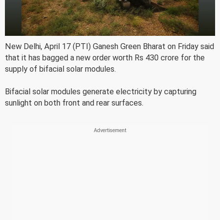
New Delhi, April 17 (PTI) Ganesh Green Bharat on Friday said
that it has bagged a new order worth Rs 430 crore for the
supply of bifacial solar modules.
Bifacial solar modules generate electricity by capturing
sunlight on both front and rear surfaces.