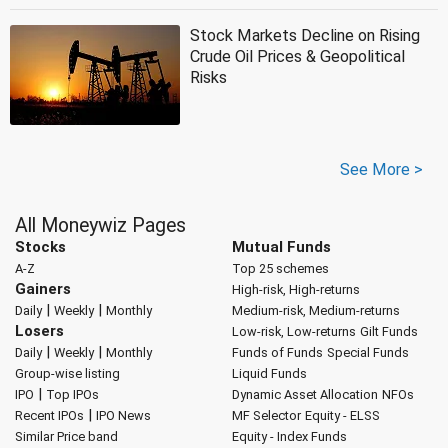
Stock Markets Decline on Rising
Crude Oil Prices & Geopolitical
Risks
See More >
All Moneywiz Pages
Stocks
Mutual Funds
A-Z
Top 25 schemes
Gainers
High-risk, High-returns
|
|
Daily
Weekly
Monthly
Medium-risk, Medium-returns
Losers
Low-risk, Low-returns
Gilt Funds
|
|
Daily
Weekly
Monthly
Funds of Funds
Special Funds
Group-wise listing
Liquid Funds
|
IPO
Top IPOs
Dynamic Asset Allocation
NFOs
|
Recent IPOs
IPO News
MF Selector
Equity - ELSS
Similar Price band
Equity - Index Funds