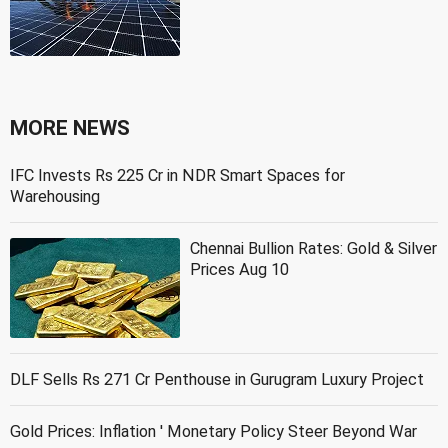
MORE NEWS
IFC Invests Rs 225 Cr in NDR Smart Spaces for
Warehousing
Chennai Bullion Rates: Gold & Silver
Prices Aug 10
DLF Sells Rs 271 Cr Penthouse in Gurugram Luxury Project
Gold Prices: Inflation ' Monetary Policy Steer Beyond War