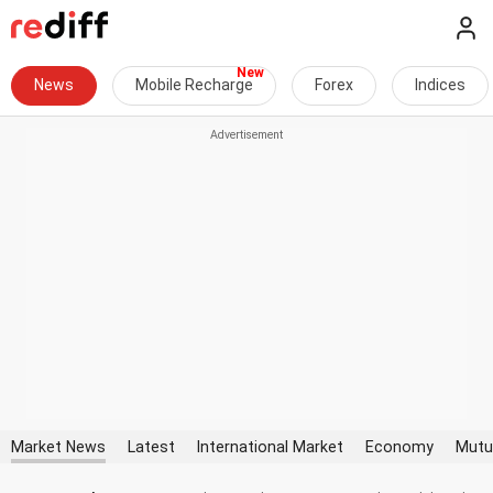
News
Mobile Recharge
Forex
Indices
Market News
Latest
International Market
Economy
Mutu