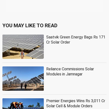
YOU MAY LIKE TO READ
Saatvik Green Energy Bags Rs 171
Cr Solar Order
Reliance Commissions Solar
Modules in Jamnagar
Premier Energies Wins Rs 3,011 Cr
Solar Cell & Module Orders