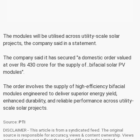
The modules will be utilised across utility-scale solar
projects, the company said in a statement.
The company said it has secured "a domestic order valued
at over Rs 430 crore for the supply of...bifacial solar PV
modules".
The order involves the supply of high-efficiency bifacial
modules engineered to deliver superior energy yield,
enhanced durability, and reliable performance across utility-
scale solar projects.
Source:
PTI
DISCLAIMER - This article is from a syndicated feed. The original
source is responsible for accuracy, views & content ownership. Views
expressed may not reflect those of rediff.com India Limited.