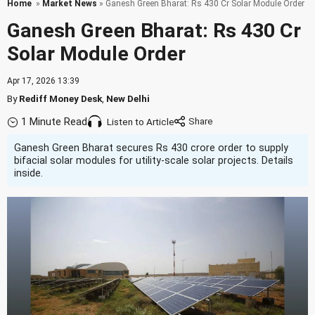
Home
»
Market News
» Ganesh Green Bharat: Rs 430 Cr Solar Module Order
Ganesh Green Bharat: Rs 430 Cr
Solar Module Order
Apr 17, 2026 13:39
By
Rediff Money Desk
,
New Delhi
1 Minute Read
Listen to Article
Ganesh Green Bharat secures Rs 430 crore order to supply
bifacial solar modules for utility-scale solar projects. Details
inside.