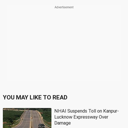
YOU MAY LIKE TO READ
NHAI Suspends Toll on Kanpur-
Lucknow Expressway Over
Damage