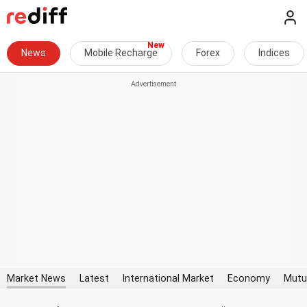
News
Mobile Recharge
Forex
Indices
Market News
Latest
International Market
Economy
Mutu