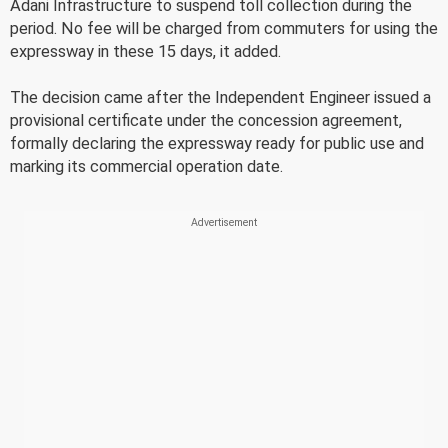
Adani Infrastructure to suspend toll collection during the
period. No fee will be charged from commuters for using the
expressway in these 15 days, it added.
The decision came after the Independent Engineer issued a
provisional certificate under the concession agreement,
formally declaring the expressway ready for public use and
marking its commercial operation date.