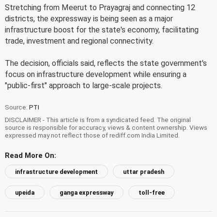
Stretching from Meerut to Prayagraj and connecting 12
districts, the expressway is being seen as a major
infrastructure boost for the state's economy, facilitating
trade, investment and regional connectivity.
The decision, officials said, reflects the state government's
focus on infrastructure development while ensuring a
"public-first" approach to large-scale projects.
Source:
PTI
DISCLAIMER - This article is from a syndicated feed. The original
source is responsible for accuracy, views & content ownership. Views
expressed may not reflect those of rediff.com India Limited.
Read More On:
infrastructure development
uttar pradesh
upeida
ganga expressway
toll-free