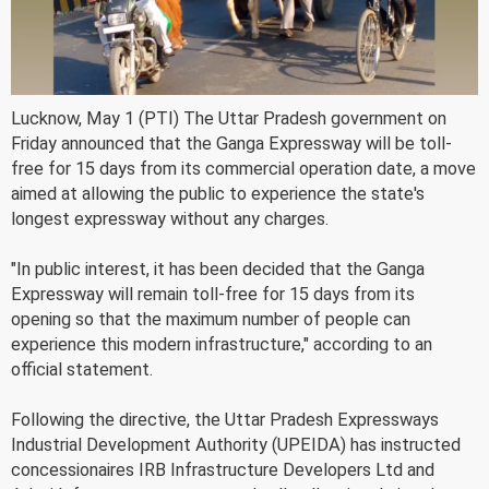
Lucknow, May 1 (PTI) The Uttar Pradesh government on
Friday announced that the Ganga Expressway will be toll-
free for 15 days from its commercial operation date, a move
aimed at allowing the public to experience the state's
longest expressway without any charges.
"In public interest, it has been decided that the Ganga
Expressway will remain toll-free for 15 days from its
opening so that the maximum number of people can
experience this modern infrastructure," according to an
official statement.
Following the directive, the Uttar Pradesh Expressways
Industrial Development Authority (UPEIDA) has instructed
concessionaires IRB Infrastructure Developers Ltd and