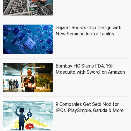
Gujarat Boosts Chip Design with
New Semiconductor Facility
Bombay HC Slams FDA: 'Kill
Mosquito with Sword' on Amazon
9 Companies Get Sebi Nod for
IPOs: PlaySimple, Garuda & More