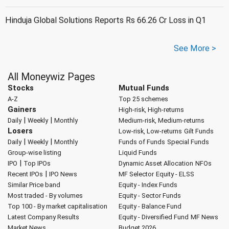
Hinduja Global Solutions Reports Rs 66.26 Cr Loss in Q1
See More >
All Moneywiz Pages
Stocks
Mutual Funds
A-Z
Top 25 schemes
Gainers
High-risk, High-returns
|
|
Daily
Weekly
Monthly
Medium-risk, Medium-returns
Losers
Low-risk, Low-returns
Gilt Funds
|
|
Daily
Weekly
Monthly
Funds of Funds
Special Funds
Group-wise listing
Liquid Funds
|
IPO
Top IPOs
Dynamic Asset Allocation
NFOs
|
Recent IPOs
IPO News
MF Selector
Equity - ELSS
Similar Price band
Equity - Index Funds
Most traded - By volumes
Equity - Sector Funds
Top 100 - By market capitalisation
Equity - Balance Fund
Latest Company Results
Equity - Diversified Fund
MF News
Market News
Budget 2026