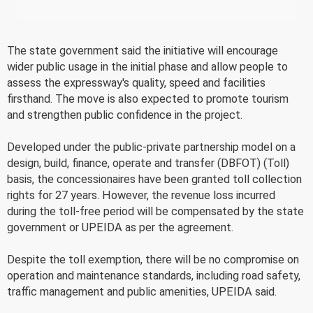
The state government said the initiative will encourage
wider public usage in the initial phase and allow people to
assess the expressway's quality, speed and facilities
firsthand. The move is also expected to promote tourism
and strengthen public confidence in the project.
Developed under the public-private partnership model on a
design, build, finance, operate and transfer (DBFOT) (Toll)
basis, the concessionaires have been granted toll collection
rights for 27 years. However, the revenue loss incurred
during the toll-free period will be compensated by the state
government or UPEIDA as per the agreement.
Despite the toll exemption, there will be no compromise on
operation and maintenance standards, including road safety,
traffic management and public amenities, UPEIDA said.