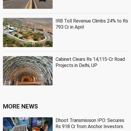
IRB Toll Revenue Climbs 24% to Rs
793 Cr in April
Cabinet Clears Rs 14,115-Cr Road
Projects in Delhi, UP
MORE NEWS
Dhoot Transmission IPO: Secures
Rs 918 Cr from Anchor Investors