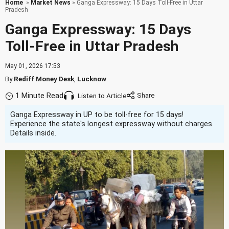
Home
»
Market News
» Ganga Expressway: 15 Days Toll-Free in Uttar
Pradesh
Ganga Expressway: 15 Days
Toll-Free in Uttar Pradesh
May 01, 2026 17:53
By
Rediff Money Desk
,
Lucknow
1 Minute Read
Listen to Article
Ganga Expressway in UP to be toll-free for 15 days!
Experience the state's longest expressway without charges.
Details inside.