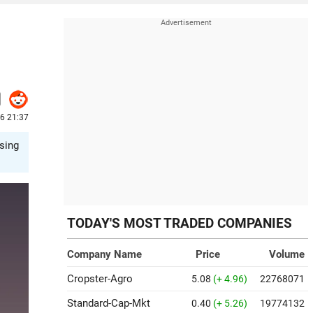
26 21:37
sing
TODAY'S MOST TRADED COMPANIES
Company Name
Price
Volume
Cropster-Agro
5.08
(+ 4.96)
22768071
Standard-Cap-Mkt
0.40
(+ 5.26)
19774132