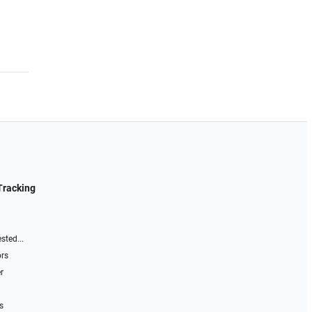
Tracking
sted...
ors
r
s