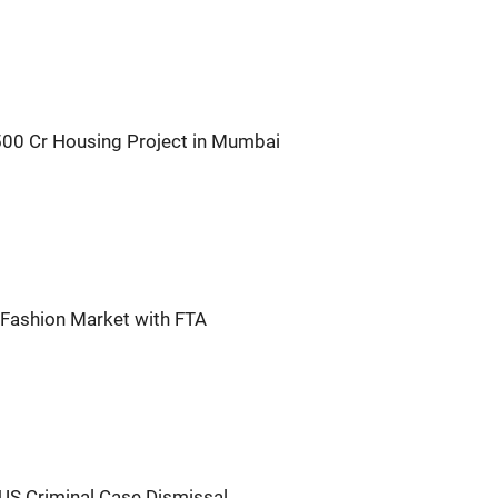
500 Cr Housing Project in Mumbai
 Fashion Market with FTA
US Criminal Case Dismissal