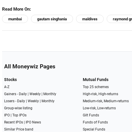
Read More On:
mumbai
gautam singhania
maldives
raymond g
All Moneywiz Pages
Stocks
Mutual Funds
A-Z
Top 25 schemes
Gainers -
Daily
|
Weekly
|
Monthly
High-risk, High-returns
Losers -
Daily
|
Weekly
|
Monthly
Medium-risk, Medium-returns
Group-wise listing
Low-risk, Low-returns
IPO
|
Top IPOs
Gilt Funds
Recent IPOs
|
IPO News
Funds of Funds
Similar Price band
Special Funds