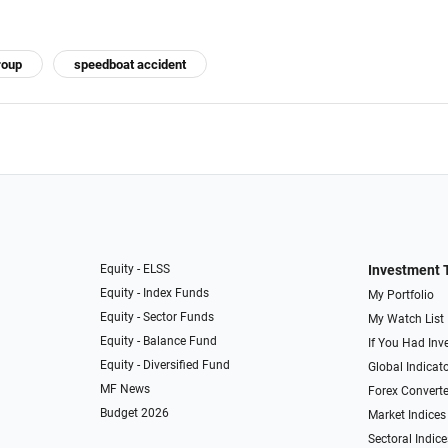
roup
speedboat accident
Equity - ELSS
Investment 
Equity - Index Funds
My Portfolio
Equity - Sector Funds
My Watch List
Equity - Balance Fund
If You Had Inve
Equity - Diversified Fund
Global Indicat
MF News
Forex Converte
Budget 2026
Market Indices
Sectoral Indice