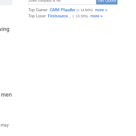
wing
r men
d may