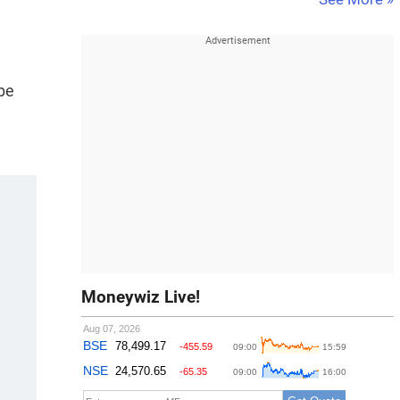
 be
Moneywiz Live!