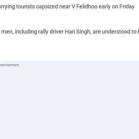
rrying tourists capsized near V Felidhoo early on Friday
en, including rally driver Hari Singh, are understood to