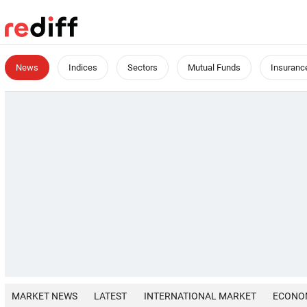
News
Indices
Sectors
Mutual Funds
Insuranc
MARKET NEWS
LATEST
INTERNATIONAL MARKET
ECONO