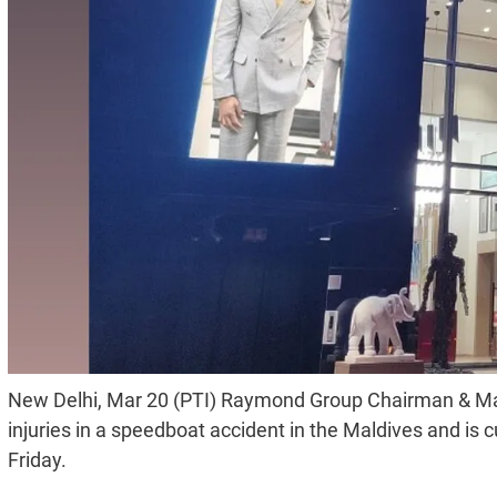
New Delhi, Mar 20 (PTI) Raymond Group Chairman & Ma
injuries in a speedboat accident in the Maldives and is
Friday.