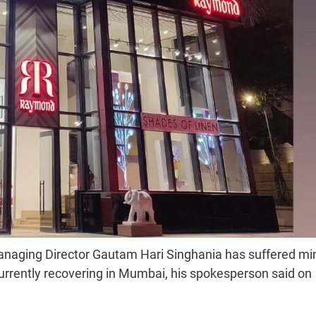
naging Director Gautam Hari Singhania has suffered mi
 currently recovering in Mumbai, his spokesperson said on