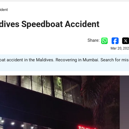
ident
ldives Speedboat Accident
Share:
Mar 20, 20
t accident in the Maldives. Recovering in Mumbai. Search for mis