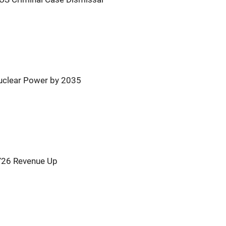
uclear Power by 2035
Y26 Revenue Up