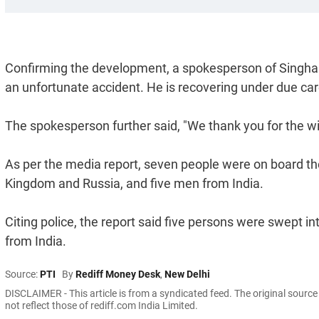
Confirming the development, a spokesperson of Singhani
an unfortunate accident. He is recovering under due ca
The spokesperson further said, "We thank you for the wis
As per the media report, seven people were on board 
Kingdom and Russia, and five men from India.
Citing police, the report said five persons were swept 
from India.
Source:
PTI
By
Rediff Money Desk
,
New Delhi
DISCLAIMER - This article is from a syndicated feed. The original sourc
not reflect those of rediff.com India Limited.