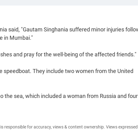
a said, "Gautam Singhania suffered minor injuries follo
re in Mumbai."
hes and pray for the well-being of the affected friends."
the speedboat. They include two women from the United
into the sea, which included a woman from Russia and fou
e is responsible for accuracy, views & content ownership. Views expresse