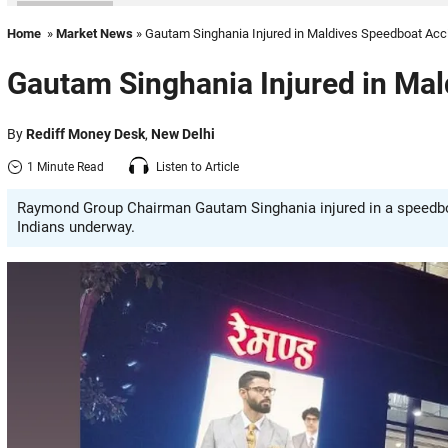
Home
»
Market News
» Gautam Singhania Injured in Maldives Speedboat Acc
Gautam Singhania Injured in Ma
By
Rediff Money Desk
,
New Delhi
1 Minute Read
Listen to Article
Raymond Group Chairman Gautam Singhania injured in a speedboa
Indians underway.