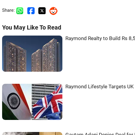
Share:
You May Like To Read
Raymond Realty to Build Rs 8,
Raymond Lifestyle Targets UK
Gautam Adani Denies Deal for 