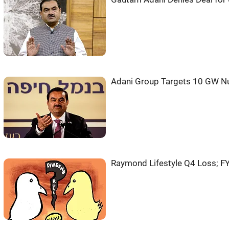
Adani Group Targets 10 GW N
Raymond Lifestyle Q4 Loss; F