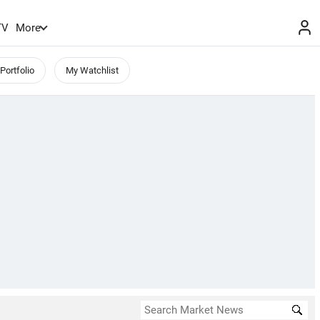
TV
More
Portfolio
My Watchlist