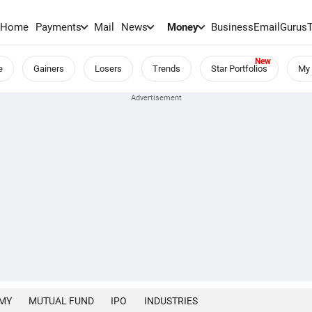
Home
Payments
Mail
News
Money
BusinessEmail
Gurus
e
Gainers
Losers
Trends
Star Portfolios
My 
MY
MUTUAL FUND
IPO
INDUSTRIES