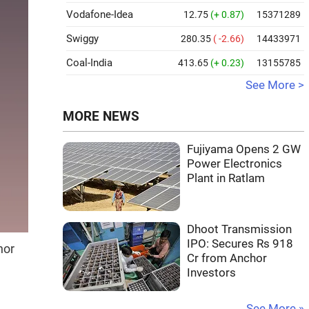
Vodafone-Idea
12.75
(+ 0.87)
15371289
Swiggy
280.35
( -2.66)
14433971
Coal-India
413.65
(+ 0.23)
13155785
See More >
MORE NEWS
Fujiyama Opens 2 GW
Power Electronics
Plant in Ratlam
Dhoot Transmission
IPO: Secures Rs 918
nor
Cr from Anchor
Investors
See More »