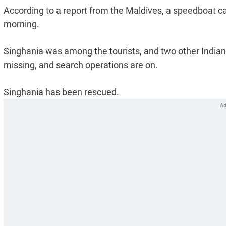
According to a report from the Maldives, a speedboat ca
morning.
Singhania was among the tourists, and two other Indian m
missing, and search operations are on.
Singhania has been rescued.