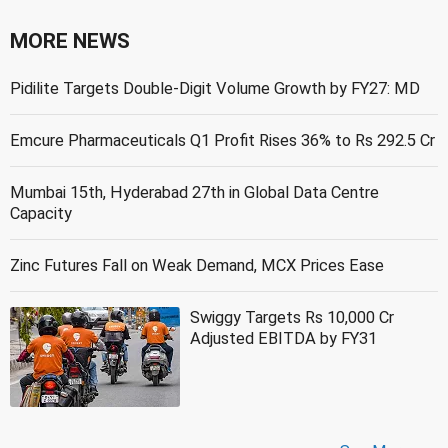
MORE NEWS
Pidilite Targets Double-Digit Volume Growth by FY27: MD
Emcure Pharmaceuticals Q1 Profit Rises 36% to Rs 292.5 Cr
Mumbai 15th, Hyderabad 27th in Global Data Centre
Capacity
Zinc Futures Fall on Weak Demand, MCX Prices Ease
Swiggy Targets Rs 10,000 Cr
Adjusted EBITDA by FY31