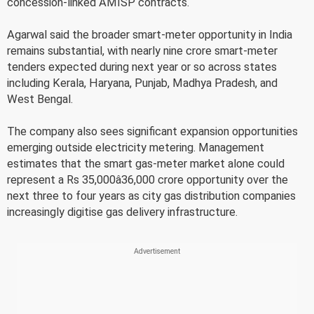
concession-linked AMISP contracts.
Agarwal said the broader smart-meter opportunity in India
remains substantial, with nearly nine crore smart-meter
tenders expected during next year or so across states
including Kerala, Haryana, Punjab, Madhya Pradesh, and
West Bengal.
The company also sees significant expansion opportunities
emerging outside electricity metering. Management
estimates that the smart gas-meter market alone could
represent a Rs 35,000â36,000 crore opportunity over the
next three to four years as city gas distribution companies
increasingly digitise gas delivery infrastructure.