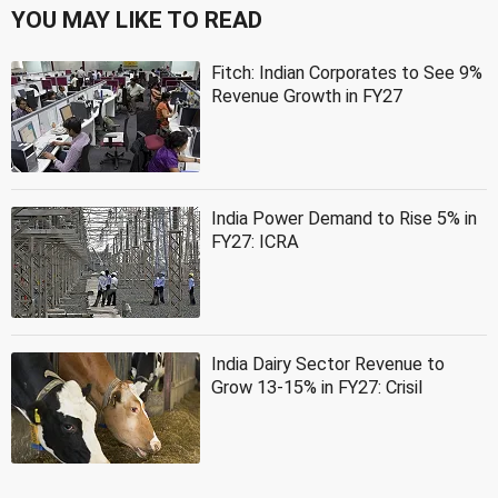
YOU MAY LIKE TO READ
Fitch: Indian Corporates to See 9%
Revenue Growth in FY27
India Power Demand to Rise 5% in
FY27: ICRA
India Dairy Sector Revenue to
Grow 13-15% in FY27: Crisil