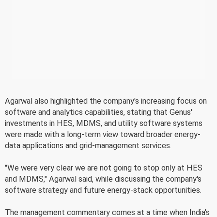
Agarwal also highlighted the company's increasing focus on
software and analytics capabilities, stating that Genus'
investments in HES, MDMS, and utility software systems
were made with a long-term view toward broader energy-
data applications and grid-management services.
"We were very clear we are not going to stop only at HES
and MDMS," Agarwal said, while discussing the company's
software strategy and future energy-stack opportunities.
The management commentary comes at a time when India's