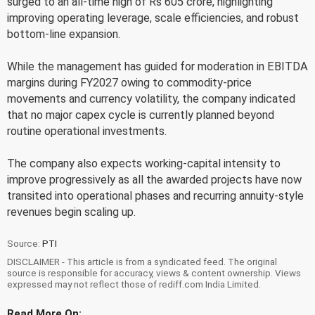
surged to an all-time high of Rs 605 crore, highlighting
improving operating leverage, scale efficiencies, and robust
bottom-line expansion.
While the management has guided for moderation in EBITDA
margins during FY2027 owing to commodity-price
movements and currency volatility, the company indicated
that no major capex cycle is currently planned beyond
routine operational investments.
The company also expects working-capital intensity to
improve progressively as all the awarded projects have now
transited into operational phases and recurring annuity-style
revenues begin scaling up.
Source:
PTI
DISCLAIMER - This article is from a syndicated feed. The original
source is responsible for accuracy, views & content ownership. Views
expressed may not reflect those of rediff.com India Limited.
Read More On: