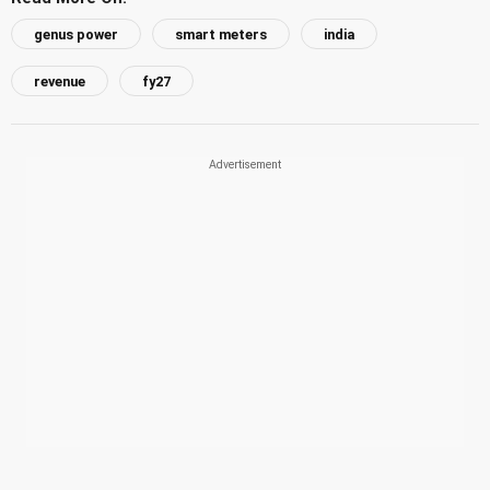
genus power
smart meters
india
revenue
fy27