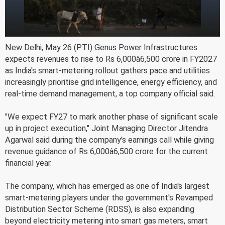
New Delhi, May 26 (PTI) Genus Power Infrastructures
expects revenues to rise to Rs 6,000â6,500 crore in FY2027
as India's smart-metering rollout gathers pace and utilities
increasingly prioritise grid intelligence, energy efficiency, and
real-time demand management, a top company official said.
"We expect FY27 to mark another phase of significant scale
up in project execution," Joint Managing Director Jitendra
Agarwal said during the company's earnings call while giving
revenue guidance of Rs 6,000â6,500 crore for the current
financial year.
The company, which has emerged as one of India's largest
smart-metering players under the government's Revamped
Distribution Sector Scheme (RDSS), is also expanding
beyond electricity metering into smart gas meters, smart