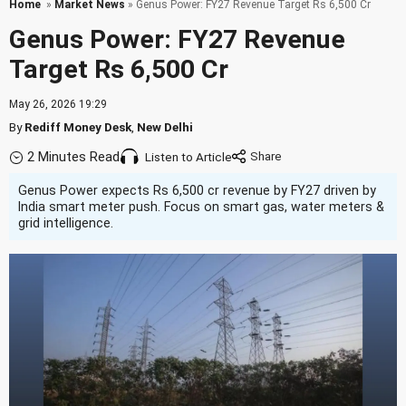
Home
»
Market News
» Genus Power: FY27 Revenue Target Rs 6,500 Cr
Genus Power: FY27 Revenue
Target Rs 6,500 Cr
May 26, 2026 19:29
By
Rediff Money Desk
,
New Delhi
2 Minutes Read
Listen to Article
Genus Power expects Rs 6,500 cr revenue by FY27 driven by
India smart meter push. Focus on smart gas, water meters &
grid intelligence.