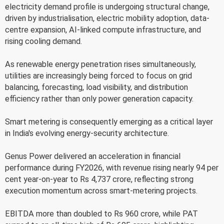
electricity demand profile is undergoing structural change,
driven by industrialisation, electric mobility adoption, data-
centre expansion, AI-linked compute infrastructure, and
rising cooling demand.
As renewable energy penetration rises simultaneously,
utilities are increasingly being forced to focus on grid
balancing, forecasting, load visibility, and distribution
efficiency rather than only power generation capacity.
Smart metering is consequently emerging as a critical layer
in India's evolving energy-security architecture.
Genus Power delivered an acceleration in financial
performance during FY2026, with revenue rising nearly 94 per
cent year-on-year to Rs 4,737 crore, reflecting strong
execution momentum across smart-metering projects.
EBITDA more than doubled to Rs 960 crore, while PAT