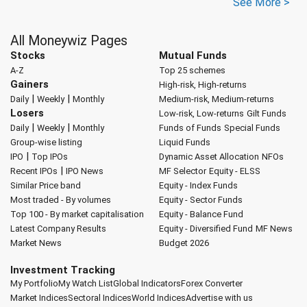
See More >
All Moneywiz Pages
Stocks
Mutual Funds
A-Z
Top 25 schemes
Gainers
High-risk, High-returns
|
|
Daily
Weekly
Monthly
Medium-risk, Medium-returns
Losers
Low-risk, Low-returns
Gilt Funds
|
|
Daily
Weekly
Monthly
Funds of Funds
Special Funds
Group-wise listing
Liquid Funds
|
IPO
Top IPOs
Dynamic Asset Allocation
NFOs
|
Recent IPOs
IPO News
MF Selector
Equity - ELSS
Similar Price band
Equity - Index Funds
Most traded - By volumes
Equity - Sector Funds
Top 100 - By market capitalisation
Equity - Balance Fund
Latest Company Results
Equity - Diversified Fund
MF News
Market News
Budget 2026
Investment Tracking
My Portfolio
My Watch List
Global Indicators
Forex Converter
Market Indices
Sectoral Indices
World Indices
Advertise with us