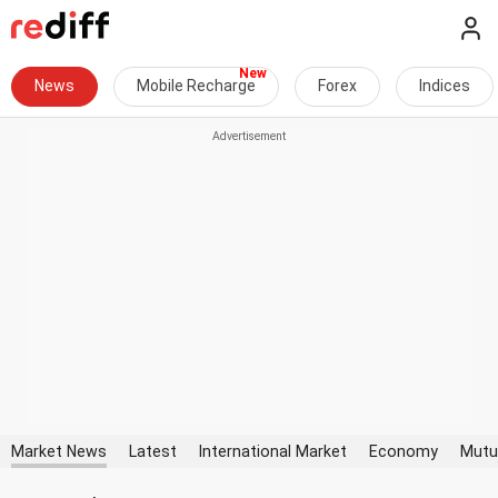
News
Mobile Recharge
Forex
Indices
Market News
Latest
International Market
Economy
Mutu