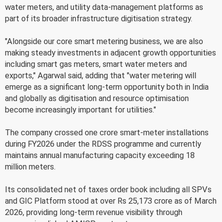
water meters, and utility data-management platforms as
part of its broader infrastructure digitisation strategy.
"Alongside our core smart metering business, we are also
making steady investments in adjacent growth opportunities
including smart gas meters, smart water meters and
exports," Agarwal said, adding that "water metering will
emerge as a significant long-term opportunity both in India
and globally as digitisation and resource optimisation
become increasingly important for utilities."
The company crossed one crore smart-meter installations
during FY2026 under the RDSS programme and currently
maintains annual manufacturing capacity exceeding 18
million meters.
Its consolidated net of taxes order book including all SPVs
and GIC Platform stood at over Rs 25,173 crore as of March
2026, providing long-term revenue visibility through