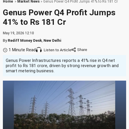
Home
»
Market News
» Genus Power Q4 Profit Jumps 41% to Rs 181 Cr
Genus Power Q4 Profit Jumps
41% to Rs 181 Cr
May 19, 2026 12:10
By
Rediff Money Desk
,
New Delhi
1 Minute Read
Listen to Article
Genus Power Infrastructures reports a 41% rise in Q4 net
profit to Rs 181 crore, driven by strong revenue growth and
smart metering business.