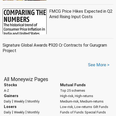
FMCG Price Hikes Expected in Q2
Amid Rising Input Costs
Signature Global Awards ₹920 Cr Contracts for Gurugram
Project
See More >
All Moneywiz Pages
Stocks
Mutual Funds
A-Z
Top 25 schemes
Gainers
High-risk, High-returns
|
|
Daily
Weekly
Monthly
Medium-risk, Medium-returns
Losers
Low-risk, Low-returns
Gilt Funds
|
|
Daily
Weekly
Monthly
Funds of Funds
Special Funds