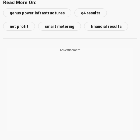
Read More On:
genus power infrastructures
q4 results
net profit
smart metering
financial results