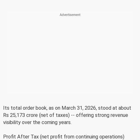
Its total order book, as on March 31, 2026, stood at about
Rs 25,173 crore (net of taxes) -- offering strong revenue
visibility over the coming years.
Profit After Tax (net profit from continuing operations)