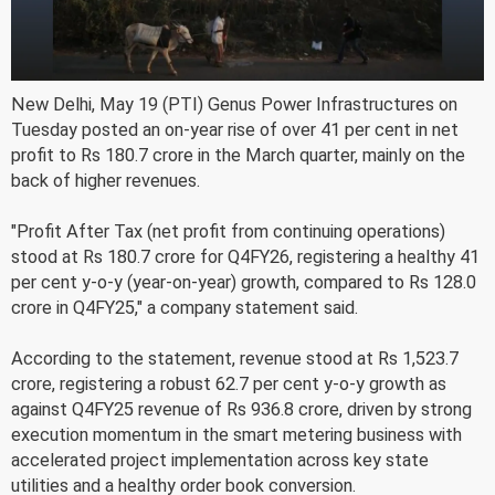
New Delhi, May 19 (PTI) Genus Power Infrastructures on
Tuesday posted an on-year rise of over 41 per cent in net
profit to Rs 180.7 crore in the March quarter, mainly on the
back of higher revenues.
"Profit After Tax (net profit from continuing operations)
stood at Rs 180.7 crore for Q4FY26, registering a healthy 41
per cent y-o-y (year-on-year) growth, compared to Rs 128.0
crore in Q4FY25," a company statement said.
According to the statement, revenue stood at Rs 1,523.7
crore, registering a robust 62.7 per cent y-o-y growth as
against Q4FY25 revenue of Rs 936.8 crore, driven by strong
execution momentum in the smart metering business with
accelerated project implementation across key state
utilities and a healthy order book conversion.