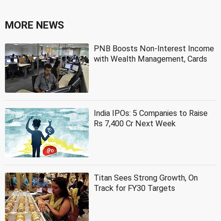
MORE NEWS
PNB Boosts Non-Interest Income
with Wealth Management, Cards
India IPOs: 5 Companies to Raise
Rs 7,400 Cr Next Week
Titan Sees Strong Growth, On
Track for FY30 Targets