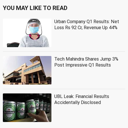
YOU MAY LIKE TO READ
Urban Company Q1 Results: Net
Loss Rs 92 Cr, Revenue Up 44%
Tech Mahindra Shares Jump 3%
Post Impressive Q1 Results
UBL Leak: Financial Results
Accidentally Disclosed