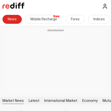
News
Mobile Recharge
Forex
Indices
Market News
Latest
International Market
Economy
Mutu