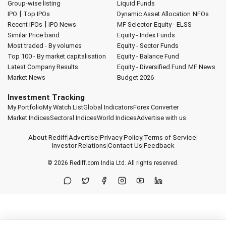
Group-wise listing
Liquid Funds
|
IPO
Top IPOs
Dynamic Asset Allocation
NFOs
|
Recent IPOs
IPO News
MF Selector
Equity - ELSS
Similar Price band
Equity - Index Funds
Most traded - By volumes
Equity - Sector Funds
Top 100 - By market capitalisation
Equity - Balance Fund
Latest Company Results
Equity - Diversified Fund
MF News
Market News
Budget 2026
Investment Tracking
My Portfolio
My Watch List
Global Indicators
Forex Converter
Market Indices
Sectoral Indices
World Indices
Advertise with us
About Rediff
|
Advertise
|
Privacy Policy
|
Terms of Service
|
Investor Relations
|
Contact Us
|
Feedback
© 2026
Rediff.com
India Ltd. All rights reserved.