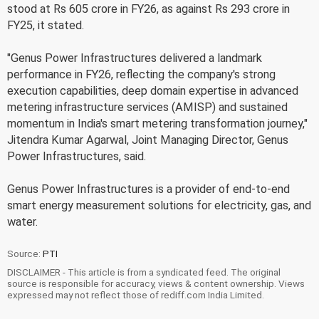
stood at Rs 605 crore in FY26, as against Rs 293 crore in
FY25, it stated.
"Genus Power Infrastructures delivered a landmark
performance in FY26, reflecting the company's strong
execution capabilities, deep domain expertise in advanced
metering infrastructure services (AMISP) and sustained
momentum in India's smart metering transformation journey,"
Jitendra Kumar Agarwal, Joint Managing Director, Genus
Power Infrastructures, said.
Genus Power Infrastructures is a provider of end-to-end
smart energy measurement solutions for electricity, gas, and
water.
Source:
PTI
DISCLAIMER - This article is from a syndicated feed. The original
source is responsible for accuracy, views & content ownership. Views
expressed may not reflect those of rediff.com India Limited.