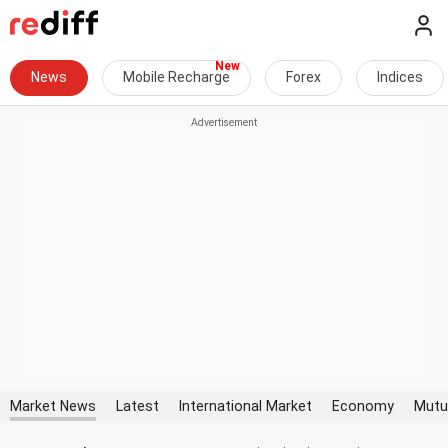
News
Mobile Recharge
Forex
Indices
Market News
Latest
International Market
Economy
Mutu