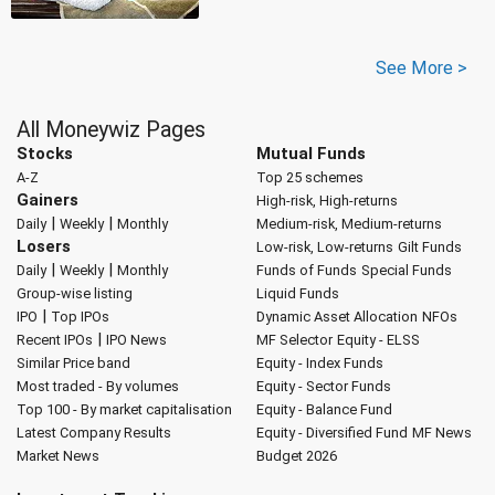
See More >
All Moneywiz Pages
Stocks
Mutual Funds
A-Z
Top 25 schemes
Gainers
High-risk, High-returns
|
|
Daily
Weekly
Monthly
Medium-risk, Medium-returns
Losers
Low-risk, Low-returns
Gilt Funds
|
|
Daily
Weekly
Monthly
Funds of Funds
Special Funds
Group-wise listing
Liquid Funds
|
IPO
Top IPOs
Dynamic Asset Allocation
NFOs
|
Recent IPOs
IPO News
MF Selector
Equity - ELSS
Similar Price band
Equity - Index Funds
Most traded - By volumes
Equity - Sector Funds
Top 100 - By market capitalisation
Equity - Balance Fund
Latest Company Results
Equity - Diversified Fund
MF News
Market News
Budget 2026