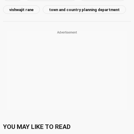
vishwajit rane
town and country planning department
YOU MAY LIKE TO READ