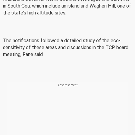
in South Goa, which include an island and Wagheri Hill, one of
the state's high altitude sites.
The notifications followed a detailed study of the eco-
sensitivity of these areas and discussions in the TCP board
meeting, Rane said.