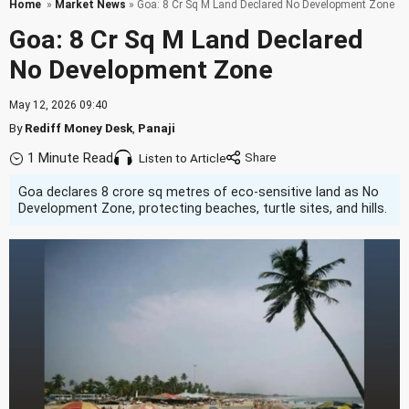
Home
»
Market News
» Goa: 8 Cr Sq M Land Declared No Development Zone
Goa: 8 Cr Sq M Land Declared
No Development Zone
May 12, 2026 09:40
By
Rediff Money Desk
,
Panaji
1 Minute Read
Listen to Article
Goa declares 8 crore sq metres of eco-sensitive land as No
Development Zone, protecting beaches, turtle sites, and hills.