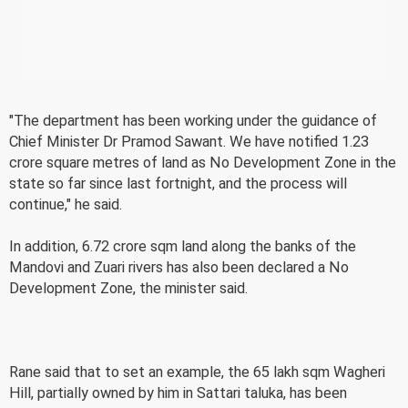
"The department has been working under the guidance of
Chief Minister Dr Pramod Sawant. We have notified 1.23
crore square metres of land as No Development Zone in the
state so far since last fortnight, and the process will
continue," he said.
In addition, 6.72 crore sqm land along the banks of the
Mandovi and Zuari rivers has also been declared a No
Development Zone, the minister said.
Rane said that to set an example, the 65 lakh sqm Wagheri
Hill, partially owned by him in Sattari taluka, has been