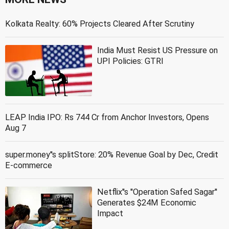
Kolkata Realty: 60% Projects Cleared After Scrutiny
India Must Resist US Pressure on
UPI Policies: GTRI
LEAP India IPO: Rs 744 Cr from Anchor Investors, Opens
Aug 7
super.money''s splitStore: 20% Revenue Goal by Dec, Credit
E-commerce
Netflix''s ''Operation Safed Sagar''
Generates $24M Economic
Impact