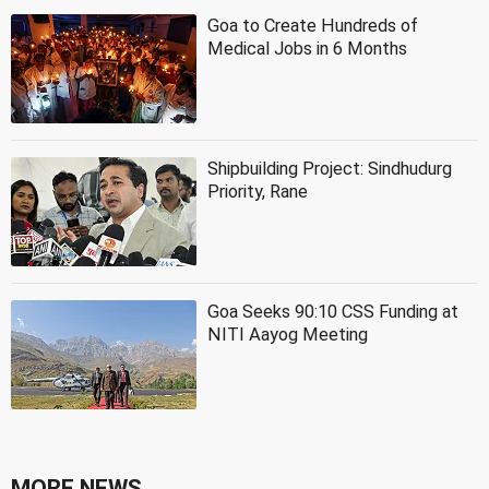
Goa to Create Hundreds of
Medical Jobs in 6 Months
Shipbuilding Project: Sindhudurg
Priority, Rane
Goa Seeks 90:10 CSS Funding at
NITI Aayog Meeting
MORE NEWS