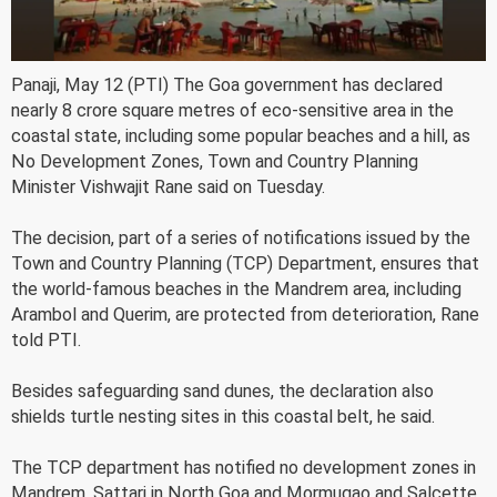
Panaji, May 12 (PTI) The Goa government has declared
nearly 8 crore square metres of eco-sensitive area in the
coastal state, including some popular beaches and a hill, as
No Development Zones, Town and Country Planning
Minister Vishwajit Rane said on Tuesday.
The decision, part of a series of notifications issued by the
Town and Country Planning (TCP) Department, ensures that
the world-famous beaches in the Mandrem area, including
Arambol and Querim, are protected from deterioration, Rane
told PTI.
Besides safeguarding sand dunes, the declaration also
shields turtle nesting sites in this coastal belt, he said.
The TCP department has notified no development zones in
Mandrem, Sattari in North Goa and Mormugao and Salcette