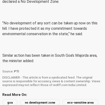
declared a No Development Zone.
"No development of any sort can be taken up now on this
hill. I have protected it as my commitment towards
environmental conservation in the state," he said.
Similar action has been taken in South Goa's Majorda area,
the minister added.
Source:
PTI
DISCLAIMER - This article is from a syndicated feed. The original
source is responsible for accuracy, views & content ownership. Views
expressed may not reflect those of rediff.com India Limited.
Read More On:
goa
no development zone
eco-sensitive area