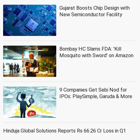
Gujarat Boosts Chip Design with
New Semiconductor Facility
Bombay HC Slams FDA: 'Kill
Mosquito with Sword' on Amazon
9 Companies Get Sebi Nod for
IPOs: PlaySimple, Garuda & More
Hinduja Global Solutions Reports Rs 66.26 Cr Loss in Q1