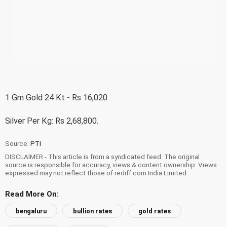
1 Gm Gold 24 Kt - Rs 16,020
Silver Per Kg: Rs 2,68,800.
Source:
PTI
DISCLAIMER - This article is from a syndicated feed. The original
source is responsible for accuracy, views & content ownership. Views
expressed may not reflect those of rediff.com India Limited.
Read More On:
bengaluru
bullion rates
gold rates