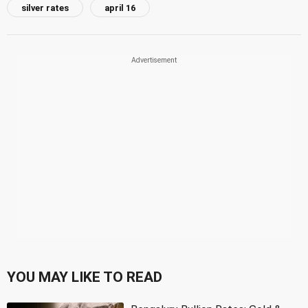
silver rates
april 16
YOU MAY LIKE TO READ