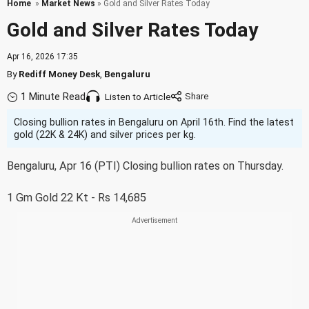
Home
»
Market News
» Gold and Silver Rates Today
Gold and Silver Rates Today
Apr 16, 2026 17:35
By
Rediff Money Desk
,
Bengaluru
1 Minute Read
Listen to Article
Closing bullion rates in Bengaluru on April 16th. Find the latest
gold (22K & 24K) and silver prices per kg.
Bengaluru, Apr 16 (PTI) Closing bullion rates on Thursday.
1 Gm Gold 22 Kt - Rs 14,685