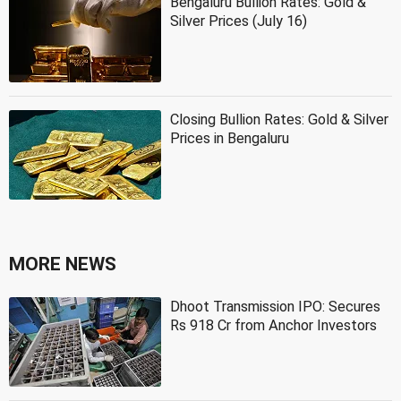
Bengaluru Bullion Rates: Gold &
Silver Prices (July 16)
Closing Bullion Rates: Gold & Silver
Prices in Bengaluru
MORE NEWS
Dhoot Transmission IPO: Secures
Rs 918 Cr from Anchor Investors