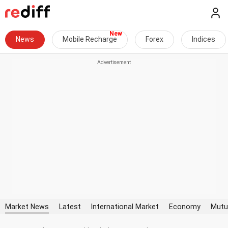
News
Mobile Recharge
Forex
Indices
Market News
Latest
International Market
Economy
Mutu