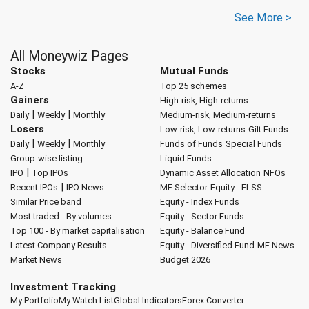
See More >
All Moneywiz Pages
Stocks
Mutual Funds
A-Z
Top 25 schemes
Gainers
High-risk, High-returns
|
|
Daily
Weekly
Monthly
Medium-risk, Medium-returns
Losers
Low-risk, Low-returns
Gilt Funds
|
|
Daily
Weekly
Monthly
Funds of Funds
Special Funds
Group-wise listing
Liquid Funds
|
IPO
Top IPOs
Dynamic Asset Allocation
NFOs
|
Recent IPOs
IPO News
MF Selector
Equity - ELSS
Similar Price band
Equity - Index Funds
Most traded - By volumes
Equity - Sector Funds
Top 100 - By market capitalisation
Equity - Balance Fund
Latest Company Results
Equity - Diversified Fund
MF News
Market News
Budget 2026
Investment Tracking
My Portfolio
My Watch List
Global Indicators
Forex Converter