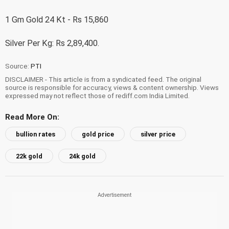
1 Gm Gold 24 Kt - Rs 15,860
Silver Per Kg: Rs 2,89,400.
Source:
PTI
DISCLAIMER - This article is from a syndicated feed. The original
source is responsible for accuracy, views & content ownership. Views
expressed may not reflect those of rediff.com India Limited.
Read More On:
bullion rates
gold price
silver price
22k gold
24k gold