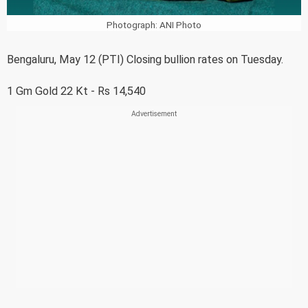
Photograph: ANI Photo
Bengaluru, May 12 (PTI) Closing bullion rates on Tuesday.
1 Gm Gold 22 Kt - Rs 14,540