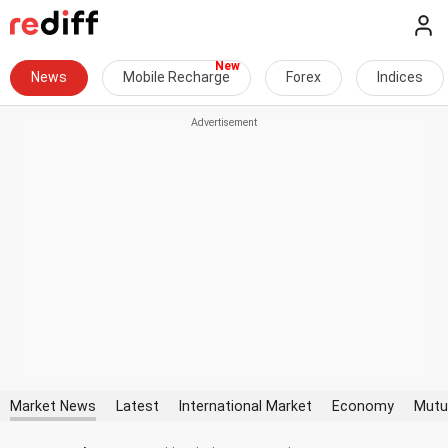
News
Mobile Recharge
Forex
Indices
Market News
Latest
International Market
Economy
Mutu