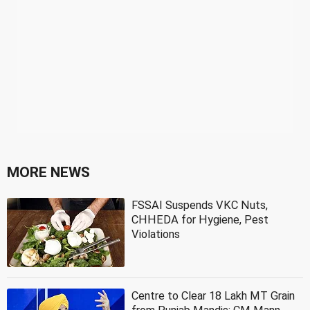
MORE NEWS
FSSAI Suspends VKC Nuts,
CHHEDA for Hygiene, Pest
Violations
Centre to Clear 18 Lakh MT Grain