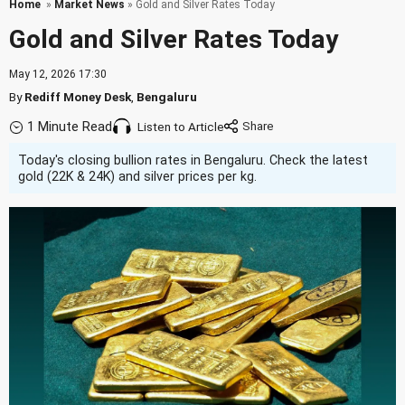
Home
»
Market News
» Gold and Silver Rates Today
Gold and Silver Rates Today
May 12, 2026 17:30
By
Rediff Money Desk
,
Bengaluru
1 Minute Read
Listen to Article
Today's closing bullion rates in Bengaluru. Check the latest
gold (22K & 24K) and silver prices per kg.