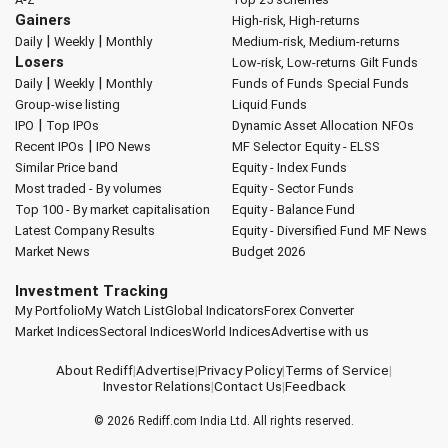
Gainers
High-risk, High-returns
|
|
Daily
Weekly
Monthly
Medium-risk, Medium-returns
Losers
Low-risk, Low-returns
Gilt Funds
|
|
Daily
Weekly
Monthly
Funds of Funds
Special Funds
Group-wise listing
Liquid Funds
|
IPO
Top IPOs
Dynamic Asset Allocation
NFOs
|
Recent IPOs
IPO News
MF Selector
Equity - ELSS
Similar Price band
Equity - Index Funds
Most traded - By volumes
Equity - Sector Funds
Top 100 - By market capitalisation
Equity - Balance Fund
Latest Company Results
Equity - Diversified Fund
MF News
Market News
Budget 2026
Investment Tracking
My Portfolio
My Watch List
Global Indicators
Forex Converter
Market Indices
Sectoral Indices
World Indices
Advertise with us
About Rediff
|
Advertise
|
Privacy Policy
|
Terms of Service
|
Investor Relations
|
Contact Us
|
Feedback
© 2026
Rediff.com
India Ltd. All rights reserved.