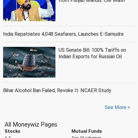
from Punjab Mandis: CM Mann
India Repatriates 4,048 Seafarers, Launches E-Samudra
US Senate Bill: 100% Tariffs on
Indian Exports for Russian Oil
Bihar Alcohol Ban Failed, Revoke It: NCAER Study
See More >
All Moneywiz Pages
Stocks
Mutual Funds
A-Z
Top 25 schemes