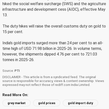
hiked the social welfare surcharge (SWS) and the agriculture
infrastructure and development cess (AIDC), effective May
13.
The duty hikes will raise the overall customs duty on gold to
15 per cent.
India's gold imports surged more than 24 per cent to an all-
time high of USD 71.98 billion in 2025-26. In volume terms,
however, the shipments dipped 4.76 per cent to 721.03
tonnes in 2025-26.
Source:
PTI
DISCLAIMER - This article is from a syndicated feed. The original
source is responsible for accuracy, views & content ownership. Views
expressed may not reflect those of rediff.com India Limited.
Read More On:
grey market
gold prices
gold import duty