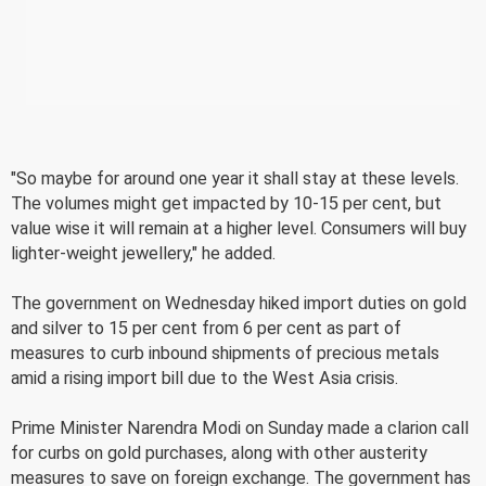
"So maybe for around one year it shall stay at these levels.
The volumes might get impacted by 10-15 per cent, but
value wise it will remain at a higher level. Consumers will buy
lighter-weight jewellery," he added.
The government on Wednesday hiked import duties on gold
and silver to 15 per cent from 6 per cent as part of
measures to curb inbound shipments of precious metals
amid a rising import bill due to the West Asia crisis.
Prime Minister Narendra Modi on Sunday made a clarion call
for curbs on gold purchases, along with other austerity
measures to save on foreign exchange. The government has