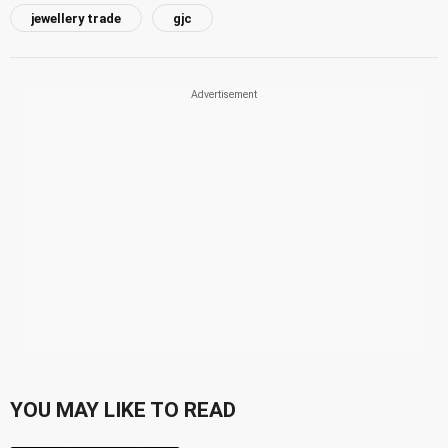
jewellery trade
gjc
YOU MAY LIKE TO READ