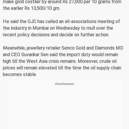
make gold costlier by around Rs 27,000 per 10 grams from
the earlier Rs 13,500/10 gm.
He said the GJC has called an all-associations meeting of
the industry in Mumbai on Wednesday to mull over the
recent policy decisions and decide on further action.
Meanwhile, jewellery retailer Senco Gold and Diamonds MD
and CEO Suvankar Sen said the import duty would remain
high till the West Asia crisis remains. Moreover, crude oil
prices will remain elevated till the time the oil supply chain
becomes stable.