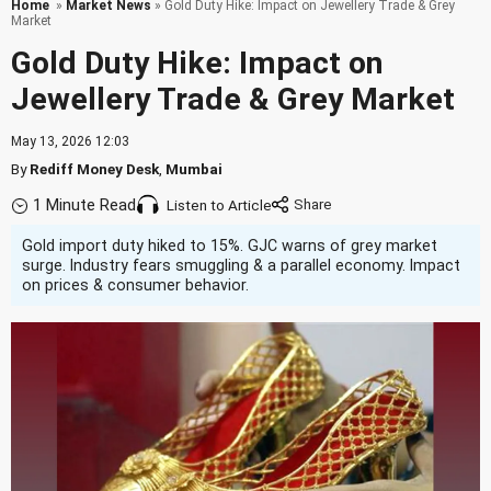
Home
»
Market News
» Gold Duty Hike: Impact on Jewellery Trade & Grey
Market
Gold Duty Hike: Impact on
Jewellery Trade & Grey Market
May 13, 2026 12:03
By
Rediff Money Desk
,
Mumbai
1 Minute Read
Listen to Article
Gold import duty hiked to 15%. GJC warns of grey market
surge. Industry fears smuggling & a parallel economy. Impact
on prices & consumer behavior.