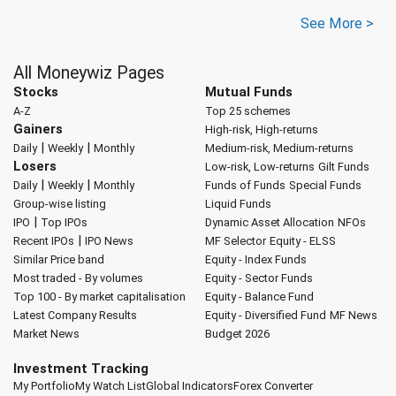
See More >
All Moneywiz Pages
Stocks
Mutual Funds
A-Z
Top 25 schemes
Gainers
High-risk, High-returns
|
|
Daily
Weekly
Monthly
Medium-risk, Medium-returns
Losers
Low-risk, Low-returns
Gilt Funds
|
|
Daily
Weekly
Monthly
Funds of Funds
Special Funds
Group-wise listing
Liquid Funds
|
IPO
Top IPOs
Dynamic Asset Allocation
NFOs
|
Recent IPOs
IPO News
MF Selector
Equity - ELSS
Similar Price band
Equity - Index Funds
Most traded - By volumes
Equity - Sector Funds
Top 100 - By market capitalisation
Equity - Balance Fund
Latest Company Results
Equity - Diversified Fund
MF News
Market News
Budget 2026
Investment Tracking
My Portfolio
My Watch List
Global Indicators
Forex Converter