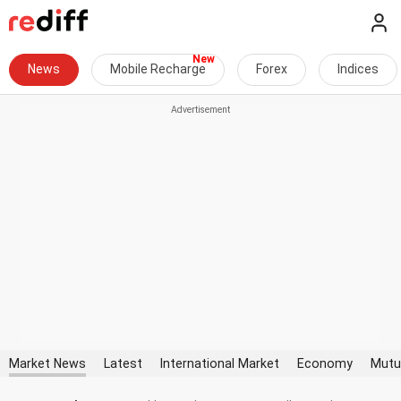
News
Mobile Recharge
Forex
Indices
Market News
Latest
International Market
Economy
Mutu