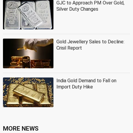
GJC to Approach PM Over Gold,
Silver Duty Changes
Gold Jewellery Sales to Decline:
Crisil Report
India Gold Demand to Fall on
Import Duty Hike
MORE NEWS