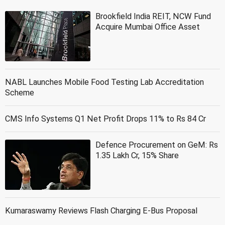
Brookfield India REIT, NCW Fund
Acquire Mumbai Office Asset
NABL Launches Mobile Food Testing Lab Accreditation
Scheme
CMS Info Systems Q1 Net Profit Drops 11% to Rs 84 Cr
Defence Procurement on GeM: Rs
1.35 Lakh Cr, 15% Share
Kumaraswamy Reviews Flash Charging E-Bus Proposal