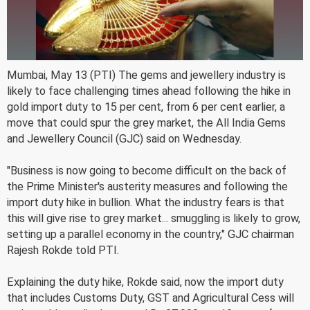
Mumbai, May 13 (PTI) The gems and jewellery industry is
likely to face challenging times ahead following the hike in
gold import duty to 15 per cent, from 6 per cent earlier, a
move that could spur the grey market, the All India Gems
and Jewellery Council (GJC) said on Wednesday.
"Business is now going to become difficult on the back of
the Prime Minister's austerity measures and following the
import duty hike in bullion. What the industry fears is that
this will give rise to grey market... smuggling is likely to grow,
setting up a parallel economy in the country," GJC chairman
Rajesh Rokde told PTI.
Explaining the duty hike, Rokde said, now the import duty
that includes Customs Duty, GST and Agricultural Cess will