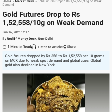
Home
»
Market News
» Gold Futures Drop to Rs 1,52,558/10g on Weak
Demand
Gold Futures Drop to Rs
1,52,558/10g on Weak Demand
Jun 16, 2026 12:17
By
Rediff Money Desk
,
New Delhi
1 Minute Read
Listen to Article
Gold futures dropped by Rs 358 to Rs 1,52,558 per 10 grams
on MCX due to weak spot demand and global cues. Global
gold also declined in New York.