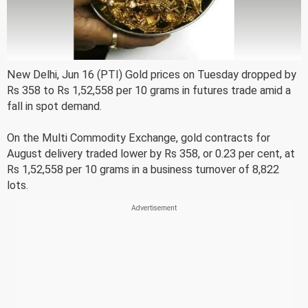
New Delhi, Jun 16 (PTI) Gold prices on Tuesday dropped by
Rs 358 to Rs 1,52,558 per 10 grams in futures trade amid a
fall in spot demand.
On the Multi Commodity Exchange, gold contracts for
August delivery traded lower by Rs 358, or 0.23 per cent, at
Rs 1,52,558 per 10 grams in a business turnover of 8,822
lots.