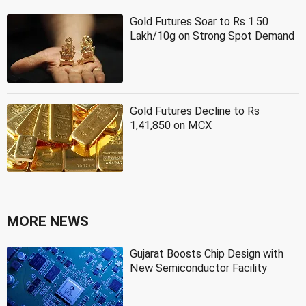
Gold Futures Soar to Rs 1.50
Lakh/10g on Strong Spot Demand
Gold Futures Decline to Rs
1,41,850 on MCX
MORE NEWS
Gujarat Boosts Chip Design with
New Semiconductor Facility