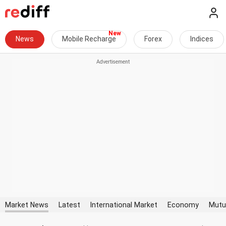
News
Mobile Recharge
Forex
Indices
Market News
Latest
International Market
Economy
Mutu