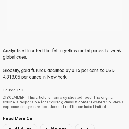
Analysts attributed the fall in yellow metal prices to weak
global cues.
Globally, gold futures declined by 0.15 per cent to USD
4,318.05 per ounce in New York.
Source:
PTI
DISCLAIMER - This article is from a syndicated feed. The original
source is responsible for accuracy, views & content ownership. Views
expressed may not reflect those of rediff.com India Limited.
Read More On:
gold futures
gold prices
mcx