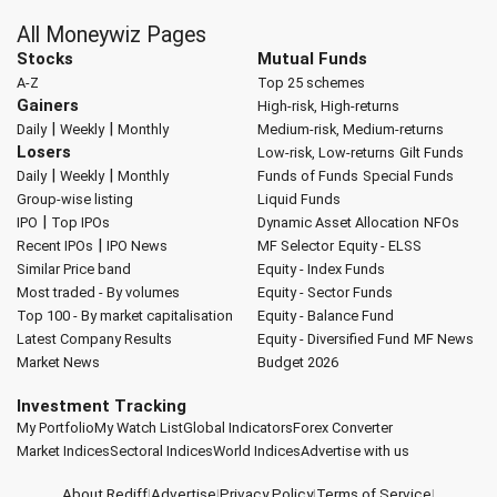
All Moneywiz Pages
Stocks
Mutual Funds
A-Z
Top 25 schemes
Gainers
High-risk, High-returns
|
|
Daily
Weekly
Monthly
Medium-risk, Medium-returns
Losers
Low-risk, Low-returns
Gilt Funds
|
|
Daily
Weekly
Monthly
Funds of Funds
Special Funds
Group-wise listing
Liquid Funds
|
IPO
Top IPOs
Dynamic Asset Allocation
NFOs
|
Recent IPOs
IPO News
MF Selector
Equity - ELSS
Similar Price band
Equity - Index Funds
Most traded - By volumes
Equity - Sector Funds
Top 100 - By market capitalisation
Equity - Balance Fund
Latest Company Results
Equity - Diversified Fund
MF News
Market News
Budget 2026
Investment Tracking
My Portfolio
My Watch List
Global Indicators
Forex Converter
Market Indices
Sectoral Indices
World Indices
Advertise with us
About Rediff
|
Advertise
|
Privacy Policy
|
Terms of Service
|