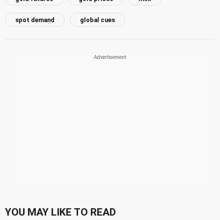
spot demand
global cues
YOU MAY LIKE TO READ