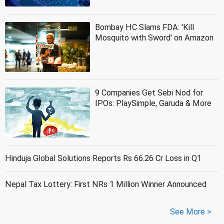
Bombay HC Slams FDA: 'Kill
Mosquito with Sword' on Amazon
9 Companies Get Sebi Nod for
IPOs: PlaySimple, Garuda & More
Hinduja Global Solutions Reports Rs 66.26 Cr Loss in Q1
Nepal Tax Lottery: First NRs 1 Million Winner Announced
See More >