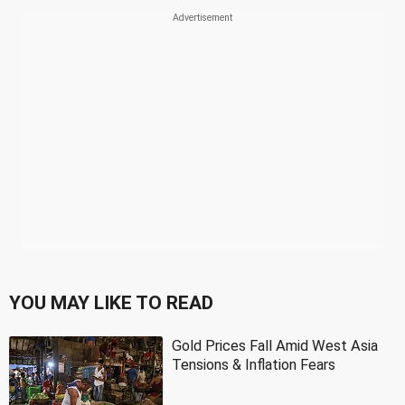
YOU MAY LIKE TO READ
Gold Prices Fall Amid West Asia
Tensions & Inflation Fears