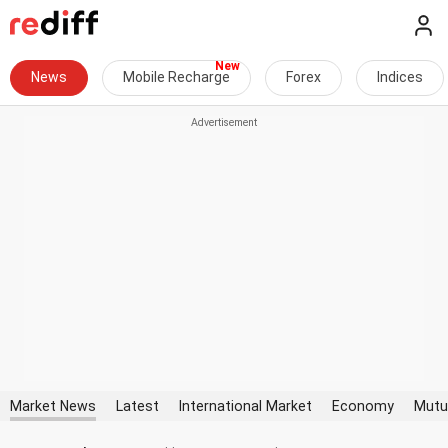
News
Mobile Recharge
Forex
Indices
Market News
Latest
International Market
Economy
Mutu