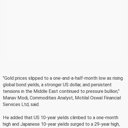
"Gold prices slipped to a one-and-a-half-month low as rising
global bond yields, a stronger US dollar, and persistent
tensions in the Middle East continued to pressure bullion,"
Manav Modi, Commodities Analyst, Motilal Oswal Financial
Services Ltd, said.
He added that US 10-year yields climbed to a one-month
high and Japanese 10-year yields surged to a 29-year high,