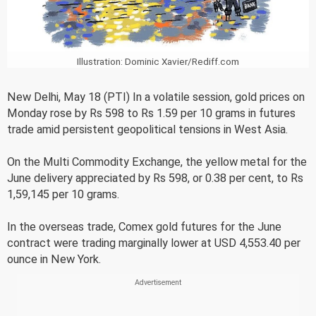
Illustration: Dominic Xavier/Rediff.com
New Delhi, May 18 (PTI) In a volatile session, gold prices on
Monday rose by Rs 598 to Rs 1.59 per 10 grams in futures
trade amid persistent geopolitical tensions in West Asia.
On the Multi Commodity Exchange, the yellow metal for the
June delivery appreciated by Rs 598, or 0.38 per cent, to Rs
1,59,145 per 10 grams.
In the overseas trade, Comex gold futures for the June
contract were trading marginally lower at USD 4,553.40 per
ounce in New York.