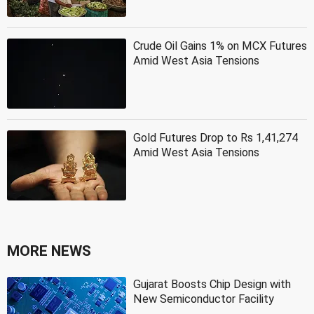
Crude Oil Gains 1% on MCX Futures
Amid West Asia Tensions
Gold Futures Drop to Rs 1,41,274
Amid West Asia Tensions
MORE NEWS
Gujarat Boosts Chip Design with
New Semiconductor Facility