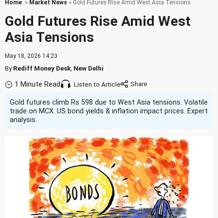
Home
»
Market News
» Gold Futures Rise Amid West Asia Tensions
Gold Futures Rise Amid West
Asia Tensions
May 18, 2026 14:23
By
Rediff Money Desk
,
New Delhi
1 Minute Read
Listen to Article
Gold futures climb Rs 598 due to West Asia tensions. Volatile
trade on MCX. US bond yields & inflation impact prices. Expert
analysis.