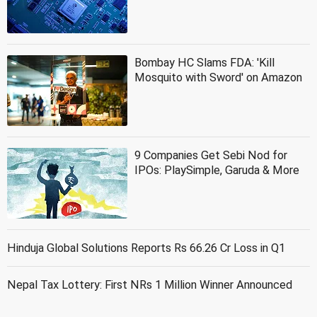
Bombay HC Slams FDA: 'Kill
Mosquito with Sword' on Amazon
9 Companies Get Sebi Nod for
IPOs: PlaySimple, Garuda & More
Hinduja Global Solutions Reports Rs 66.26 Cr Loss in Q1
Nepal Tax Lottery: First NRs 1 Million Winner Announced