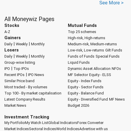
See More >
All Moneywiz Pages
Stocks
Mutual Funds
A-Z
Top 25 schemes
Gainers
High-risk, High-returns
|
|
Daily
Weekly
Monthly
Medium-risk, Medium-returns
Losers
Low-risk, Low-returns
Gilt Funds
|
|
Daily
Weekly
Monthly
Funds of Funds
Special Funds
Group-wise listing
Liquid Funds
|
IPO
Top IPOs
Dynamic Asset Allocation
NFOs
|
Recent IPOs
IPO News
MF Selector
Equity - ELSS
Similar Price band
Equity - Index Funds
Most traded - By volumes
Equity - Sector Funds
Top 100 - By market capitalisation
Equity - Balance Fund
Latest Company Results
Equity - Diversified Fund
MF News
Market News
Budget 2026
Investment Tracking
My Portfolio
My Watch List
Global Indicators
Forex Converter
Market Indices
Sectoral Indices
World Indices
Advertise with us