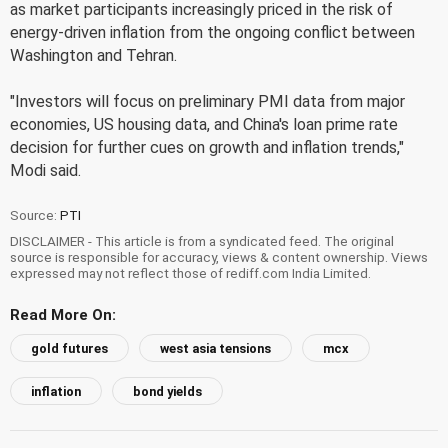
as market participants increasingly priced in the risk of
energy-driven inflation from the ongoing conflict between
Washington and Tehran.
"Investors will focus on preliminary PMI data from major
economies, US housing data, and China's loan prime rate
decision for further cues on growth and inflation trends,"
Modi said.
Source:
PTI
DISCLAIMER - This article is from a syndicated feed. The original
source is responsible for accuracy, views & content ownership. Views
expressed may not reflect those of rediff.com India Limited.
Read More On:
gold futures
west asia tensions
mcx
inflation
bond yields