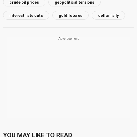
crude oil prices
geopolitical tensions
interest rate cuts
gold futures
dollar rally
YOU MAY LIKE TO READ