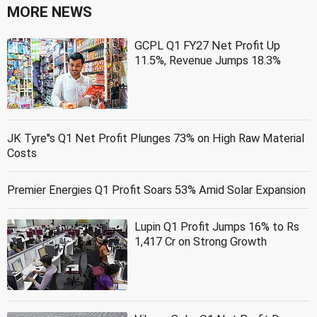
MORE NEWS
GCPL Q1 FY27 Net Profit Up
11.5%, Revenue Jumps 18.3%
JK Tyre''s Q1 Net Profit Plunges 73% on High Raw Material
Costs
Premier Energies Q1 Profit Soars 53% Amid Solar Expansion
Lupin Q1 Profit Jumps 16% to Rs
1,417 Cr on Strong Growth