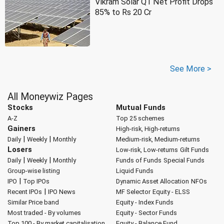
Vikram Solar Q1 Net Profit Drops
85% to Rs 20 Cr
See More >
All Moneywiz Pages
Stocks
Mutual Funds
A-Z
Top 25 schemes
Gainers
High-risk, High-returns
|
|
Daily
Weekly
Monthly
Medium-risk, Medium-returns
Losers
Low-risk, Low-returns
Gilt Funds
|
|
Daily
Weekly
Monthly
Funds of Funds
Special Funds
Group-wise listing
Liquid Funds
|
IPO
Top IPOs
Dynamic Asset Allocation
NFOs
|
Recent IPOs
IPO News
MF Selector
Equity - ELSS
Similar Price band
Equity - Index Funds
Most traded - By volumes
Equity - Sector Funds
Top 100 - By market capitalisation
Equity - Balance Fund