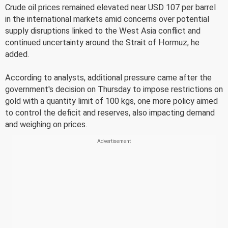
Crude oil prices remained elevated near USD 107 per barrel
in the international markets amid concerns over potential
supply disruptions linked to the West Asia conflict and
continued uncertainty around the Strait of Hormuz, he
added.
According to analysts, additional pressure came after the
government's decision on Thursday to impose restrictions on
gold with a quantity limit of 100 kgs, one more policy aimed
to control the deficit and reserves, also impacting demand
and weighing on prices.