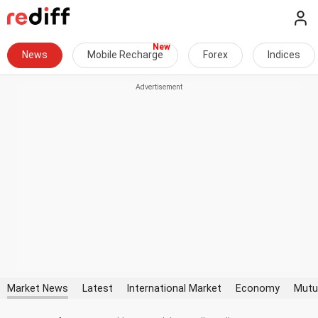
News
Mobile Recharge
Forex
Indices
Market News
Latest
International Market
Economy
Mutu