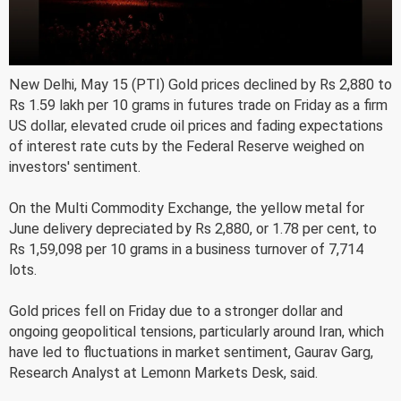
New Delhi, May 15 (PTI) Gold prices declined by Rs 2,880 to
Rs 1.59 lakh per 10 grams in futures trade on Friday as a firm
US dollar, elevated crude oil prices and fading expectations
of interest rate cuts by the Federal Reserve weighed on
investors' sentiment.
On the Multi Commodity Exchange, the yellow metal for
June delivery depreciated by Rs 2,880, or 1.78 per cent, to
Rs 1,59,098 per 10 grams in a business turnover of 7,714
lots.
Gold prices fell on Friday due to a stronger dollar and
ongoing geopolitical tensions, particularly around Iran, which
have led to fluctuations in market sentiment, Gaurav Garg,
Research Analyst at Lemonn Markets Desk, said.