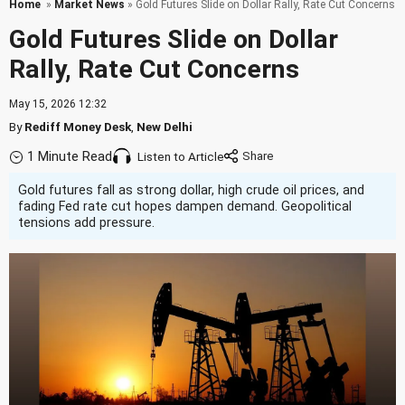
Home
»
Market News
» Gold Futures Slide on Dollar Rally, Rate Cut Concerns
Gold Futures Slide on Dollar
Rally, Rate Cut Concerns
May 15, 2026 12:32
By
Rediff Money Desk
,
New Delhi
1 Minute Read
Listen to Article
Gold futures fall as strong dollar, high crude oil prices, and
fading Fed rate cut hopes dampen demand. Geopolitical
tensions add pressure.