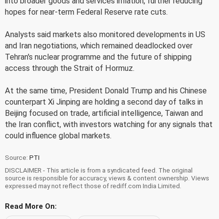
into broader goods and services inflation, further reducing
hopes for near-term Federal Reserve rate cuts.
Analysts said markets also monitored developments in US
and Iran negotiations, which remained deadlocked over
Tehran's nuclear programme and the future of shipping
access through the Strait of Hormuz.
At the same time, President Donald Trump and his Chinese
counterpart Xi Jinping are holding a second day of talks in
Beijing focused on trade, artificial intelligence, Taiwan and
the Iran conflict, with investors watching for any signals that
could influence global markets.
Source:
PTI
DISCLAIMER - This article is from a syndicated feed. The original
source is responsible for accuracy, views & content ownership. Views
expressed may not reflect those of rediff.com India Limited.
Read More On: