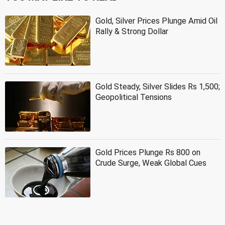
Gold, Silver Prices Plunge Amid Oil
Rally & Strong Dollar
Gold Steady, Silver Slides Rs 1,500;
Geopolitical Tensions
Gold Prices Plunge Rs 800 on
Crude Surge, Weak Global Cues