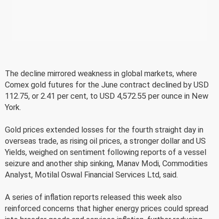
The decline mirrored weakness in global markets, where
Comex gold futures for the June contract declined by USD
112.75, or 2.41 per cent, to USD 4,572.55 per ounce in New
York.
Gold prices extended losses for the fourth straight day in
overseas trade, as rising oil prices, a stronger dollar and US
Yields, weighed on sentiment following reports of a vessel
seizure and another ship sinking, Manav Modi, Commodities
Analyst, Motilal Oswal Financial Services Ltd, said.
A series of inflation reports released this week also
reinforced concerns that higher energy prices could spread