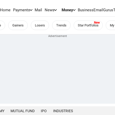
Home
Payments
Mail
News
Money
BusinessEmail
Gurus
e
Gainers
Losers
Trends
Star Portfolios
My 
MY
MUTUAL FUND
IPO
INDUSTRIES