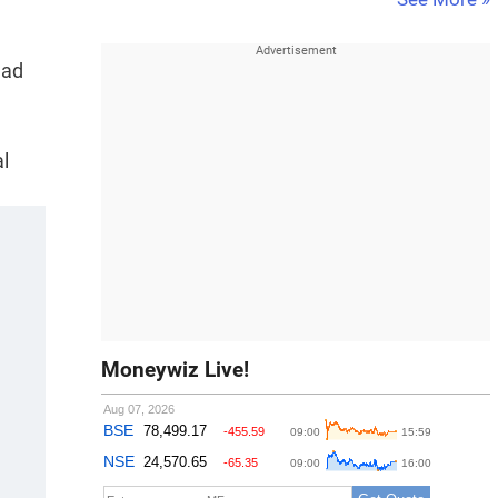
had
al
Moneywiz Live!