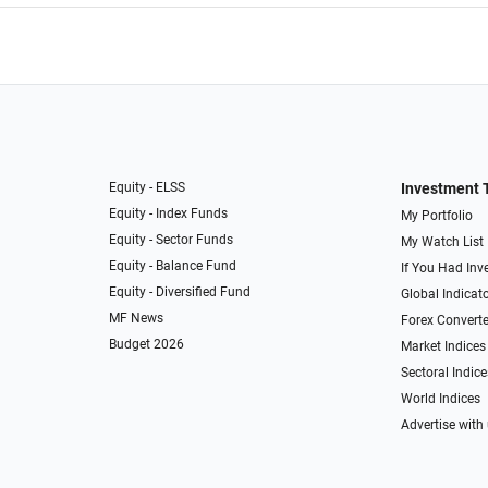
Equity - ELSS
Investment 
Equity - Index Funds
My Portfolio
Equity - Sector Funds
My Watch List
Equity - Balance Fund
If You Had Inve
Equity - Diversified Fund
Global Indicat
MF News
Forex Converte
Budget 2026
Market Indices
Sectoral Indice
World Indices
Advertise with