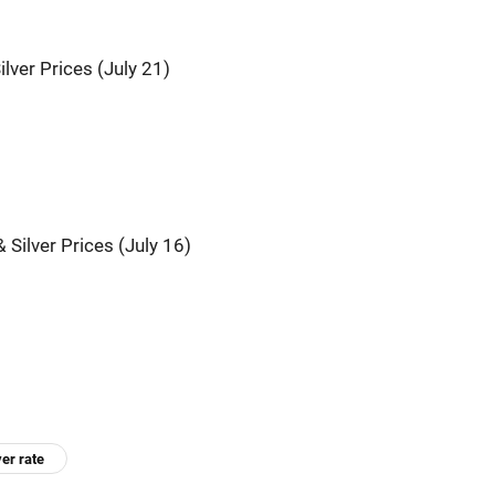
ilver Prices (July 21)
 Silver Prices (July 16)
ver rate