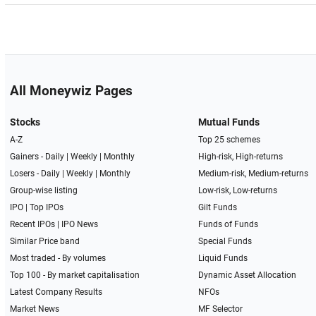
All Moneywiz Pages
Stocks
Mutual Funds
A-Z
Top 25 schemes
Gainers -
Daily
|
Weekly
|
Monthly
High-risk, High-returns
Losers -
Daily
|
Weekly
|
Monthly
Medium-risk, Medium-returns
Group-wise listing
Low-risk, Low-returns
IPO
|
Top IPOs
Gilt Funds
Recent IPOs
|
IPO News
Funds of Funds
Similar Price band
Special Funds
Most traded - By volumes
Liquid Funds
Top 100 - By market capitalisation
Dynamic Asset Allocation
Latest Company Results
NFOs
Market News
MF Selector