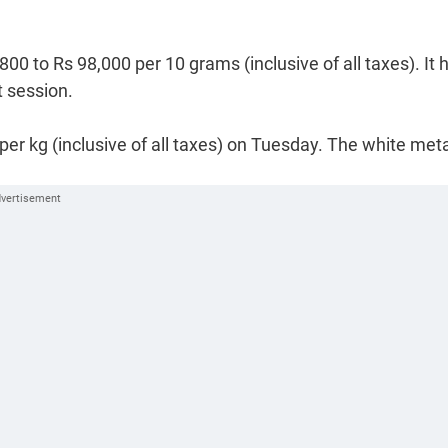
00 to Rs 98,000 per 10 grams (inclusive of all taxes). It 
t session.
 per kg (inclusive of all taxes) on Tuesday. The white met