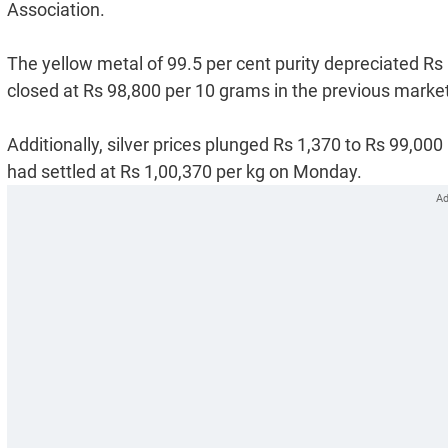
Association.
The yellow metal of 99.5 per cent purity depreciated Rs 8
closed at Rs 98,800 per 10 grams in the previous marke
Additionally, silver prices plunged Rs 1,370 to Rs 99,000
had settled at Rs 1,00,370 per kg on Monday.