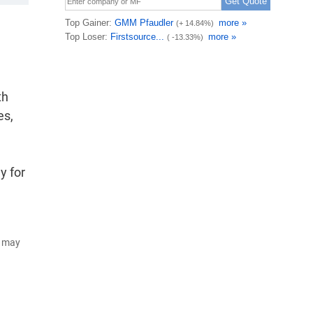
th
es,
y for
d may