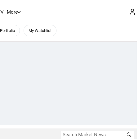
TV
More
Portfolio
My Watchlist