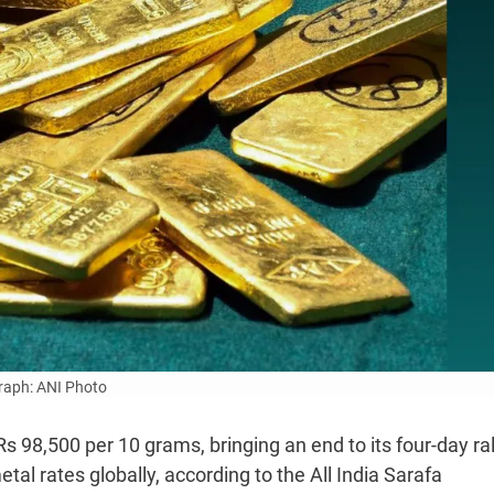
aph: ANI Photo
 98,500 per 10 grams, bringing an end to its four-day rall
tal rates globally, according to the All India Sarafa