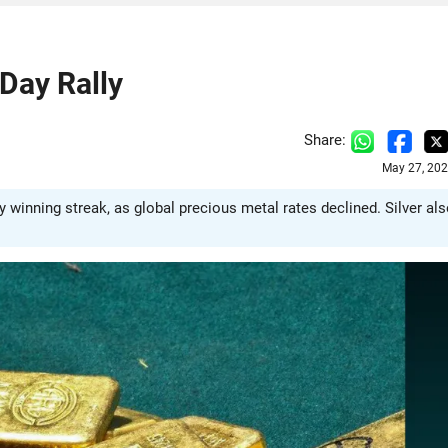
Day Rally
Share:
May 27, 202
y winning streak, as global precious metal rates declined. Silver al