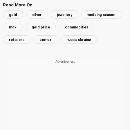
Read More On:
gold
silver
jewellery
wedding season
mcx
gold price
commodities
retailers
comex
russia ukraine