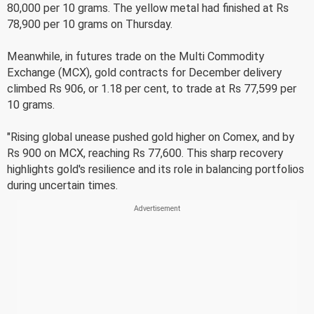
80,000 per 10 grams. The yellow metal had finished at Rs
78,900 per 10 grams on Thursday.
Meanwhile, in futures trade on the Multi Commodity
Exchange (MCX), gold contracts for December delivery
climbed Rs 906, or 1.18 per cent, to trade at Rs 77,599 per
10 grams.
"Rising global unease pushed gold higher on Comex, and by
Rs 900 on MCX, reaching Rs 77,600. This sharp recovery
highlights gold's resilience and its role in balancing portfolios
during uncertain times.