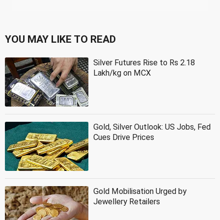
YOU MAY LIKE TO READ
Silver Futures Rise to Rs 2.18
Lakh/kg on MCX
Gold, Silver Outlook: US Jobs, Fed
Cues Drive Prices
Gold Mobilisation Urged by
Jewellery Retailers