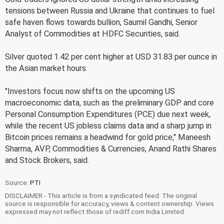
tensions between Russia and Ukraine that continues to fuel
safe haven flows towards bullion, Saumil Gandhi, Senior
Analyst of Commodities at HDFC Securities, said.
Silver quoted 1.42 per cent higher at USD 31.83 per ounce in
the Asian market hours.
"Investors focus now shifts on the upcoming US
macroeconomic data, such as the preliminary GDP and core
Personal Consumption Expenditures (PCE) due next week,
while the recent US jobless claims data and a sharp jump in
Bitcoin prices remains a headwind for gold price," Maneesh
Sharma, AVP, Commodities & Currencies, Anand Rathi Shares
and Stock Brokers, said.
Source:
PTI
DISCLAIMER - This article is from a syndicated feed. The original
source is responsible for accuracy, views & content ownership. Views
expressed may not reflect those of rediff.com India Limited.