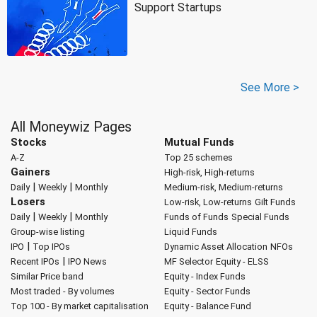
Support Startups
See More >
All Moneywiz Pages
Stocks
Mutual Funds
A-Z
Top 25 schemes
Gainers
High-risk, High-returns
|
|
Daily
Weekly
Monthly
Medium-risk, Medium-returns
Losers
Low-risk, Low-returns
Gilt Funds
|
|
Daily
Weekly
Monthly
Funds of Funds
Special Funds
Group-wise listing
Liquid Funds
|
IPO
Top IPOs
Dynamic Asset Allocation
NFOs
|
Recent IPOs
IPO News
MF Selector
Equity - ELSS
Similar Price band
Equity - Index Funds
Most traded - By volumes
Equity - Sector Funds
Top 100 - By market capitalisation
Equity - Balance Fund