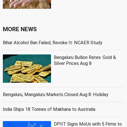
MORE NEWS
Bihar Alcohol Ban Failed, Revoke It: NCAER Study
Bengaluru Bullion Rates: Gold &
Silver Prices Aug 8
Bengaluru, Mangaluru Markets Closed Aug 8: Holiday
India Ships 18 Tonnes of Makhana to Australia
DPIIT Signs MoUs with 5 Firms to