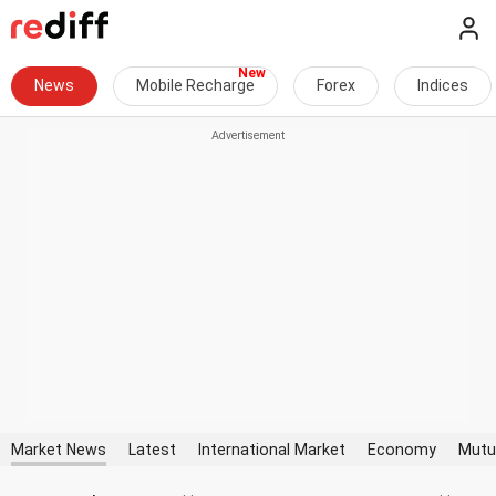
News
Mobile Recharge
Forex
Indices
Market News
Latest
International Market
Economy
Mutu