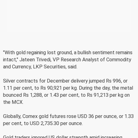
"With gold regaining lost ground, a bullish sentiment remains
intact," Jateen Trivedi, VP Research Analyst of Commodity
and Currency, LKP Securities, said.
Silver contracts for December delivery jumped Rs 996, or
1.11 per cent, to Rs 90,921 per kg. During the day, the metal
bounced Rs 1,288, or 1.43 per cent, to Rs 91,213 per kg on
the MCX.
Globally, Comex gold futures rose USD 36 per ounce, or 1.33
per cent, to USD 2,735.30 per ounce.
Gold traders ignored US dollar strength amid increasing