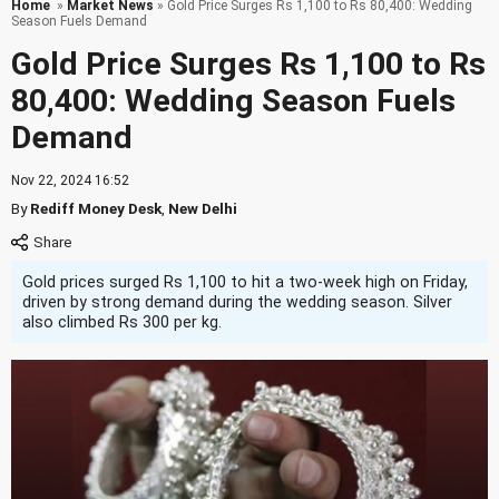
Home
»
Market News
» Gold Price Surges Rs 1,100 to Rs 80,400: Wedding
Season Fuels Demand
Gold Price Surges Rs 1,100 to Rs
80,400: Wedding Season Fuels
Demand
Nov 22, 2024 16:52
By
Rediff Money Desk
,
New Delhi
Gold prices surged Rs 1,100 to hit a two-week high on Friday,
driven by strong demand during the wedding season. Silver
also climbed Rs 300 per kg.