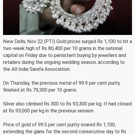
New Delhi, Nov 22 (PTI) Gold prices surged Rs 1,100 to hit a
two-week high of Rs 80,400 per 10 grams in the national
capital on Friday due to persistent buying by jewellers and
retailers during the ongoing wedding season, according to
the All India Sarafa Association.
On Thursday, the precious metal of 99.9 per cent purity
finished at Rs 79,300 per 10 grams.
Silver also climbed Rs 300 to Rs 93,300 per kg. It had closed
at Rs 93,000 per kg in the previous session.
Price of gold of 99.5 per cent purity soared Rs 1,100,
extending the gains for the second consecutive day to Rs