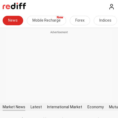
News
Mobile Recharge
Forex
Indices
Market News
Latest
International Market
Economy
Mutu