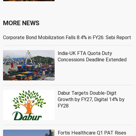
MORE NEWS
Corporate Bond Mobilization Falls 8.4% in FY26: Sebi Report
India-UK FTA Quota Duty
Concessions Deadline Extended
Dabur Targets Double-Digit
Growth by FY27, Digital 14% by
FY28
Fortis Healthcare Q1 PAT Rises