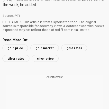
the week, he added.
Source:
PTI
DISCLAIMER - This article is from a syndicated feed. The original
source is responsible for accuracy, views & content ownership. Views
expressed may not reflect those of rediff.com India Limited.
Read More On:
gold price
gold market
gold rates
silver rates
silver price