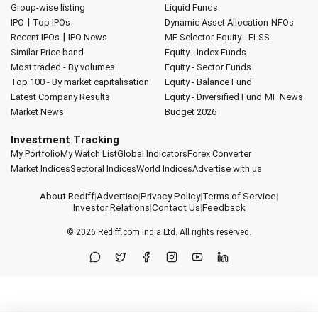
Group-wise listing
Liquid Funds
|
IPO
Top IPOs
Dynamic Asset Allocation
NFOs
|
Recent IPOs
IPO News
MF Selector
Equity - ELSS
Similar Price band
Equity - Index Funds
Most traded - By volumes
Equity - Sector Funds
Top 100 - By market capitalisation
Equity - Balance Fund
Latest Company Results
Equity - Diversified Fund
MF News
Market News
Budget 2026
Investment Tracking
My Portfolio
My Watch List
Global Indicators
Forex Converter
Market Indices
Sectoral Indices
World Indices
Advertise with us
About Rediff
|
Advertise
|
Privacy Policy
|
Terms of Service
|
Investor Relations
|
Contact Us
|
Feedback
© 2026
Rediff.com
India Ltd. All rights reserved.