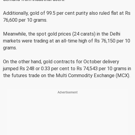
Additionally, gold of 99.5 per cent purity also ruled flat at Rs
76,600 per 10 grams.
Meanwhile, the spot gold prices (24 carats) in the Delhi
markets were trading at an all-time high of Rs 76,150 per 10
grams.
On the other hand, gold contracts for October delivery
jumped Rs 248 or 0.33 per cent to Rs 74,543 per 10 grams in
the futures trade on the Multi Commodity Exchange (MCX).