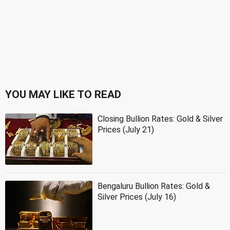
YOU MAY LIKE TO READ
Closing Bullion Rates: Gold & Silver
Prices (July 21)
Bengaluru Bullion Rates: Gold &
Silver Prices (July 16)