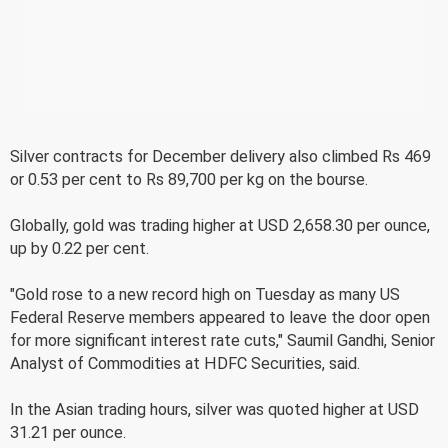
Silver contracts for December delivery also climbed Rs 469
or 0.53 per cent to Rs 89,700 per kg on the bourse.
Globally, gold was trading higher at USD 2,658.30 per ounce,
up by 0.22 per cent.
"Gold rose to a new record high on Tuesday as many US
Federal Reserve members appeared to leave the door open
for more significant interest rate cuts," Saumil Gandhi, Senior
Analyst of Commodities at HDFC Securities, said.
In the Asian trading hours, silver was quoted higher at USD
31.21 per ounce.