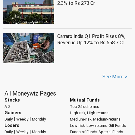
2.3% to Rs 273 Cr
Carraro India Q1 Profit Rises 8%,
Revenue Up 12% to Rs 558.7 Cr
See More >
All Moneywiz Pages
Stocks
Mutual Funds
A-Z
Top 25 schemes
Gainers
High-risk, High-returns
|
|
Daily
Weekly
Monthly
Medium-risk, Medium-returns
Losers
Low-risk, Low-returns
Gilt Funds
|
|
Daily
Weekly
Monthly
Funds of Funds
Special Funds