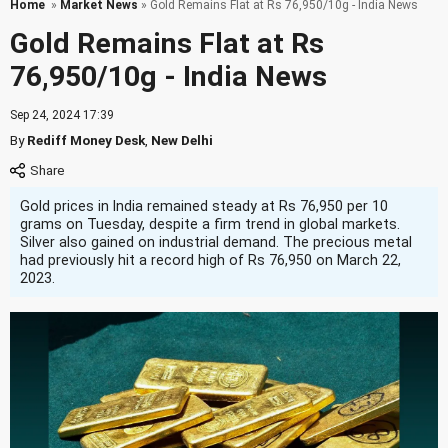
Home
»
Market News
» Gold Remains Flat at Rs 76,950/10g - India News
Gold Remains Flat at Rs
76,950/10g - India News
Sep 24, 2024 17:39
By
Rediff Money Desk
,
New Delhi
Gold prices in India remained steady at Rs 76,950 per 10
grams on Tuesday, despite a firm trend in global markets.
Silver also gained on industrial demand. The precious metal
had previously hit a record high of Rs 76,950 on March 22,
2023.