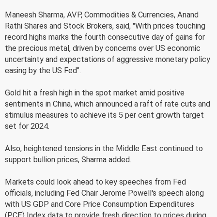
Maneesh Sharma, AVP, Commodities & Currencies, Anand
Rathi Shares and Stock Brokers, said, "With prices touching
record highs marks the fourth consecutive day of gains for
the precious metal, driven by concerns over US economic
uncertainty and expectations of aggressive monetary policy
easing by the US Fed".
Gold hit a fresh high in the spot market amid positive
sentiments in China, which announced a raft of rate cuts and
stimulus measures to achieve its 5 per cent growth target
set for 2024.
Also, heightened tensions in the Middle East continued to
support bullion prices, Sharma added.
Markets could look ahead to key speeches from Fed
officials, including Fed Chair Jerome Powell's speech along
with US GDP and Core Price Consumption Expenditures
(PCE) Index data to provide fresh direction to prices during