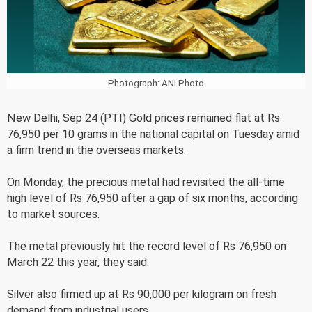
Photograph: ANI Photo
New Delhi, Sep 24 (PTI) Gold prices remained flat at Rs
76,950 per 10 grams in the national capital on Tuesday amid
a firm trend in the overseas markets.
On Monday, the precious metal had revisited the all-time
high level of Rs 76,950 after a gap of six months, according
to market sources.
The metal previously hit the record level of Rs 76,950 on
March 22 this year, they said.
Silver also firmed up at Rs 90,000 per kilogram on fresh
demand from industrial users.