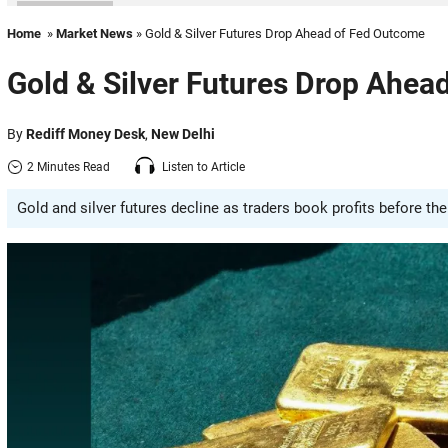
Home
»
Market News
» Gold & Silver Futures Drop Ahead of Fed Outcome
Gold & Silver Futures Drop Ahea
By
Rediff Money Desk
,
New Delhi
2 Minutes Read
Listen to Article
Gold and silver futures decline as traders book profits before th