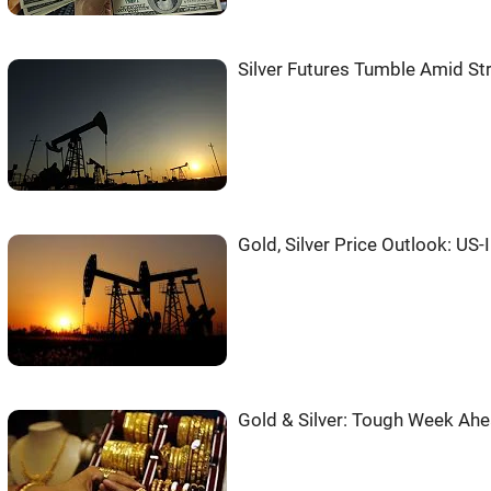
Silver Futures Tumble Amid St
Gold, Silver Price Outlook: US-
Gold & Silver: Tough Week Ahe