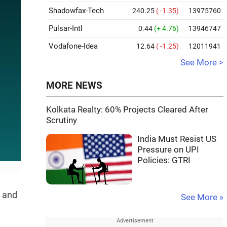
Shadowfax-Tech
240.25
( -1.35)
13975760
Pulsar-Intl
0.44
(+ 4.76)
13946747
Vodafone-Idea
12.64
( -1.25)
12011941
See More >
MORE NEWS
Kolkata Realty: 60% Projects Cleared After
Scrutiny
India Must Resist US
Pressure on UPI
Policies: GTRI
s and
See More »