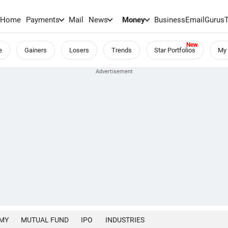
Home
Payments
Mail
News
Money
BusinessEmail
Gurus
e
Gainers
Losers
Trends
Star Portfolios
My 
MY
MUTUAL FUND
IPO
INDUSTRIES