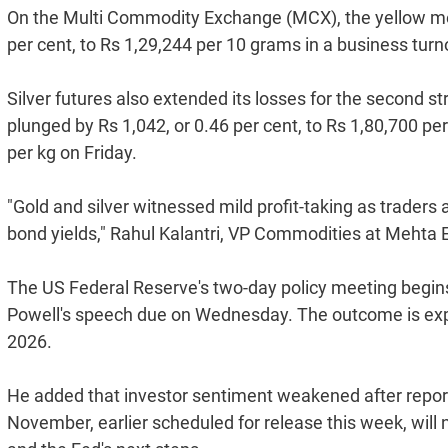
On the Multi Commodity Exchange (MCX), the yellow meta
per cent, to Rs 1,29,244 per 10 grams in a business turno
Silver futures also extended its losses for the second s
plunged by Rs 1,042, or 0.46 per cent, to Rs 1,80,700 per 
per kg on Friday.
"Gold and silver witnessed mild profit-taking as trade
bond yields," Rahul Kalantri, VP Commodities at Mehta Eq
The US Federal Reserve's two-day policy meeting begins
Powell's speech due on Wednesday. The outcome is expec
2026.
He added that investor sentiment weakened after report
November, earlier scheduled for release this week, will 