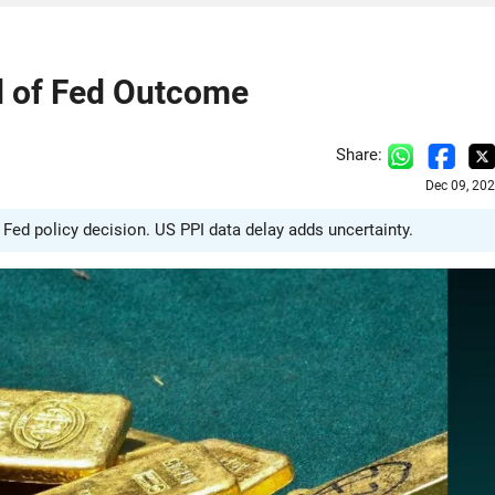
d of Fed Outcome
Share:
Dec 09, 20
e Fed policy decision. US PPI data delay adds uncertainty.