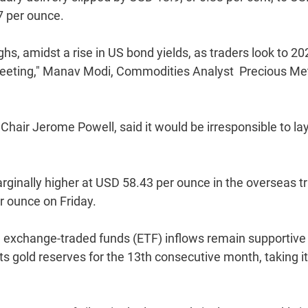
7 per ounce.
ghs, amidst a rise in US bond yields, as traders look to 20
eeting," Manav Modi, Commodities Analyst  Precious Met
hair Jerome Powell, said it would be irresponsible to la
rginally higher at USD 58.43 per ounce in the overseas t
r ounce on Friday.
exchange-traded funds (ETF) inflows remain supportive 
its gold reserves for the 13th consecutive month, taking i