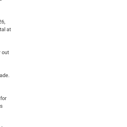
26,
al at
y out
rade.
for
ts