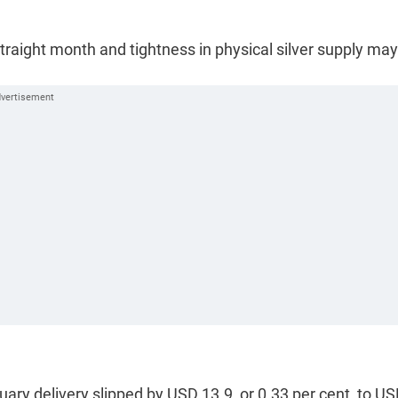
traight month and tightness in physical silver supply may
uary delivery slipped by USD 13.9, or 0.33 per cent, to U