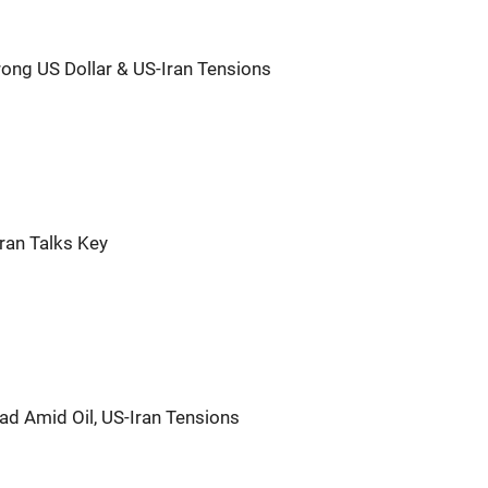
rong US Dollar & US-Iran Tensions
Iran Talks Key
ad Amid Oil, US-Iran Tensions