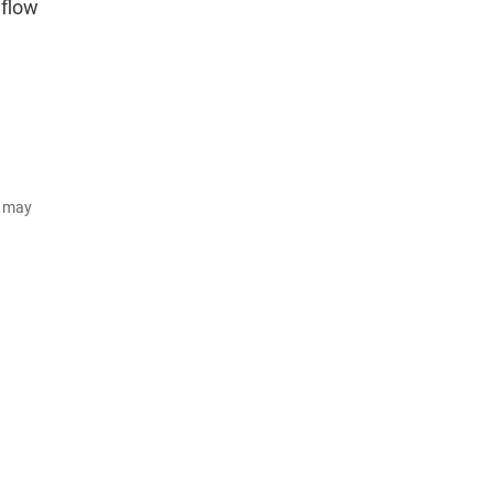
nflow
d may