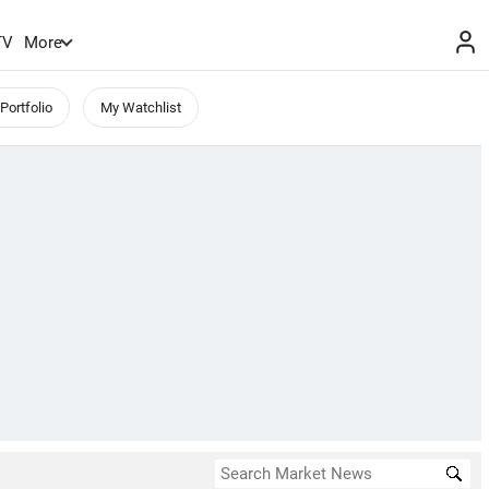
TV
More
Portfolio
My Watchlist