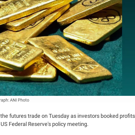
aph: ANI Photo
n the futures trade on Tuesday as investors booked profit
US Federal Reserve's policy meeting.