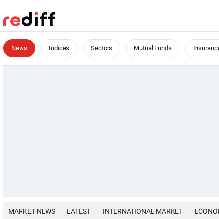
News
Indices
Sectors
Mutual Funds
Insuranc
MARKET NEWS
LATEST
INTERNATIONAL MARKET
ECONO