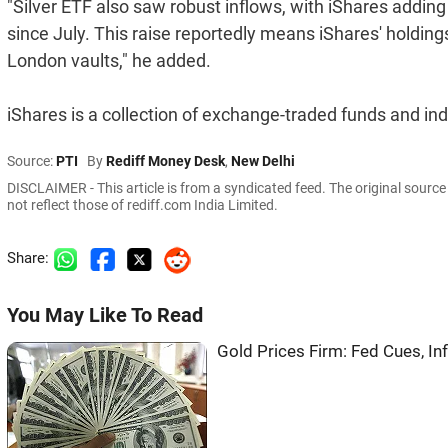
"Silver ETF also saw robust inflows, with iShares adding 
since July. This raise reportedly means iShares' holdings
London vaults," he added.
iShares is a collection of exchange-traded funds and 
Source:
PTI
By
Rediff Money Desk
,
New Delhi
DISCLAIMER - This article is from a syndicated feed. The original sourc
not reflect those of rediff.com India Limited.
Share:
You May Like To Read
Gold Prices Firm: Fed Cues, In