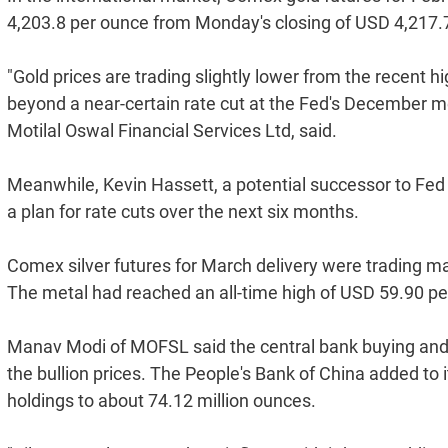
4,203.8 per ounce from Monday's closing of USD 4,217.
"Gold prices are trading slightly lower from the recent hi
beyond a near-certain rate cut at the Fed's December m
Motilal Oswal Financial Services Ltd, said.
Meanwhile, Kevin Hassett, a potential successor to Fed C
a plan for rate cuts over the next six months.
Comex silver futures for March delivery were trading ma
The metal had reached an all-time high of USD 59.90 pe
Manav Modi of MOFSL said the central bank buying and 
the bullion prices. The People's Bank of China added to 
holdings to about 74.12 million ounces.