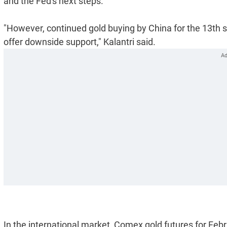
and the Fed's next steps.
"However, continued gold buying by China for the 13th s
offer downside support," Kalantri said.
In the international market, Comex gold futures for Febr