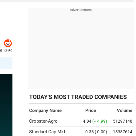
25 13:59
TODAY'S MOST TRADED COMPANIES
Company Name
Price
Volume
Cropster-Agro
4.84
(+ 4.99)
51297148
Standard-Cap-Mkt
0.38
( 0.00)
18387614