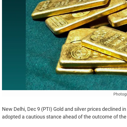
Photogr
New Delhi, Dec 9 (PTI) Gold and silver prices declined i
adopted a cautious stance ahead of the outcome of the 