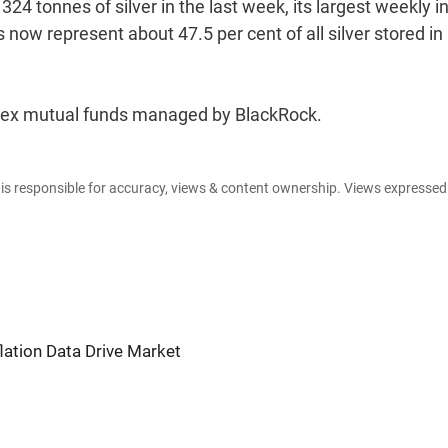
324 tonnes of silver in the last week, its largest weekly i
 now represent about 47.5 per cent of all silver stored in
index mutual funds managed by BlackRock.
e is responsible for accuracy, views & content ownership. Views expresse
flation Data Drive Market