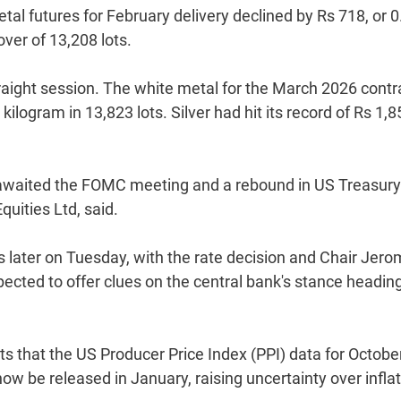
l futures for February delivery declined by Rs 718, or 0
ver of 13,208 lots.
traight session. The white metal for the March 2026 contr
kilogram in 13,823 lots. Silver had hit its record of Rs 1,
rs awaited the FOMC meeting and a rebound in US Treasury
uities Ltd, said.
 later on Tuesday, with the rate decision and Chair Jer
ted to offer clues on the central bank's stance heading
s that the US Producer Price Index (PPI) data for Octobe
now be released in January, raising uncertainty over infla