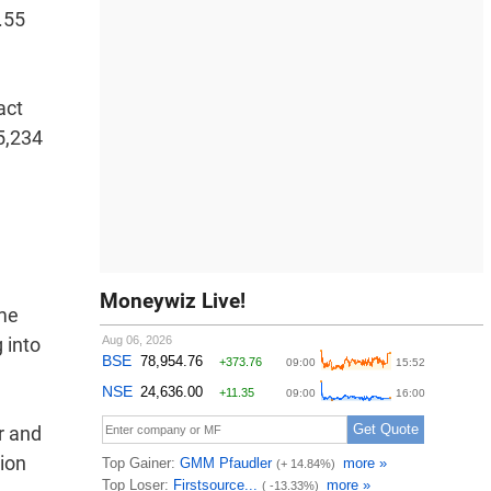
.55
act
85,234
Moneywiz Live!
ome
 into
r and
tion