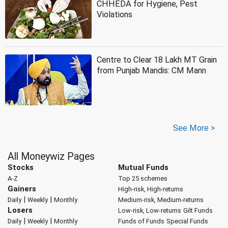
CHHEDA for Hygiene, Pest
Violations
Centre to Clear 18 Lakh MT Grain
from Punjab Mandis: CM Mann
See More >
All Moneywiz Pages
Stocks
Mutual Funds
A-Z
Top 25 schemes
Gainers
High-risk, High-returns
|
|
Daily
Weekly
Monthly
Medium-risk, Medium-returns
Losers
Low-risk, Low-returns
Gilt Funds
|
|
Daily
Weekly
Monthly
Funds of Funds
Special Funds