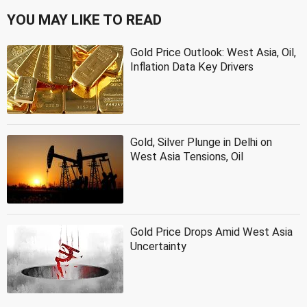
YOU MAY LIKE TO READ
Gold Price Outlook: West Asia, Oil,
Inflation Data Key Drivers
Gold, Silver Plunge in Delhi on
West Asia Tensions, Oil
Gold Price Drops Amid West Asia
Uncertainty