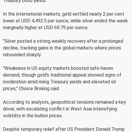
Treasury bond yields.
In the international markets, gold settled nearly 2 per cent
lower at USD 4,492.5 per ounce, while silver ended the week
marginally higher at USD 69.79 per ounce.
"Silver posted a strong weekly recovery after a prolonged
decline, tracking gains in the global markets where prices
rebounded sharply.
"Weakness in US equity markets boosted safe-haven
demand, though gold's traditional appeal showed signs of
moderation amid rising Treasury yields and elevated oil
prices," Choice Broking said.
According to analysts, geopolitical tensions remained a key
driver, with escalating conflict in West Asia intensifying
volatility in the bullion prices.
Despite temporary relief after US President Donald Trump