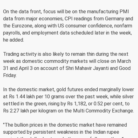
On the data front, focus will be on the manufacturing PMI
data from major economies, CPI readings from Germany and
the Eurozone, along with US consumer confidence, nonfarm
payrolls, and employment data scheduled later in the week,
he added.
Trading activity is also likely to remain thin during the next
week as domestic commodity markets will close on March
31 and April 3 on account of Shri Mahavir Jayanti and Good
Friday.
In the domestic market, gold futures ended marginally lower
at Rs 1.44 lakh per 10 grams over the past week, while silver
settled in the green, rising by Rs 1,182, or 0.52 per cent, to
Rs 2.27 lakh per kilogram on the Multi Commodity Exchange.
"The bullion prices in the domestic market have remained
supported by persistent weakness in the Indian rupee