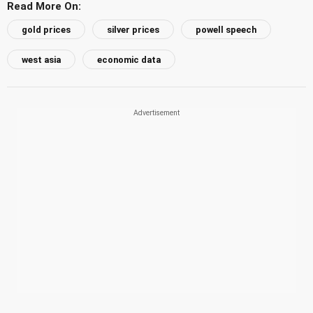
Read More On:
gold prices
silver prices
powell speech
west asia
economic data