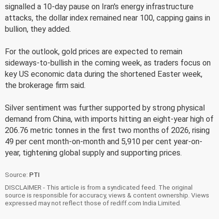
signalled a 10-day pause on Iran's energy infrastructure
attacks, the dollar index remained near 100, capping gains in
bullion, they added.
For the outlook, gold prices are expected to remain
sideways-to-bullish in the coming week, as traders focus on
key US economic data during the shortened Easter week,
the brokerage firm said.
Silver sentiment was further supported by strong physical
demand from China, with imports hitting an eight-year high of
206.76 metric tonnes in the first two months of 2026, rising
49 per cent month-on-month and 5,910 per cent year-on-
year, tightening global supply and supporting prices.
Source:
PTI
DISCLAIMER - This article is from a syndicated feed. The original
source is responsible for accuracy, views & content ownership. Views
expressed may not reflect those of rediff.com India Limited.