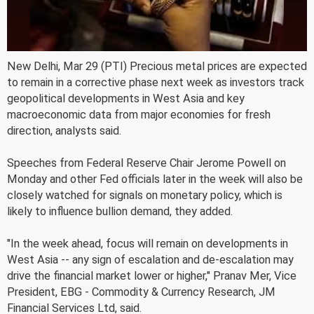
New Delhi, Mar 29 (PTI) Precious metal prices are expected
to remain in a corrective phase next week as investors track
geopolitical developments in West Asia and key
macroeconomic data from major economies for fresh
direction, analysts said.
Speeches from Federal Reserve Chair Jerome Powell on
Monday and other Fed officials later in the week will also be
closely watched for signals on monetary policy, which is
likely to influence bullion demand, they added.
"In the week ahead, focus will remain on developments in
West Asia -- any sign of escalation and de-escalation may
drive the financial market lower or higher," Pranav Mer, Vice
President, EBG - Commodity & Currency Research, JM
Financial Services Ltd, said.