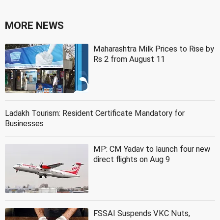
MORE NEWS
Maharashtra Milk Prices to Rise by
Rs 2 from August 11
Ladakh Tourism: Resident Certificate Mandatory for
Businesses
MP: CM Yadav to launch four new
direct flights on Aug 9
FSSAI Suspends VKC Nuts,