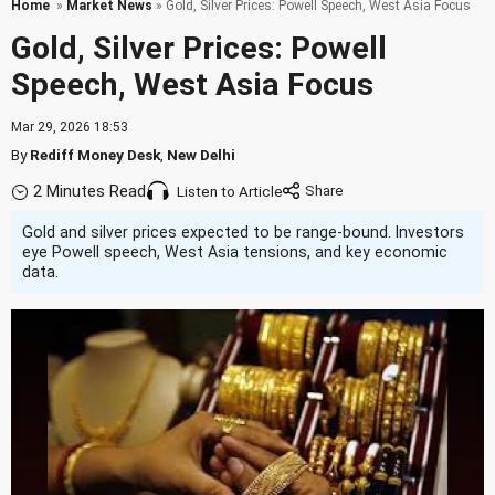
Home
»
Market News
» Gold, Silver Prices: Powell Speech, West Asia Focus
Gold, Silver Prices: Powell
Speech, West Asia Focus
Mar 29, 2026 18:53
By
Rediff Money Desk
,
New Delhi
2 Minutes Read
Listen to Article
Gold and silver prices expected to be range-bound. Investors
eye Powell speech, West Asia tensions, and key economic
data.