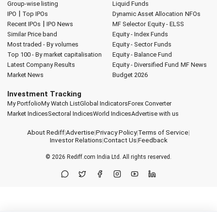
Group-wise listing
Liquid Funds
|
IPO
Top IPOs
Dynamic Asset Allocation
NFOs
|
Recent IPOs
IPO News
MF Selector
Equity - ELSS
Similar Price band
Equity - Index Funds
Most traded - By volumes
Equity - Sector Funds
Top 100 - By market capitalisation
Equity - Balance Fund
Latest Company Results
Equity - Diversified Fund
MF News
Market News
Budget 2026
Investment Tracking
My Portfolio
My Watch List
Global Indicators
Forex Converter
Market Indices
Sectoral Indices
World Indices
Advertise with us
About Rediff
|
Advertise
|
Privacy Policy
|
Terms of Service
|
Investor Relations
|
Contact Us
|
Feedback
© 2026
Rediff.com
India Ltd. All rights reserved.