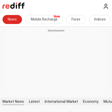
News
Mobile Recharge
Forex
Indices
Market News
Latest
International Market
Economy
Mutu