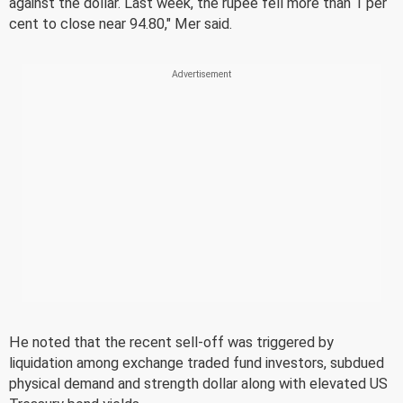
against the dollar. Last week, the rupee fell more than 1 per
cent to close near 94.80," Mer said.
He noted that the recent sell-off was triggered by
liquidation among exchange traded fund investors, subdued
physical demand and strength dollar along with elevated US