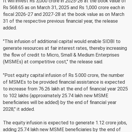
It will invest Rs 3,000 crore in 2025-26 at the book value of
Rs 568.65 as on March 31, 2025 and Rs 1,000 crore each in
fiscal 2026-27 and 2027-28 at the book value as on March
31 of the respective previous financial year, the release
added.
"This infusion of additional capital would enable SIDBI to
generate resources at fair interest rates, thereby increasing
the flow of credit to Micro, Small & Medium Enterprises
(MSMEs) at competitive cost," the release said.
"Post equity capital infusion of Rs 5.000 crore, the number
of MSMEs to be provided financial assistance is expected
to increase from 76.26 lakh at the end of financial year 2025
to 102 lakhs (approximately 25.74 lakh new MSME
beneficiaries will be added) by the end of financial year
2028," it added.
The equity infusion is expected to generate 1.12 crore jobs,
adding 25.74 lakh new MSME beneficiaries by the end of