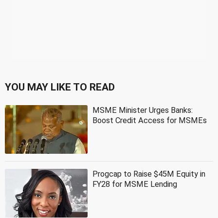
YOU MAY LIKE TO READ
MSME Minister Urges Banks:
Boost Credit Access for MSMEs
Progcap to Raise $45M Equity in
FY28 for MSME Lending