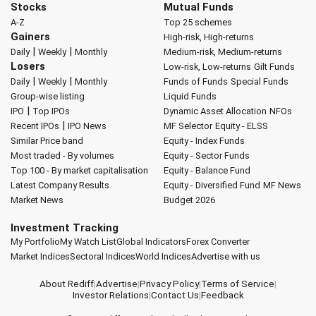
Stocks
Mutual Funds
A-Z
Top 25 schemes
Gainers
High-risk, High-returns
|
|
Daily
Weekly
Monthly
Medium-risk, Medium-returns
Losers
Low-risk, Low-returns
Gilt Funds
|
|
Daily
Weekly
Monthly
Funds of Funds
Special Funds
Group-wise listing
Liquid Funds
|
IPO
Top IPOs
Dynamic Asset Allocation
NFOs
|
Recent IPOs
IPO News
MF Selector
Equity - ELSS
Similar Price band
Equity - Index Funds
Most traded - By volumes
Equity - Sector Funds
Top 100 - By market capitalisation
Equity - Balance Fund
Latest Company Results
Equity - Diversified Fund
MF News
Market News
Budget 2026
Investment Tracking
My Portfolio
My Watch List
Global Indicators
Forex Converter
Market Indices
Sectoral Indices
World Indices
Advertise with us
About Rediff
|
Advertise
|
Privacy Policy
|
Terms of Service
|
Investor Relations
|
Contact Us
|
Feedback