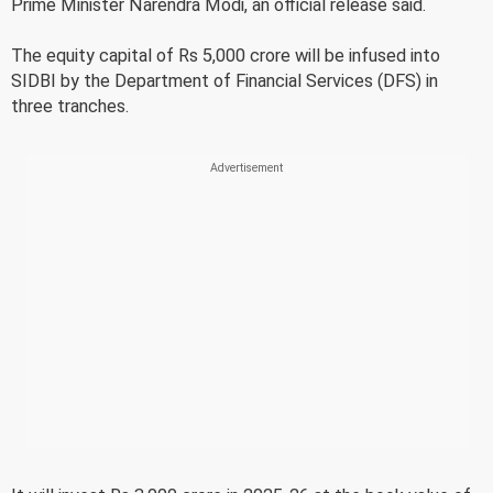
Prime Minister Narendra Modi, an official release said.
The equity capital of Rs 5,000 crore will be infused into
SIDBI by the Department of Financial Services (DFS) in
three tranches.