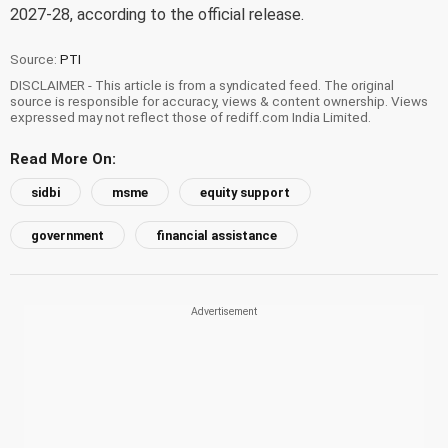
2027-28, according to the official release.
Source:
PTI
DISCLAIMER - This article is from a syndicated feed. The original
source is responsible for accuracy, views & content ownership. Views
expressed may not reflect those of rediff.com India Limited.
Read More On:
sidbi
msme
equity support
government
financial assistance