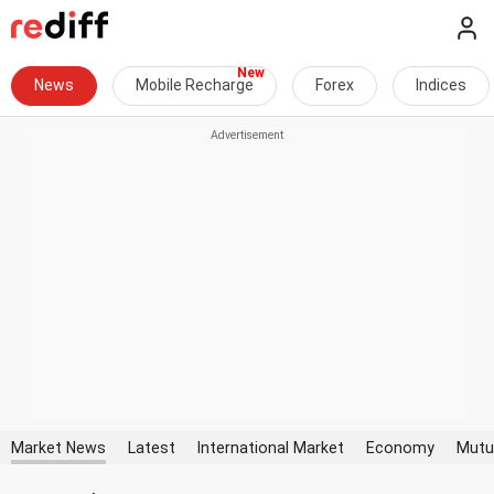
News
Mobile Recharge
Forex
Indices
Market News
Latest
International Market
Economy
Mutu