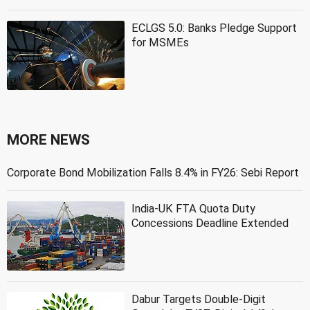
ECLGS 5.0: Banks Pledge Support
for MSMEs
MORE NEWS
Corporate Bond Mobilization Falls 8.4% in FY26: Sebi Report
India-UK FTA Quota Duty
Concessions Deadline Extended
Dabur Targets Double-Digit