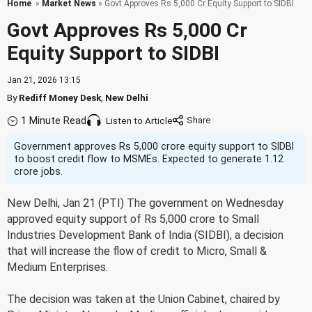
Home
»
Market News
» Govt Approves Rs 5,000 Cr Equity Support to SIDBI
Govt Approves Rs 5,000 Cr
Equity Support to SIDBI
Jan 21, 2026 13:15
By
Rediff Money Desk
,
New Delhi
1 Minute Read
Listen to Article
Government approves Rs 5,000 crore equity support to SIDBI
to boost credit flow to MSMEs. Expected to generate 1.12
crore jobs.
New Delhi, Jan 21 (PTI) The government on Wednesday
approved equity support of Rs 5,000 crore to Small
Industries Development Bank of India (SIDBI), a decision
that will increase the flow of credit to Micro, Small &
Medium Enterprises.
The decision was taken at the Union Cabinet, chaired by