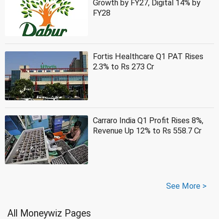
Growth by FY27, Digital 14% by
FY28
Fortis Healthcare Q1 PAT Rises
2.3% to Rs 273 Cr
Carraro India Q1 Profit Rises 8%,
Revenue Up 12% to Rs 558.7 Cr
See More >
All Moneywiz Pages