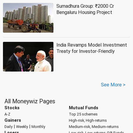
Sumadhura Group: ₹2000 Cr
Bengaluru Housing Project
India Revamps Model Investment
Treaty for Investor-Friendly
See More >
All Moneywiz Pages
Stocks
Mutual Funds
A-Z
Top 25 schemes
Gainers
High-risk, High-returns
|
|
Daily
Weekly
Monthly
Medium-risk, Medium-returns
Losers
Low-risk, Low-returns
Gilt Funds