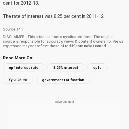
cent for 2012-13.
The rate of interest was 8.25 per cent in 2011-12.
Source:
PTI
DISCLAIMER - This article is from a syndicated feed. The original
source is responsible for accuracy, views & content ownership. Views
expressed may not reflect those of rediff.com India Limited.
Read More On:
epf interest rate
8.25% interest
epfo
fy 2025-26
government ratification