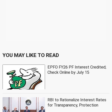
YOU MAY LIKE TO READ
EPFO FY26 PF Interest Credited;
Check Online by July 15
RBI to Rationalize Interest Rates
for Transparency, Protection