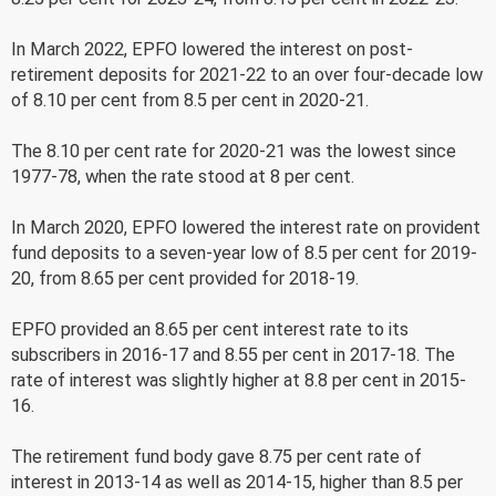
In March 2022, EPFO lowered the interest on post-
retirement deposits for 2021-22 to an over four-decade low
of 8.10 per cent from 8.5 per cent in 2020-21.
The 8.10 per cent rate for 2020-21 was the lowest since
1977-78, when the rate stood at 8 per cent.
In March 2020, EPFO lowered the interest rate on provident
fund deposits to a seven-year low of 8.5 per cent for 2019-
20, from 8.65 per cent provided for 2018-19.
EPFO provided an 8.65 per cent interest rate to its
subscribers in 2016-17 and 8.55 per cent in 2017-18. The
rate of interest was slightly higher at 8.8 per cent in 2015-
16.
The retirement fund body gave 8.75 per cent rate of
interest in 2013-14 as well as 2014-15, higher than 8.5 per