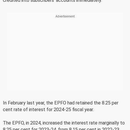
credited into subscribers' accounts immediately.
In February last year, the EPFO had retained the 8.25 per
cent rate of interest for 2024-25 fiscal year.
The EPFO, in 2024, increased the interest rate marginally to
8.25 per cent for 2023-24, from 8.15 per cent in 2022-23.