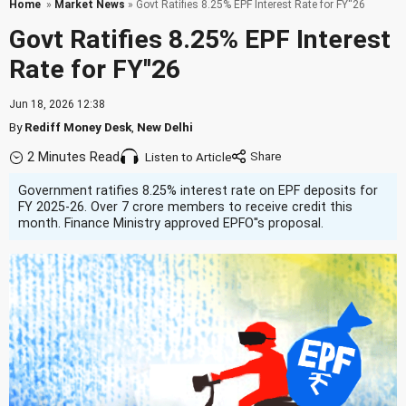
Home
»
Market News
» Govt Ratifies 8.25% EPF Interest Rate for FY''26
Govt Ratifies 8.25% EPF Interest
Rate for FY''26
Jun 18, 2026 12:38
By
Rediff Money Desk
,
New Delhi
2 Minutes Read
Listen to Article
Government ratifies 8.25% interest rate on EPF deposits for
FY 2025-26. Over 7 crore members to receive credit this
month. Finance Ministry approved EPFO''s proposal.