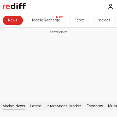
News
Mobile Recharge
Forex
Indices
Market News
Latest
International Market
Economy
Mutu