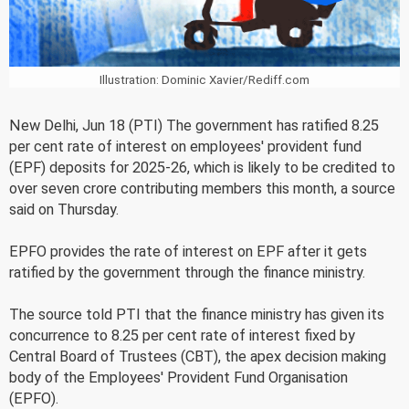
Illustration: Dominic Xavier/Rediff.com
New Delhi, Jun 18 (PTI) The government has ratified 8.25
per cent rate of interest on employees' provident fund
(EPF) deposits for 2025-26, which is likely to be credited to
over seven crore contributing members this month, a source
said on Thursday.
EPFO provides the rate of interest on EPF after it gets
ratified by the government through the finance ministry.
The source told PTI that the finance ministry has given its
concurrence to 8.25 per cent rate of interest fixed by
Central Board of Trustees (CBT), the apex decision making
body of the Employees' Provident Fund Organisation
(EPFO).