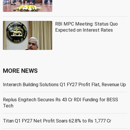
RBI MPC Meeting: Status Quo
Expected on Interest Rates
MORE NEWS
Interarch Building Solutions Q1 FY27 Profit Flat, Revenue Up
Replus Engitech Secures Rs 43 Cr RDI Funding for BESS
Tech
Titan Q1 FY27 Net Profit Soars 62.8% to Rs 1,777 Cr