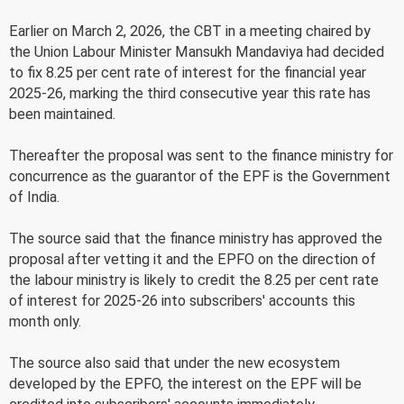
Earlier on March 2, 2026, the CBT in a meeting chaired by
the Union Labour Minister Mansukh Mandaviya had decided
to fix 8.25 per cent rate of interest for the financial year
2025-26, marking the third consecutive year this rate has
been maintained.
Thereafter the proposal was sent to the finance ministry for
concurrence as the guarantor of the EPF is the Government
of India.
The source said that the finance ministry has approved the
proposal after vetting it and the EPFO on the direction of
the labour ministry is likely to credit the 8.25 per cent rate
of interest for 2025-26 into subscribers' accounts this
month only.
The source also said that under the new ecosystem
developed by the EPFO, the interest on the EPF will be