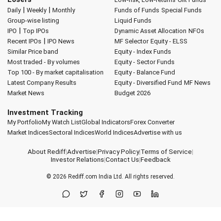
|
|
Daily
Weekly
Monthly
Funds of Funds
Special Funds
Group-wise listing
Liquid Funds
|
IPO
Top IPOs
Dynamic Asset Allocation
NFOs
|
Recent IPOs
IPO News
MF Selector
Equity - ELSS
Similar Price band
Equity - Index Funds
Most traded - By volumes
Equity - Sector Funds
Top 100 - By market capitalisation
Equity - Balance Fund
Latest Company Results
Equity - Diversified Fund
MF News
Market News
Budget 2026
Investment Tracking
My Portfolio
My Watch List
Global Indicators
Forex Converter
Market Indices
Sectoral Indices
World Indices
Advertise with us
About Rediff
|
Advertise
|
Privacy Policy
|
Terms of Service
|
Investor Relations
|
Contact Us
|
Feedback
© 2026
Rediff.com
India Ltd. All rights reserved.