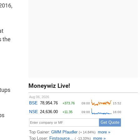
 2016,
at
s the
Moneywiz Live!
tups
ps