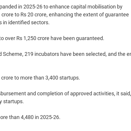
anded in 2025-26 to enhance capital mobilisation by
crore to Rs 20 crore, enhancing the extent of guarantee
in identified sectors.
to over Rs 1,250 crore have been guaranteed.
nd Scheme, 219 incubators have been selected, and the en
crore to more than 3,400 startups.
rsement and completion of approved activities, it said
y startups.
more than 4,480 in 2025-26.