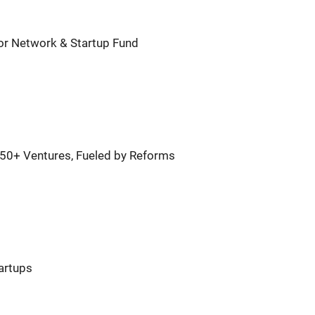
or Network & Startup Fund
450+ Ventures, Fueled by Reforms
tartups