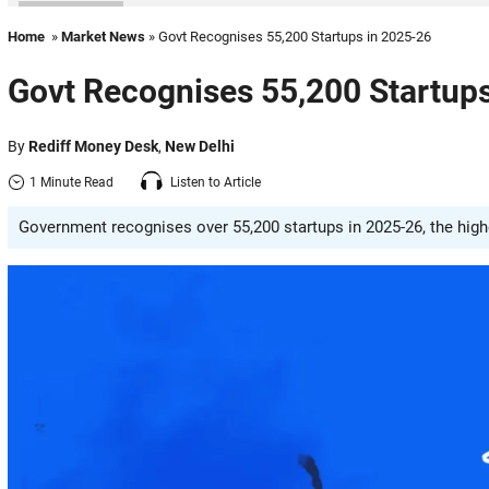
Home
»
Market News
» Govt Recognises 55,200 Startups in 2025-26
Govt Recognises 55,200 Startup
By
Rediff Money Desk
,
New Delhi
1 Minute Read
Listen to Article
Government recognises over 55,200 startups in 2025-26, the highest