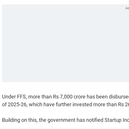
Under FFS, more than Rs 7,000 crore has been disbursed
of 2025-26, which have further invested more than Rs 26
Building on this, the government has notified Startup In