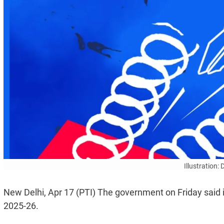
Illustration:
New Delhi, Apr 17 (PTI) The government on Friday said it
2025-26.