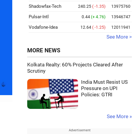
Shadowfax-Tech
240.25
( -1.35)
13975760
Pulsar-Intl
0.44
(+ 4.76)
13946747
Vodafone-Idea
12.64
( -1.25)
12011941
See More >
MORE NEWS
Kolkata Realty: 60% Projects Cleared After
Scrutiny
India Must Resist US
Pressure on UPI
Policies: GTRI
See More »