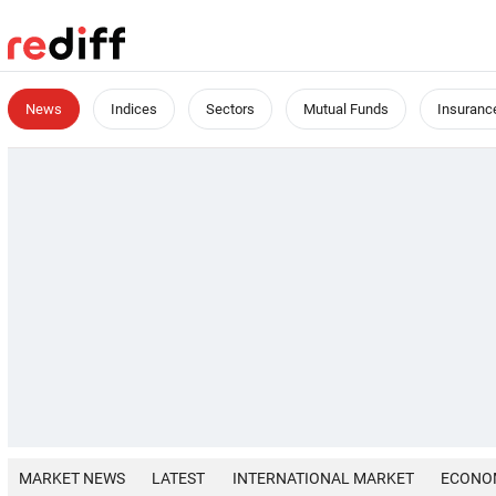
News
Indices
Sectors
Mutual Funds
Insuranc
MARKET NEWS
LATEST
INTERNATIONAL MARKET
ECONO