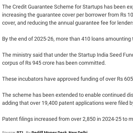
The Credit Guarantee Scheme for Startups has been exp
increasing the guarantee cover per borrower from Rs 10 
cover, and reducing the annual guarantee fee for lenders 
By the end of 2025-26, more than 410 loans amounting 
The ministry said that under the Startup India Seed Fu
corpus of Rs 945 crore has been committed.
These incubators have approved funding of over Rs 605 
The scheme has been extended to enable continued disbu
adding that over 19,400 patent applications were filed b
Patent filings increased from over 2,850 in 2024-25 to 
Source:
PTI
By
Rediff Money Desk
,
New Delhi