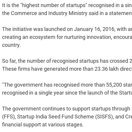
It is the "highest number of startups" recognised in a sin
the Commerce and Industry Ministry said in a statemen
The initiative was launched on January 16, 2016, with 
creating an ecosystem for nurturing innovation, encour
country.
So far, the number of recognised startups has crossed 2
These firms have generated more than 23.36 lakh direct 
"The government has recognised more than 55,200 start
recognised in a single year since the launch of the Startup 
The government continues to support startups through f
(FFS), Startup India Seed Fund Scheme (SISFS), and Cr
financial support at various stages.