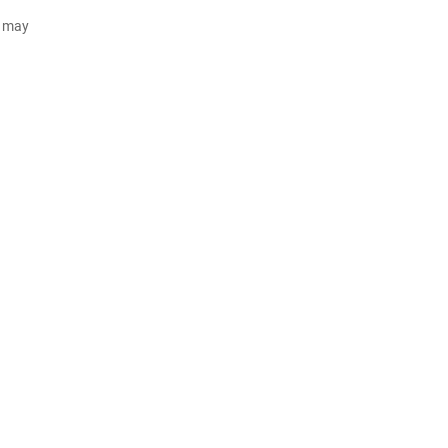
d may