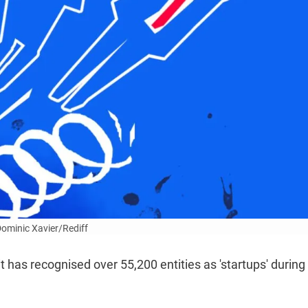
 Dominic Xavier/Rediff
 has recognised over 55,200 entities as 'startups' during