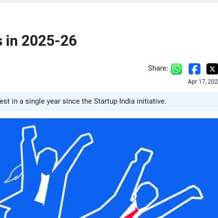
s in 2025-26
Share:
Apr 17, 20
 in a single year since the Startup India initiative.