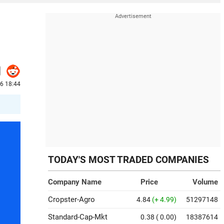
26 18:44
TODAY'S MOST TRADED COMPANIES
Company Name
Price
Volume
Cropster-Agro
4.84
(+ 4.99)
51297148
Standard-Cap-Mkt
0.38
( 0.00)
18387614