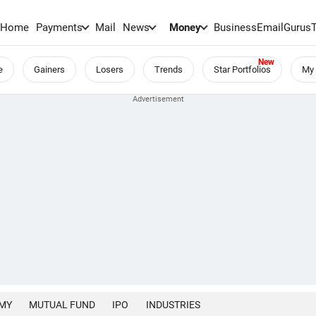
Home
Payments
Mail
News
Money
BusinessEmail
Gurus
e
Gainers
Losers
Trends
Star Portfolios
My 
MY
MUTUAL FUND
IPO
INDUSTRIES