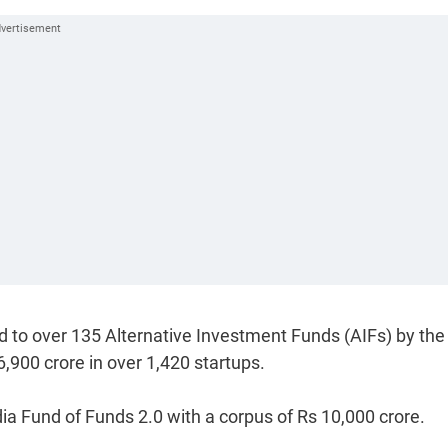
 to over 135 Alternative Investment Funds (AIFs) by the
,900 crore in over 1,420 startups.
dia Fund of Funds 2.0 with a corpus of Rs 10,000 crore.