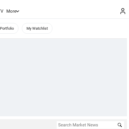
TV
More
Portfolio
My Watchlist