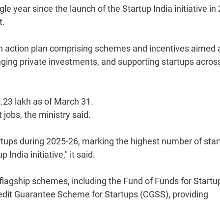
gle year since the launch of the Startup India initiative in
t.
an action plan comprising schemes and incentives aimed 
aging private investments, and supporting startups acros
.23 lakh as of March 31.
jobs, the ministry said.
ups during 2025-26, marking the highest number of star
India initiative," it said.
lagship schemes, including the Fund of Funds for Startu
edit Guarantee Scheme for Startups (CGSS), providing