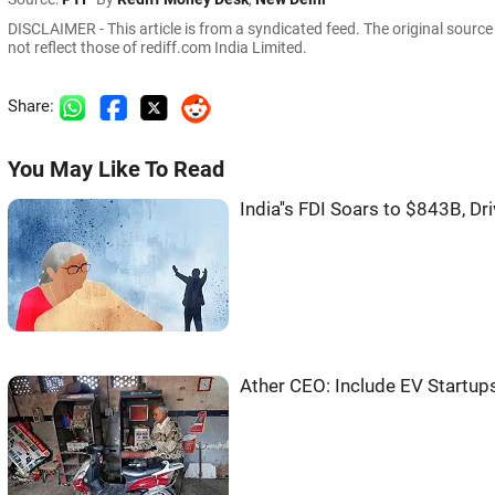
DISCLAIMER - This article is from a syndicated feed. The original sourc
not reflect those of rediff.com India Limited.
Share:
You May Like To Read
India''s FDI Soars to $843B, D
Ather CEO: Include EV Startup