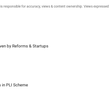
e is responsible for accuracy, views & content ownership. Views expresse
riven by Reforms & Startups
s in PLI Scheme