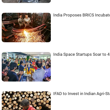
India Proposes BRICS Incubat
India Space Startups Soar to 
IFAD to Invest in Indian Agri-S