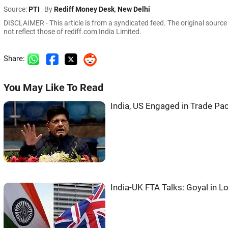
Source:
PTI
By
Rediff Money Desk
,
New Delhi
DISCLAIMER - This article is from a syndicated feed. The original sourc
not reflect those of rediff.com India Limited.
Share:
You May Like To Read
India, US Engaged in Trade Pac
India-UK FTA Talks: Goyal in 