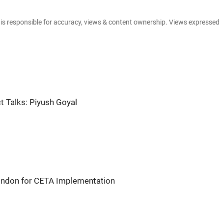
e is responsible for accuracy, views & content ownership. Views expresse
t Talks: Piyush Goyal
London for CETA Implementation