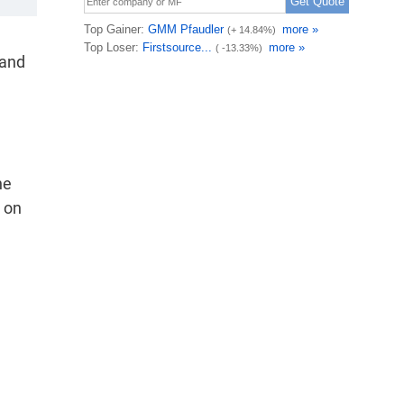
 and
he
 on