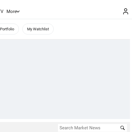
TV
More
Portfolio
My Watchlist