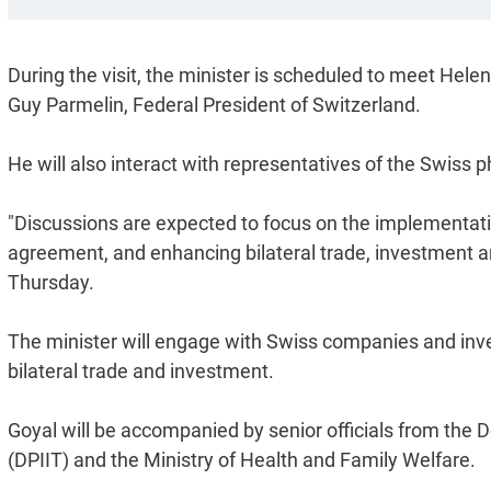
During the visit, the minister is scheduled to meet Hele
Guy Parmelin, Federal President of Switzerland.
He will also interact with representatives of the Swiss 
"Discussions are expected to focus on the implementati
agreement, and enhancing bilateral trade, investment an
Thursday.
The minister will engage with Swiss companies and inves
bilateral trade and investment.
Goyal will be accompanied by senior officials from the 
(DPIIT) and the Ministry of Health and Family Welfare.