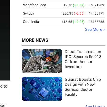
Vodafone-Idea
12.75
(+ 0.87)
15371289
Swiggy
280.35
( -2.66)
14433971
Coal-India
413.65
(+ 0.23)
13155785
See More >
MORE NEWS
Dhoot Transmission
IPO: Secures Rs 918
Cr from Anchor
Investors
Gujarat Boosts Chip
Design with New
d to
Semiconductor
Facility
ober
See More »