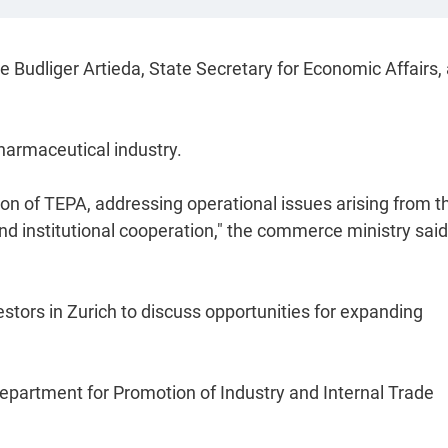
ne Budliger Artieda, State Secretary for Economic Affairs,
pharmaceutical industry.
on of TEPA, addressing operational issues arising from t
d institutional cooperation," the commerce ministry said
tors in Zurich to discuss opportunities for expanding
Department for Promotion of Industry and Internal Trade