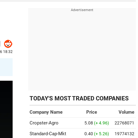
26 18:32
TODAY'S MOST TRADED COMPANIES
Company Name
Price
Volume
Cropster-Agro
5.08
(+ 4.96)
22768071
Standard-Cap-Mkt
0.40
(+ 5.26)
19774132