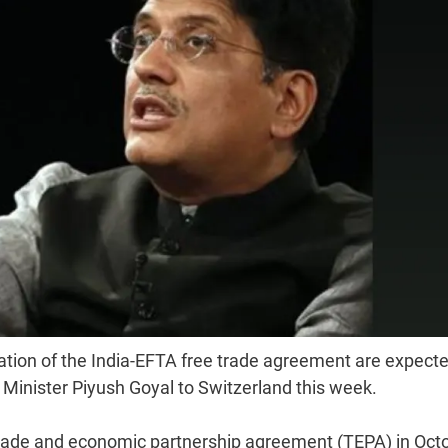
ation of the India-EFTA free trade agreement are expecte
 Minister Piyush Goyal to Switzerland this week.
 trade and economic partnership agreement (TEPA) in Oct