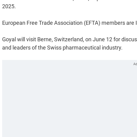
2025.
European Free Trade Association (EFTA) members are Ic
Goyal will visit Berne, Switzerland, on June 12 for disc
and leaders of the Swiss pharmaceutical industry.