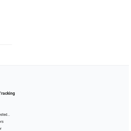
Tracking
sted...
ors
r