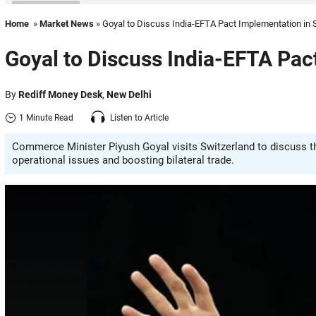
Home
»
Market News
» Goyal to Discuss India-EFTA Pact Implementation in 
Goyal to Discuss India-EFTA Pac
By
Rediff Money Desk
,
New Delhi
1 Minute Read
Listen to Article
Commerce Minister Piyush Goyal visits Switzerland to discuss t
operational issues and boosting bilateral trade.