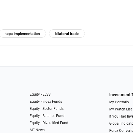
tepa implementation
bilateral trade
Equity - ELSS
Investment 
Equity - Index Funds
My Portfolio
Equity - Sector Funds
My Watch List
Equity - Balance Fund
If You Had Inve
Equity - Diversified Fund
Global Indicat
MF News
Forex Converte