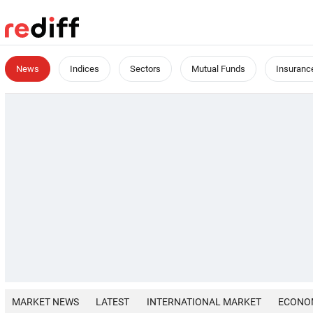
News
Indices
Sectors
Mutual Funds
Insuranc
MARKET NEWS
LATEST
INTERNATIONAL MARKET
ECONO