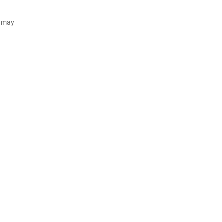
d may