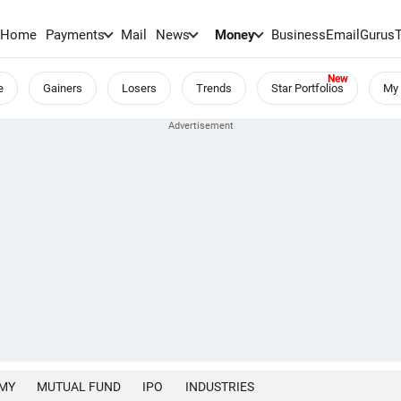
Home
Payments
Mail
News
Money
BusinessEmail
Gurus
e
Gainers
Losers
Trends
Star Portfolios
My 
MY
MUTUAL FUND
IPO
INDUSTRIES