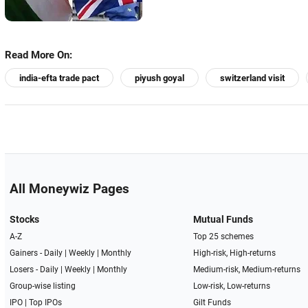
Read More On:
india-efta trade pact
piyush goyal
switzerland visit
All Moneywiz Pages
Stocks
Mutual Funds
A-Z
Top 25 schemes
Gainers -
Daily
|
Weekly
|
Monthly
High-risk, High-returns
Losers -
Daily
|
Weekly
|
Monthly
Medium-risk, Medium-returns
Group-wise listing
Low-risk, Low-returns
IPO
|
Top IPOs
Gilt Funds