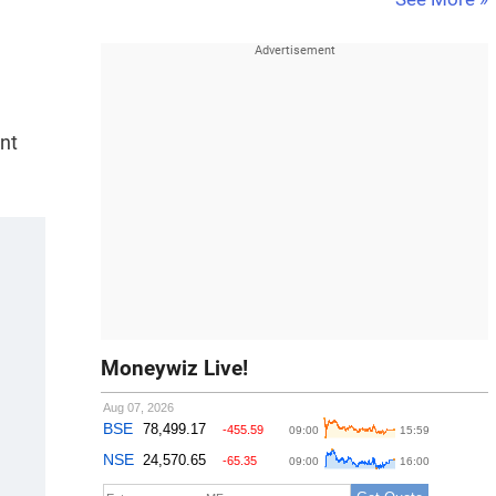
ent
Moneywiz Live!