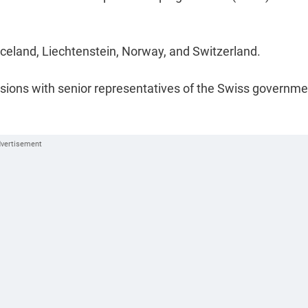
eland, Liechtenstein, Norway, and Switzerland.
ussions with senior representatives of the Swiss governm