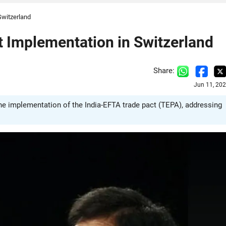
Switzerland
t Implementation in Switzerland
Share:
Jun 11, 20
he implementation of the India-EFTA trade pact (TEPA), addressing