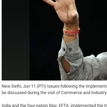
New Delhi, Jun 11 (PTI) Issues following the implement
be discussed during the visit of Commerce and Industry
India and the four-nation bloc, EFTA, implemented the