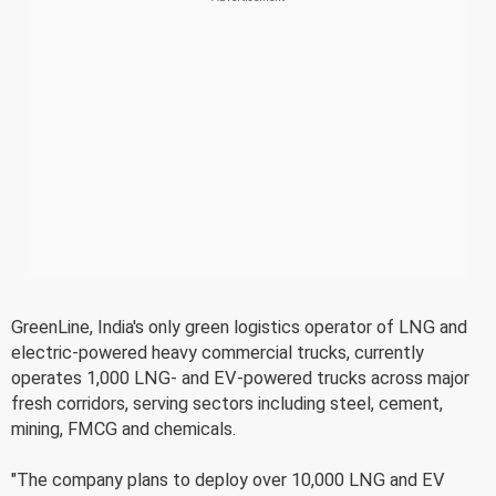
GreenLine, India's only green logistics operator of LNG and
electric-powered heavy commercial trucks, currently
operates 1,000 LNG- and EV-powered trucks across major
fresh corridors, serving sectors including steel, cement,
mining, FMCG and chemicals.
"The company plans to deploy over 10,000 LNG and EV