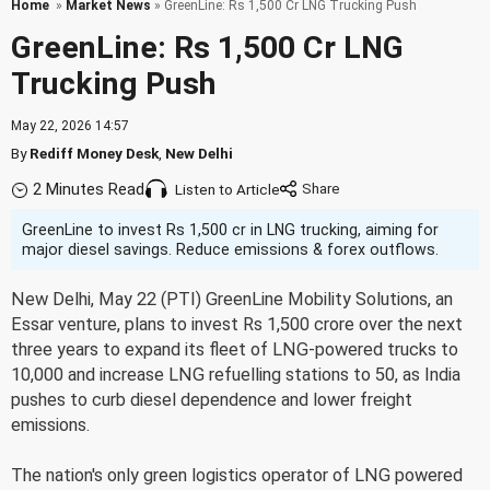
Home
»
Market News
» GreenLine: Rs 1,500 Cr LNG Trucking Push
GreenLine: Rs 1,500 Cr LNG
Trucking Push
May 22, 2026 14:57
By
Rediff Money Desk
,
New Delhi
2 Minutes Read
Listen to Article
GreenLine to invest Rs 1,500 cr in LNG trucking, aiming for
major diesel savings. Reduce emissions & forex outflows.
New Delhi, May 22 (PTI) GreenLine Mobility Solutions, an
Essar venture, plans to invest Rs 1,500 crore over the next
three years to expand its fleet of LNG-powered trucks to
10,000 and increase LNG refuelling stations to 50, as India
pushes to curb diesel dependence and lower freight
emissions.
The nation's only green logistics operator of LNG powered