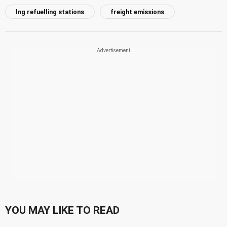
lng refuelling stations
freight emissions
YOU MAY LIKE TO READ