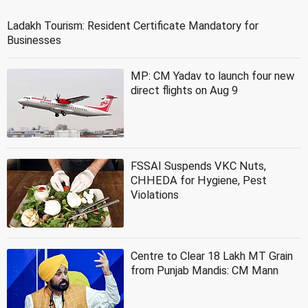
Ladakh Tourism: Resident Certificate Mandatory for
Businesses
MP: CM Yadav to launch four new
direct flights on Aug 9
FSSAI Suspends VKC Nuts,
CHHEDA for Hygiene, Pest
Violations
Centre to Clear 18 Lakh MT Grain
from Punjab Mandis: CM Mann