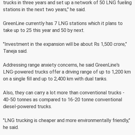
trucks in three years and set up a network of 50 LNG fueling
stations in the next two years," he said.
GreenLine currently has 7 LNG stations which it plans to
take up to 25 this year and 50 by next.
"Investment in the expansion will be about Rs 1,500 crore,"
Taneja said.
Addressing range anxiety concerns, he said GreenLine's
LNG-powered trucks offer a driving range of up to 1,200 km
on a single fill and up to 2,400 km with dual tanks.
Also, they can carry a lot more than conventional trucks -
40-50 tonnes as compared to 16-20 tonne conventional
diesel-powered trucks.
"LNG trucking is cheaper and more environmentally friendly,"
he said.