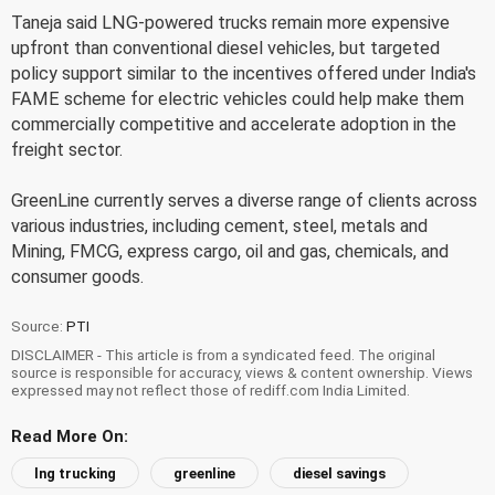
Taneja said LNG-powered trucks remain more expensive
upfront than conventional diesel vehicles, but targeted
policy support similar to the incentives offered under India's
FAME scheme for electric vehicles could help make them
commercially competitive and accelerate adoption in the
freight sector.
GreenLine currently serves a diverse range of clients across
various industries, including cement, steel, metals and
Mining, FMCG, express cargo, oil and gas, chemicals, and
consumer goods.
Source:
PTI
DISCLAIMER - This article is from a syndicated feed. The original
source is responsible for accuracy, views & content ownership. Views
expressed may not reflect those of rediff.com India Limited.
Read More On:
lng trucking
greenline
diesel savings