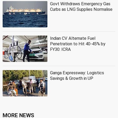
Govt Withdraws Emergency Gas
Curbs as LNG Supplies Normalise
Indian CV Alternate Fuel
Penetration to Hit 40-45% by
FY30: ICRA
Ganga Expressway: Logistics
Savings & Growth in UP
MORE NEWS