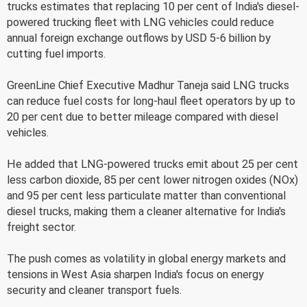
trucks estimates that replacing 10 per cent of India's diesel-
powered trucking fleet with LNG vehicles could reduce
annual foreign exchange outflows by USD 5-6 billion by
cutting fuel imports.
GreenLine Chief Executive Madhur Taneja said LNG trucks
can reduce fuel costs for long-haul fleet operators by up to
20 per cent due to better mileage compared with diesel
vehicles.
He added that LNG-powered trucks emit about 25 per cent
less carbon dioxide, 85 per cent lower nitrogen oxides (NOx)
and 95 per cent less particulate matter than conventional
diesel trucks, making them a cleaner alternative for India's
freight sector.
The push comes as volatility in global energy markets and
tensions in West Asia sharpen India's focus on energy
security and cleaner transport fuels.