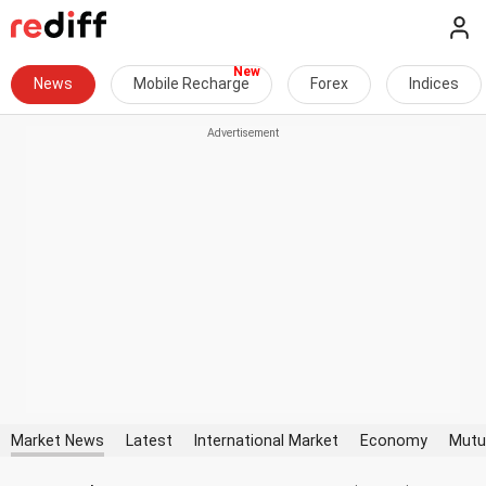
News
Mobile Recharge
Forex
Indices
Market News
Latest
International Market
Economy
Mutu