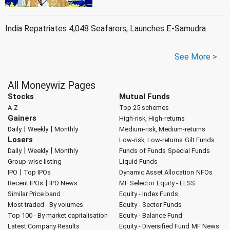
India Repatriates 4,048 Seafarers, Launches E-Samudra
See More >
All Moneywiz Pages
Stocks
Mutual Funds
A-Z
Top 25 schemes
Gainers
High-risk, High-returns
|
|
Daily
Weekly
Monthly
Medium-risk, Medium-returns
Losers
Low-risk, Low-returns
Gilt Funds
|
|
Daily
Weekly
Monthly
Funds of Funds
Special Funds
Group-wise listing
Liquid Funds
|
IPO
Top IPOs
Dynamic Asset Allocation
NFOs
|
Recent IPOs
IPO News
MF Selector
Equity - ELSS
Similar Price band
Equity - Index Funds
Most traded - By volumes
Equity - Sector Funds
Top 100 - By market capitalisation
Equity - Balance Fund
Latest Company Results
Equity - Diversified Fund
MF News