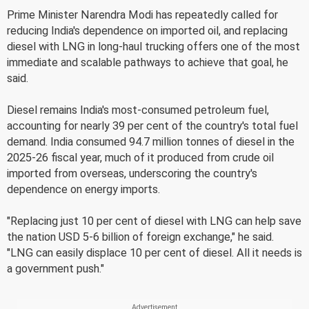
Prime Minister Narendra Modi has repeatedly called for
reducing India's dependence on imported oil, and replacing
diesel with LNG in long-haul trucking offers one of the most
immediate and scalable pathways to achieve that goal, he
said.
Diesel remains India's most-consumed petroleum fuel,
accounting for nearly 39 per cent of the country's total fuel
demand. India consumed 94.7 million tonnes of diesel in the
2025-26 fiscal year, much of it produced from crude oil
imported from overseas, underscoring the country's
dependence on energy imports.
"Replacing just 10 per cent of diesel with LNG can help save
the nation USD 5-6 billion of foreign exchange," he said.
"LNG can easily displace 10 per cent of diesel. All it needs is
a government push."