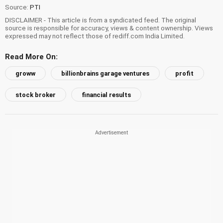
Source:
PTI
DISCLAIMER - This article is from a syndicated feed. The original
source is responsible for accuracy, views & content ownership. Views
expressed may not reflect those of rediff.com India Limited.
Read More On:
groww
billionbrains garage ventures
profit
stock broker
financial results