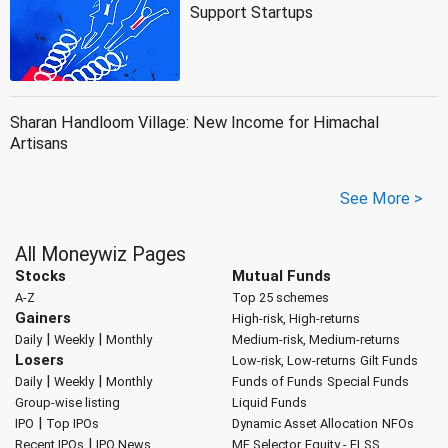
Support Startups
Sharan Handloom Village: New Income for Himachal
Artisans
See More >
All Moneywiz Pages
Stocks
Mutual Funds
A-Z
Top 25 schemes
Gainers
High-risk, High-returns
|
|
Daily
Weekly
Monthly
Medium-risk, Medium-returns
Losers
Low-risk, Low-returns
Gilt Funds
|
|
Daily
Weekly
Monthly
Funds of Funds
Special Funds
Group-wise listing
Liquid Funds
|
IPO
Top IPOs
Dynamic Asset Allocation
NFOs
|
Recent IPOs
IPO News
MF Selector
Equity - ELSS