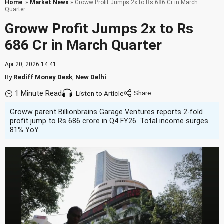
Home
»
Market News
» Groww Profit Jumps 2x to Rs 686 Cr in March
Quarter
Groww Profit Jumps 2x to Rs
686 Cr in March Quarter
Apr 20, 2026 14:41
By
Rediff Money Desk
,
New Delhi
1 Minute Read
Listen to Article
Groww parent Billionbrains Garage Ventures reports 2-fold
profit jump to Rs 686 crore in Q4 FY26. Total income surges
81% YoY.