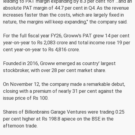
leading to PAT margin expanding by 8.3 per cent YoY ...and an
absolute PAT margin of 44.7 per cent in Q4. As the revenue
increases faster than the costs, which are largely fixed in
nature, the margins will keep expanding," the company said.
For the full fiscal year FY26, Groww's PAT grew 14 per cent
year-on-year to Rs 2,083 crore and total income rose 19 per
cent year-on-year to Rs 4,816 crore.
Founded in 2016, Groww emerged as country' largest
stockbroker, with over 28 per cent market share.
On November 12, the company made a remarkable debut,
closing with a premium of nearly 31 per cent against the
issue price of Rs 100.
Shares of Billionbrains Garage Ventures were trading 0.25
per cent higher at Rs 198.8 apiece on the BSE in the
afternoon trade.