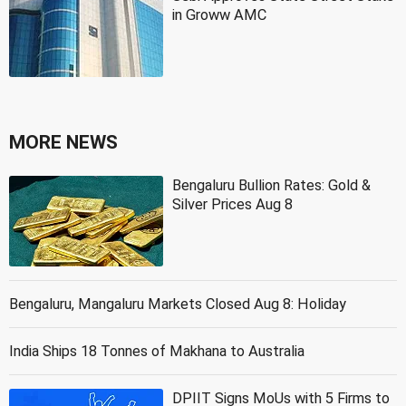
in Groww AMC
MORE NEWS
Bengaluru Bullion Rates: Gold &
Silver Prices Aug 8
Bengaluru, Mangaluru Markets Closed Aug 8: Holiday
India Ships 18 Tonnes of Makhana to Australia
DPIIT Signs MoUs with 5 Firms to