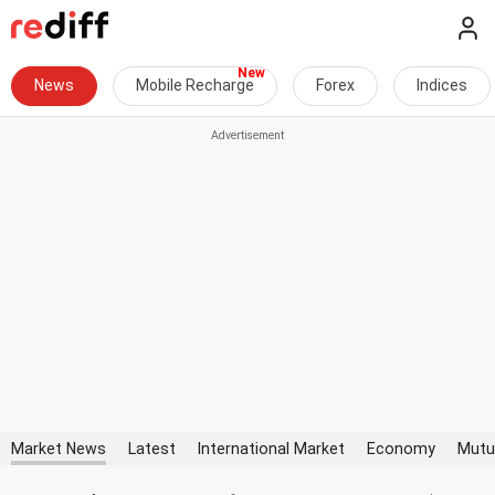
News
Mobile Recharge
Forex
Indices
Market News
Latest
International Market
Economy
Mutu