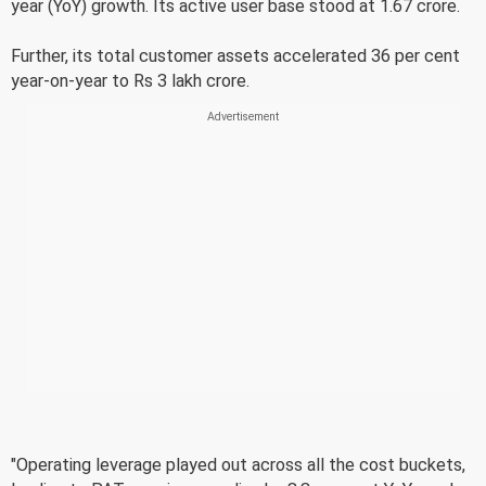
year (YoY) growth. Its active user base stood at 1.67 crore.
Further, its total customer assets accelerated 36 per cent
year-on-year to Rs 3 lakh crore.
"Operating leverage played out across all the cost buckets,