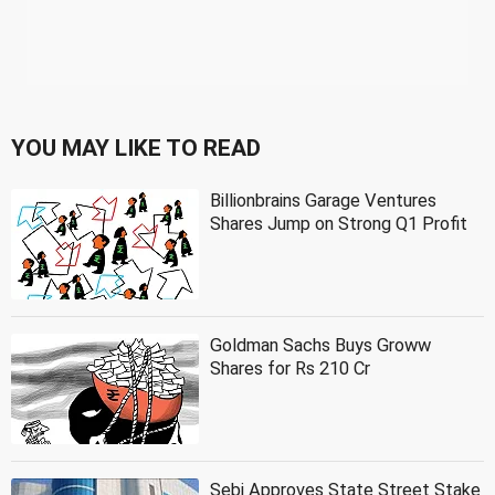
YOU MAY LIKE TO READ
Billionbrains Garage Ventures
Shares Jump on Strong Q1 Profit
Goldman Sachs Buys Groww
Shares for Rs 210 Cr
Sebi Approves State Street Stake