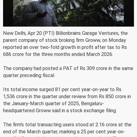
New Delhi, Apr 20 (PTI) Billionbrains Garage Ventures, the
parent company of stock broking firm Groww, on Monday
reported an over two-fold growth in profit after tax to Rs
686 crore for the three months ended March 2026.
The company had posted a PAT of Rs 309 crore in the same
quarter preceding fiscal.
Its total income surged 81 per cent year-on-year to Rs
1,536 crore in the quarter under review from Rs 850 crore in
the January-March quarter of 2025, Bengaluru-
headquartered Groww said in a stock exchange filing.
The firm's total transacting users stood at 2.16 crore at the
end of the March quarter, marking a 25 per cent year-on-