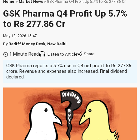
Home
»
Market News
» GSK Pharma Q4 Profit Up 5.7% to Rs 277.86 Cr
GSK Pharma Q4 Profit Up 5.7%
to Rs 277.86 Cr
May 13, 2026 15:47
By
Rediff Money Desk
,
New Delhi
1 Minute Read
Listen to Article
GSK Pharma reports a 5.7% rise in Q4 net profit to Rs 277.86
crore. Revenue and expenses also increased. Final dividend
declared.