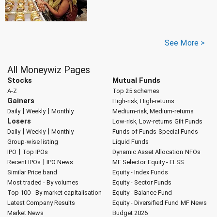
See More >
All Moneywiz Pages
Stocks
Mutual Funds
A-Z
Top 25 schemes
Gainers
High-risk, High-returns
|
|
Daily
Weekly
Monthly
Medium-risk, Medium-returns
Losers
Low-risk, Low-returns
Gilt Funds
|
|
Daily
Weekly
Monthly
Funds of Funds
Special Funds
Group-wise listing
Liquid Funds
|
IPO
Top IPOs
Dynamic Asset Allocation
NFOs
|
Recent IPOs
IPO News
MF Selector
Equity - ELSS
Similar Price band
Equity - Index Funds
Most traded - By volumes
Equity - Sector Funds
Top 100 - By market capitalisation
Equity - Balance Fund
Latest Company Results
Equity - Diversified Fund
MF News
Market News
Budget 2026