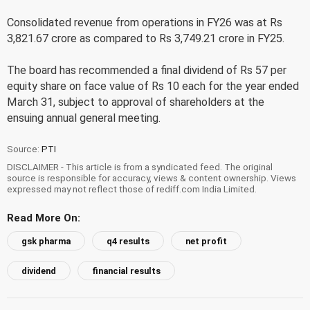
Consolidated revenue from operations in FY26 was at Rs
3,821.67 crore as compared to Rs 3,749.21 crore in FY25.
The board has recommended a final dividend of Rs 57 per
equity share on face value of Rs 10 each for the year ended
March 31, subject to approval of shareholders at the
ensuing annual general meeting.
Source:
PTI
DISCLAIMER - This article is from a syndicated feed. The original
source is responsible for accuracy, views & content ownership. Views
expressed may not reflect those of rediff.com India Limited.
Read More On:
gsk pharma
q4 results
net profit
dividend
financial results