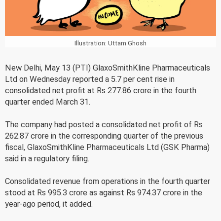
Illustration: Uttam Ghosh
New Delhi, May 13 (PTI) GlaxoSmithKline Pharmaceuticals
Ltd on Wednesday reported a 5.7 per cent rise in
consolidated net profit at Rs 277.86 crore in the fourth
quarter ended March 31.
The company had posted a consolidated net profit of Rs
262.87 crore in the corresponding quarter of the previous
fiscal, GlaxoSmithKline Pharmaceuticals Ltd (GSK Pharma)
said in a regulatory filing.
Consolidated revenue from operations in the fourth quarter
stood at Rs 995.3 crore as against Rs 974.37 crore in the
year-ago period, it added.