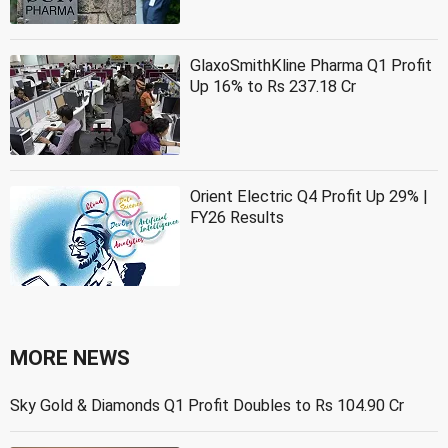
GlaxoSmithKline Pharma Q1 Profit
Up 16% to Rs 237.18 Cr
Orient Electric Q4 Profit Up 29% |
FY26 Results
MORE NEWS
Sky Gold & Diamonds Q1 Profit Doubles to Rs 104.90 Cr