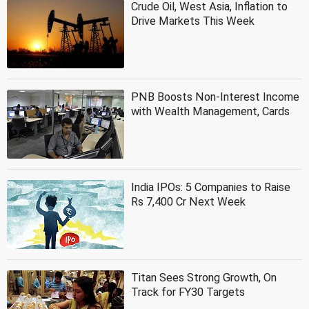
Crude Oil, West Asia, Inflation to
Drive Markets This Week
PNB Boosts Non-Interest Income
with Wealth Management, Cards
India IPOs: 5 Companies to Raise
Rs 7,400 Cr Next Week
Titan Sees Strong Growth, On
Track for FY30 Targets