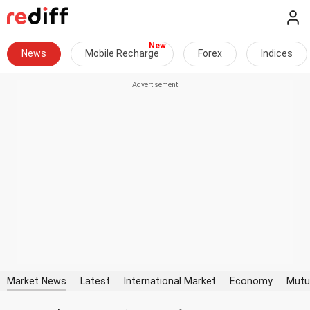
News
Mobile Recharge
Forex
Indices
Market News
Latest
International Market
Economy
Mutu