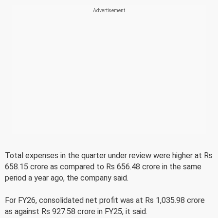
Total expenses in the quarter under review were higher at Rs
658.15 crore as compared to Rs 656.48 crore in the same
period a year ago, the company said.
For FY26, consolidated net profit was at Rs 1,035.98 crore
as against Rs 927.58 crore in FY25, it said.