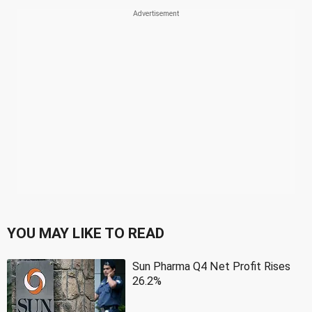
YOU MAY LIKE TO READ
Sun Pharma Q4 Net Profit Rises
26.2%