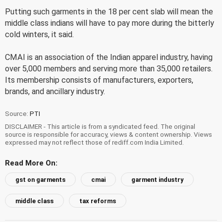
Putting such garments in the 18 per cent slab will mean the
middle class indians will have to pay more during the bitterly
cold winters, it said.
CMAI is an association of the Indian apparel industry, having
over 5,000 members and serving more than 35,000 retailers.
Its membership consists of manufacturers, exporters,
brands, and ancillary industry.
Source:
PTI
DISCLAIMER - This article is from a syndicated feed. The original
source is responsible for accuracy, views & content ownership. Views
expressed may not reflect those of rediff.com India Limited.
Read More On:
gst on garments
cmai
garment industry
middle class
tax reforms