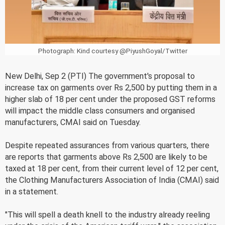
Photograph: Kind courtesy @PiyushGoyal/Twitter
New Delhi, Sep 2 (PTI) The government's proposal to
increase tax on garments over Rs 2,500 by putting them in a
higher slab of 18 per cent under the proposed GST reforms
will impact the middle class consumers and organised
manufacturers, CMAI said on Tuesday.
Despite repeated assurances from various quarters, there
are reports that garments above Rs 2,500 are likely to be
taxed at 18 per cent, from their current level of 12 per cent,
the Clothing Manufacturers Association of India (CMAI) said
in a statement.
"This will spell a death knell to the industry already reeling