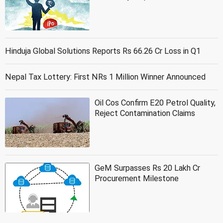
Hinduja Global Solutions Reports Rs 66.26 Cr Loss in Q1
Nepal Tax Lottery: First NRs 1 Million Winner Announced
Oil Cos Confirm E20 Petrol Quality,
Reject Contamination Claims
GeM Surpasses Rs 20 Lakh Cr
Procurement Milestone