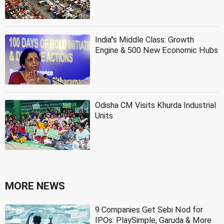
India''s Middle Class: Growth
Engine & 500 New Economic Hubs
Odisha CM Visits Khurda Industrial
Units
MORE NEWS
9 Companies Get Sebi Nod for
IPOs: PlaySimple, Garuda & More