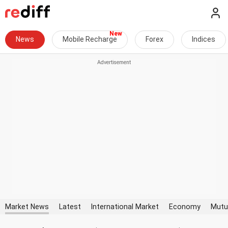
News
Mobile Recharge
Forex
Indices
Market News
Latest
International Market
Economy
Mutu