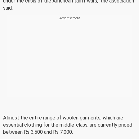
under the crisis of the American tariff wars," the association
said.
Almost the entire range of woolen garments, which are
essential clothing for the middle-class, are currently priced
between Rs 3,500 and Rs 7,000.