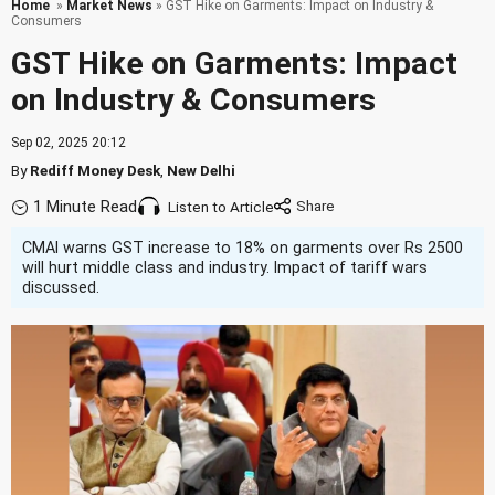
Home
»
Market News
» GST Hike on Garments: Impact on Industry &
Consumers
GST Hike on Garments: Impact
on Industry & Consumers
Sep 02, 2025 20:12
By
Rediff Money Desk
,
New Delhi
1 Minute Read
Listen to Article
CMAI warns GST increase to 18% on garments over Rs 2500
will hurt middle class and industry. Impact of tariff wars
discussed.