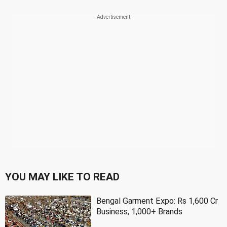
YOU MAY LIKE TO READ
Bengal Garment Expo: Rs 1,600 Cr
Business, 1,000+ Brands