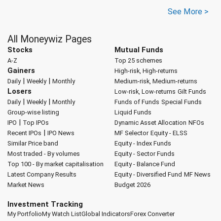
See More >
All Moneywiz Pages
Stocks
Mutual Funds
A-Z
Top 25 schemes
Gainers
High-risk, High-returns
|
|
Daily
Weekly
Monthly
Medium-risk, Medium-returns
Losers
Low-risk, Low-returns
Gilt Funds
|
|
Daily
Weekly
Monthly
Funds of Funds
Special Funds
Group-wise listing
Liquid Funds
|
IPO
Top IPOs
Dynamic Asset Allocation
NFOs
|
Recent IPOs
IPO News
MF Selector
Equity - ELSS
Similar Price band
Equity - Index Funds
Most traded - By volumes
Equity - Sector Funds
Top 100 - By market capitalisation
Equity - Balance Fund
Latest Company Results
Equity - Diversified Fund
MF News
Market News
Budget 2026
Investment Tracking
My Portfolio
My Watch List
Global Indicators
Forex Converter