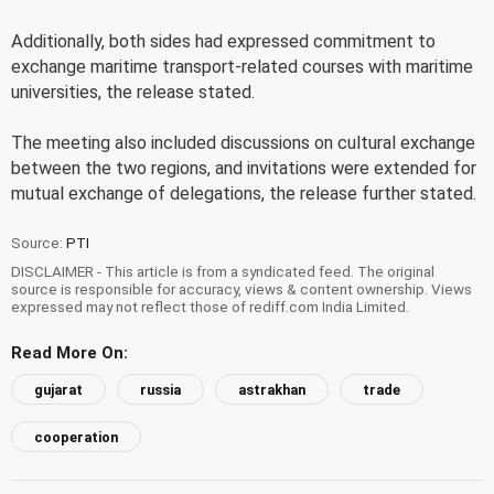
Additionally, both sides had expressed commitment to
exchange maritime transport-related courses with maritime
universities, the release stated.
The meeting also included discussions on cultural exchange
between the two regions, and invitations were extended for
mutual exchange of delegations, the release further stated.
Source:
PTI
DISCLAIMER - This article is from a syndicated feed. The original
source is responsible for accuracy, views & content ownership. Views
expressed may not reflect those of rediff.com India Limited.
Read More On:
gujarat
russia
astrakhan
trade
cooperation