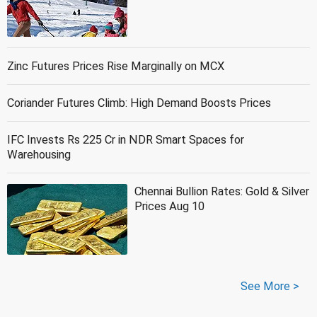
Zinc Futures Prices Rise Marginally on MCX
Coriander Futures Climb: High Demand Boosts Prices
IFC Invests Rs 225 Cr in NDR Smart Spaces for
Warehousing
Chennai Bullion Rates: Gold & Silver
Prices Aug 10
See More >