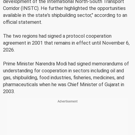
development of the International North-South Transport
Corridor (INSTC). He further highlighted the opportunities
available in the state's shipbuilding sector," according to an
official statement.
The two regions had signed a protocol cooperation
agreement in 2001 that remains in effect until November 6,
2026.
Prime Minister Narendra Modi had signed memorandums of
understanding for cooperation in sectors including oil and
gas, shipbuilding, food industries, fisheries, medicines, and
pharmaceuticals when he was Chief Minister of Gujarat in
2003.