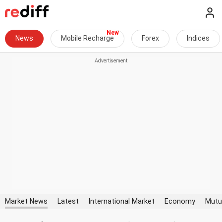
News
Mobile Recharge
Forex
Indices
Market News
Latest
International Market
Economy
Mutu