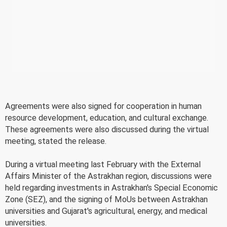
Agreements were also signed for cooperation in human
resource development, education, and cultural exchange.
These agreements were also discussed during the virtual
meeting, stated the release.
During a virtual meeting last February with the External
Affairs Minister of the Astrakhan region, discussions were
held regarding investments in Astrakhan's Special Economic
Zone (SEZ), and the signing of MoUs between Astrakhan
universities and Gujarat's agricultural, energy, and medical
universities.