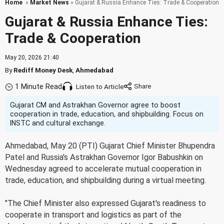
Home
»
Market News
» Gujarat & Russia Enhance Ties: Trade & Cooperation
Gujarat & Russia Enhance Ties:
Trade & Cooperation
May 20, 2026 21:40
By
Rediff Money Desk
,
Ahmedabad
1 Minute Read
Listen to Article
Gujarat CM and Astrakhan Governor agree to boost
cooperation in trade, education, and shipbuilding. Focus on
INSTC and cultural exchange.
Ahmedabad, May 20 (PTI) Gujarat Chief Minister Bhupendra
Patel and Russia's Astrakhan Governor Igor Babushkin on
Wednesday agreed to accelerate mutual cooperation in
trade, education, and shipbuilding during a virtual meeting.
"The Chief Minister also expressed Gujarat's readiness to
cooperate in transport and logistics as part of the