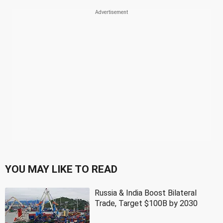
YOU MAY LIKE TO READ
Russia & India Boost Bilateral
Trade, Target $100B by 2030