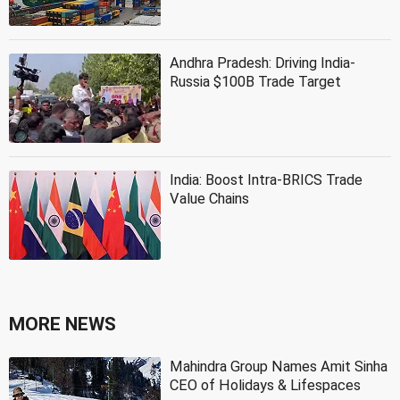
Andhra Pradesh: Driving India-
Russia $100B Trade Target
India: Boost Intra-BRICS Trade
Value Chains
MORE NEWS
Mahindra Group Names Amit Sinha
CEO of Holidays & Lifespaces