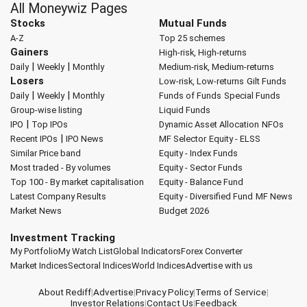
All Moneywiz Pages
Stocks
Mutual Funds
A-Z
Top 25 schemes
Gainers
High-risk, High-returns
|
|
Daily
Weekly
Monthly
Medium-risk, Medium-returns
Losers
Low-risk, Low-returns
Gilt Funds
|
|
Daily
Weekly
Monthly
Funds of Funds
Special Funds
Group-wise listing
Liquid Funds
|
IPO
Top IPOs
Dynamic Asset Allocation
NFOs
|
Recent IPOs
IPO News
MF Selector
Equity - ELSS
Similar Price band
Equity - Index Funds
Most traded - By volumes
Equity - Sector Funds
Top 100 - By market capitalisation
Equity - Balance Fund
Latest Company Results
Equity - Diversified Fund
MF News
Market News
Budget 2026
Investment Tracking
My Portfolio
My Watch List
Global Indicators
Forex Converter
Market Indices
Sectoral Indices
World Indices
Advertise with us
About Rediff
|
Advertise
|
Privacy Policy
|
Terms of Service
|
Investor Relations
|
Contact Us
|
Feedback