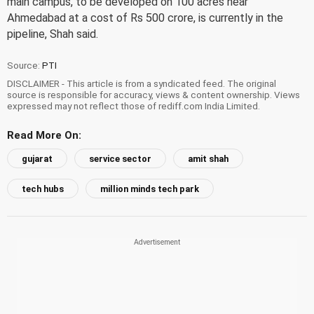
main campus, to be developed on 100 acres near
Ahmedabad at a cost of Rs 500 crore, is currently in the
pipeline, Shah said.
Source:
PTI
DISCLAIMER - This article is from a syndicated feed. The original
source is responsible for accuracy, views & content ownership. Views
expressed may not reflect those of rediff.com India Limited.
Read More On:
gujarat
service sector
amit shah
tech hubs
million minds tech park