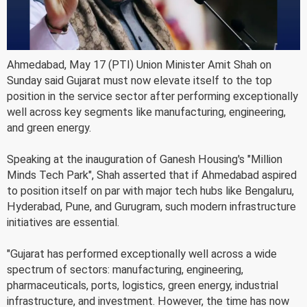
Ahmedabad, May 17 (PTI) Union Minister Amit Shah on
Sunday said Gujarat must now elevate itself to the top
position in the service sector after performing exceptionally
well across key segments like manufacturing, engineering,
and green energy.
Speaking at the inauguration of Ganesh Housing's "Million
Minds Tech Park", Shah asserted that if Ahmedabad aspired
to position itself on par with major tech hubs like Bengaluru,
Hyderabad, Pune, and Gurugram, such modern infrastructure
initiatives are essential.
"Gujarat has performed exceptionally well across a wide
spectrum of sectors: manufacturing, engineering,
pharmaceuticals, ports, logistics, green energy, industrial
infrastructure, and investment. However, the time has now