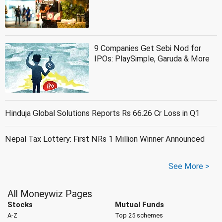
9 Companies Get Sebi Nod for
IPOs: PlaySimple, Garuda & More
Hinduja Global Solutions Reports Rs 66.26 Cr Loss in Q1
Nepal Tax Lottery: First NRs 1 Million Winner Announced
See More >
All Moneywiz Pages
Stocks
Mutual Funds
A-Z
Top 25 schemes