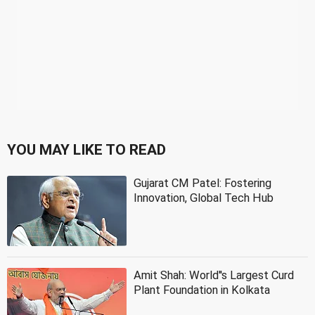
YOU MAY LIKE TO READ
Gujarat CM Patel: Fostering
Innovation, Global Tech Hub
Amit Shah: World''s Largest Curd
Plant Foundation in Kolkata