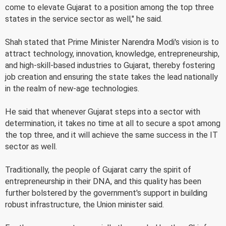
come to elevate Gujarat to a position among the top three
states in the service sector as well," he said.
Shah stated that Prime Minister Narendra Modi's vision is to
attract technology, innovation, knowledge, entrepreneurship,
and high-skill-based industries to Gujarat, thereby fostering
job creation and ensuring the state takes the lead nationally
in the realm of new-age technologies.
He said that whenever Gujarat steps into a sector with
determination, it takes no time at all to secure a spot among
the top three, and it will achieve the same success in the IT
sector as well.
Traditionally, the people of Gujarat carry the spirit of
entrepreneurship in their DNA, and this quality has been
further bolstered by the government's support in building
robust infrastructure, the Union minister said.