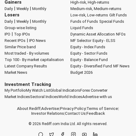
Gainers
High-risk, High-returns
|
|
Daily
Weekly
Monthly
Medium-risk, Medium-returns
Losers
Low-risk, Low-returns
Gilt Funds
|
|
Daily
Weekly
Monthly
Funds of Funds
Special Funds
Group-wise listing
Liquid Funds
|
IPO
Top IPOs
Dynamic Asset Allocation
NFOs
|
Recent IPOs
IPO News
MF Selector
Equity - ELSS
Similar Price band
Equity - Index Funds
Most traded - By volumes
Equity - Sector Funds
Top 100 - By market capitalisation
Equity - Balance Fund
Latest Company Results
Equity - Diversified Fund
MF News
Market News
Budget 2026
Investment Tracking
My Portfolio
My Watch List
Global Indicators
Forex Converter
Market Indices
Sectoral Indices
World Indices
Advertise with us
About Rediff
|
Advertise
|
Privacy Policy
|
Terms of Service
|
Investor Relations
|
Contact Us
|
Feedback
© 2026
Rediff.com
India Ltd. All rights reserved.