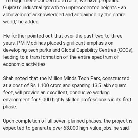
"Through these concerted efforts, we have propelled
Gujarat's industrial growth to unprecedented heights - an
achievement acknowledged and acclaimed by the entire
world," he added.
He further pointed out that over the past two to three
years, PM Modi has placed significant emphasis on
developing tech parks and Global Capability Centres (GCCs),
leading to a transformation of the entire spectrum of
economic activities.
Shah noted that the Million Minds Tech Park, constructed
at a cost of Rs 1,100 crore and spanning 13.5 lakh square
feet, will provide an excellent, conducive working
environment for 9,000 highly skilled professionals in its first
phase.
Upon completion of all seven planned phases, the project is
expected to generate over 63,000 high-value jobs, he said.