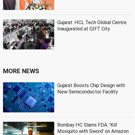
Gujarat: HCL Tech Global Centre
Inaugurated at GIFT City
MORE NEWS
Gujarat Boosts Chip Design with
New Semiconductor Facility
Bombay HC Slams FDA: 'Kill
Mosquito with Sword' on Amazon