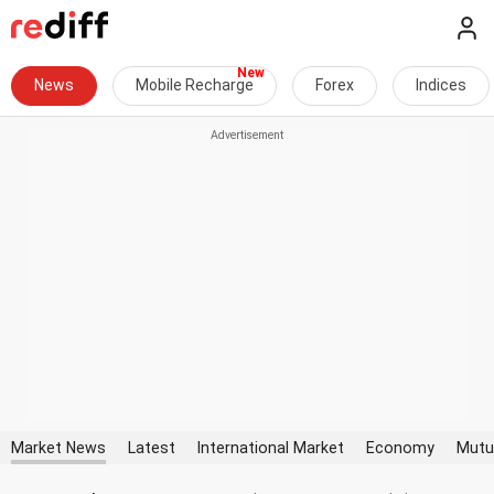
News
Mobile Recharge
Forex
Indices
Market News
Latest
International Market
Economy
Mutu