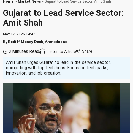
Home
»
Market News
» Gujarat to Lead Service Sector: Amit Shah
Gujarat to Lead Service Sector:
Amit Shah
May 17, 2026 14:47
By
Rediff Money Desk
,
Ahmedabad
2 Minutes Read
Listen to Article
Amit Shah urges Gujarat to lead in the service sector,
competing with top tech hubs. Focus on tech parks,
innovation, and job creation.