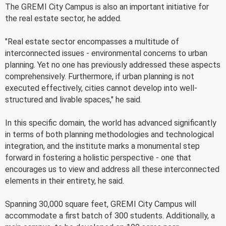
The GREMI City Campus is also an important initiative for
the real estate sector, he added.
"Real estate sector encompasses a multitude of
interconnected issues - environmental concerns to urban
planning. Yet no one has previously addressed these aspects
comprehensively. Furthermore, if urban planning is not
executed effectively, cities cannot develop into well-
structured and livable spaces," he said.
In this specific domain, the world has advanced significantly
in terms of both planning methodologies and technological
integration, and the institute marks a monumental step
forward in fostering a holistic perspective - one that
encourages us to view and address all these interconnected
elements in their entirety, he said.
Spanning 30,000 square feet, GREMI City Campus will
accommodate a first batch of 300 students. Additionally, a