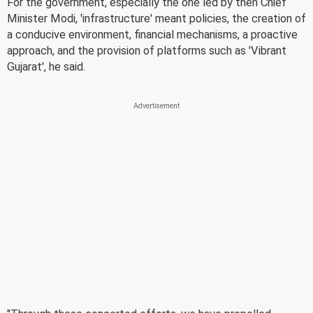
For the government, especially the one led by then Chief
Minister Modi, 'infrastructure' meant policies, the creation of
a conducive environment, financial mechanisms, a proactive
approach, and the provision of platforms such as 'Vibrant
Gujarat', he said.